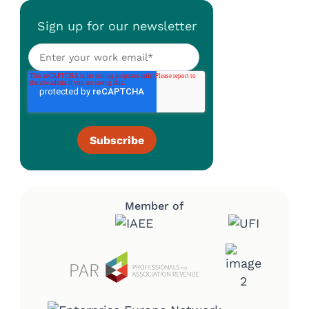
Sign up for our newsletter
Member of