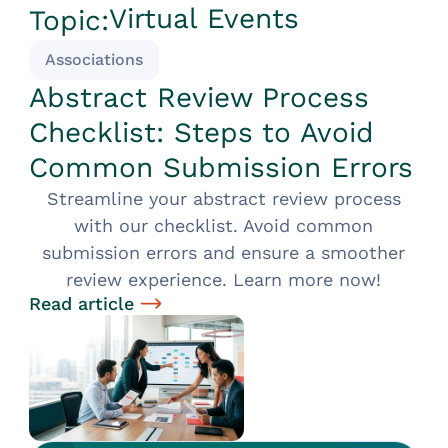
Virtual Events
Topic:
Associations
Abstract Review Process
Checklist: Steps to Avoid
Common Submission Errors
Streamline your abstract review process
with our checklist. Avoid common
submission errors and ensure a smoother
review experience. Learn more now!
Read article