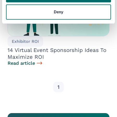
Deny
Exhibitor ROI
14 Virtual Event Sponsorship Ideas To
Maximize ROI
Read article
1