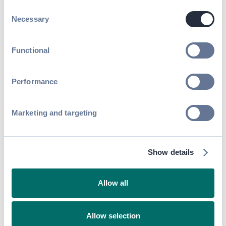
Read article
Consent
Necessary
Selection
Functional
Performance
Marketing and targeting
Event Networking
How to Gamify Networking &
Show details
Skyrocket Attendee Experience
Read article
Allow all
Allow selection