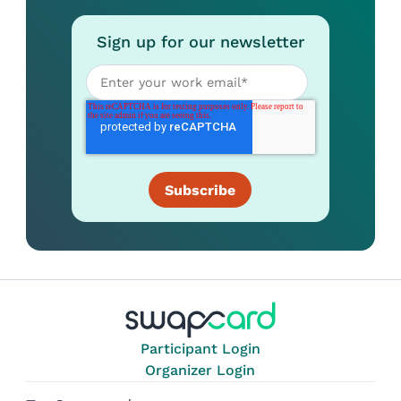
Sign up for our newsletter
Participant Login
Organizer Login