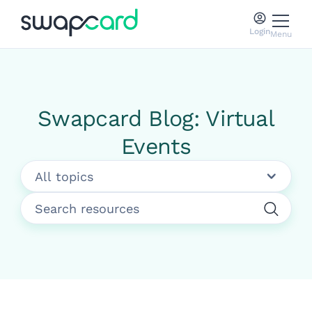
Login
Menu
Swapcard Blog: Virtual
Events