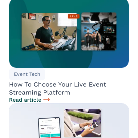
Event Tech
How To Choose Your Live Event
Streaming Platform
Read article