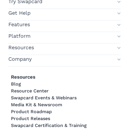
Try Swapcard
Get Help
Features
Platform
Resources
Company
Resources
Blog
Resource Center
Swapcard Events & Webinars
Media Kit & Newsroom
Product Roadmap
Product Releases
Swapcard Certification & Training