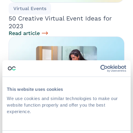
Virtual Events
50 Creative Virtual Event Ideas for
2023
Read article
This website uses cookies
We use cookies and similar technologies to make our
website function properly and offer you the best
Event Tech
experience.
6 Budget-Friendly Ways to Boost
Virtual & Onsite Attendee Experiences