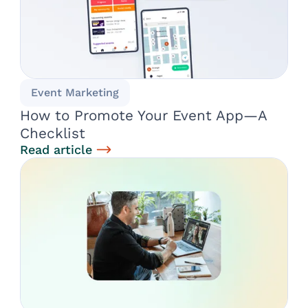
Event Marketing
How to Promote Your Event App—A
Checklist
Read article