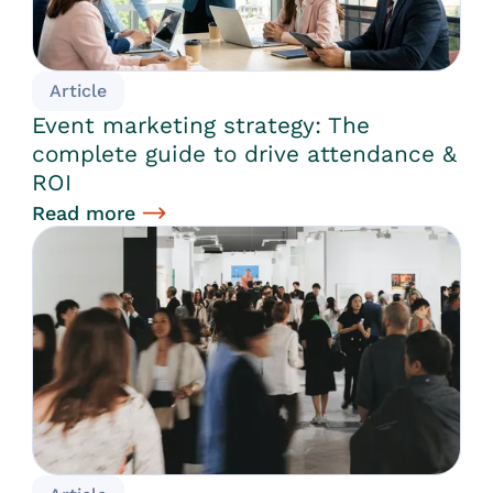
Article
Event marketing strategy: The
complete guide to drive attendance &
ROI
Read more