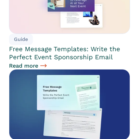
Guide
Free Message Templates: Write the
Perfect Event Sponsorship Email
Read more