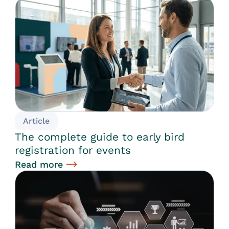
Article
The complete guide to early bird
registration for events
Read more