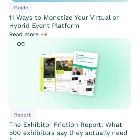
Guide
11 Ways to Monetize Your Virtual or
Hybrid Event Platform
Read more
Report
The Exhibitor Friction Report: What
500 exhibitors say they actually need