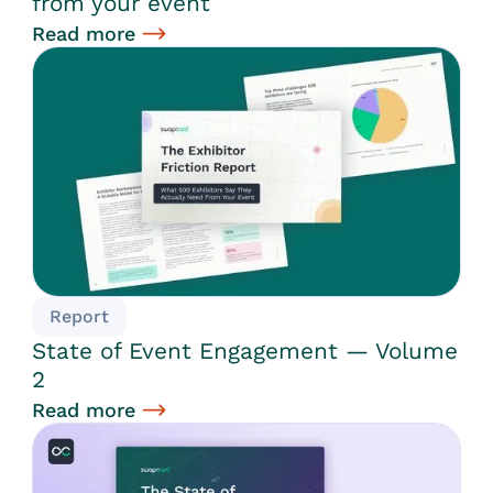
from your event
Read more
Report
State of Event Engagement — Volume
2
Read more