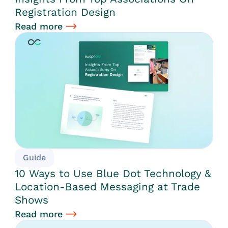
Registration Design
Read more
Guide
10 Ways to Use Blue Dot Technology &
Location-Based Messaging at Trade
Shows
Read more