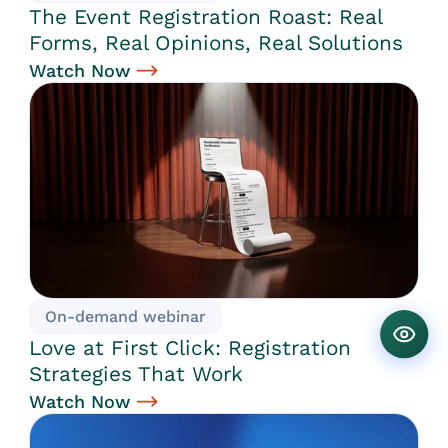
The Event Registration Roast: Real
Forms, Real Opinions, Real Solutions
Watch Now
On-demand webinar
Love at First Click: Registration
Strategies That Work
Watch Now