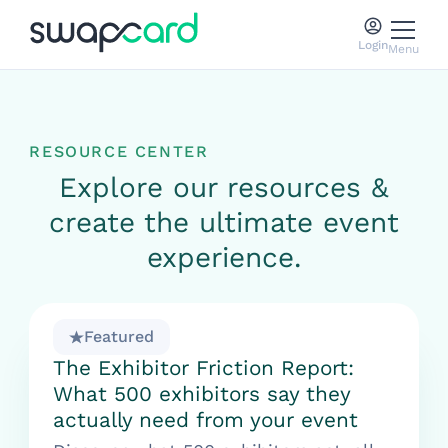
Login
Menu
RESOURCE CENTER
Explore our resources &
create the ultimate event
experience.
Featured
The Exhibitor Friction Report:
What 500 exhibitors say they
actually need from your event