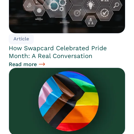
Article
How Swapcard Celebrated Pride
Month: A Real Conversation
Read more