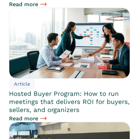
Read more
Article
Hosted Buyer Program: How to run
meetings that delivers ROI for buyers,
sellers, and organizers
Read more