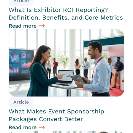
Article
What Is Exhibitor ROI Reporting?
Definition, Benefits, and Core Metrics
Read more
Article
What Makes Event Sponsorship
Packages Convert Better
Read more