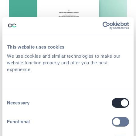
This website uses cookies
We use cookies and similar technologies to make our
Guide
website function properly and offer you the best
The Exhibitor Onboarding Guide
experience.
Read more
Consent
Necessary
Selection
Functional