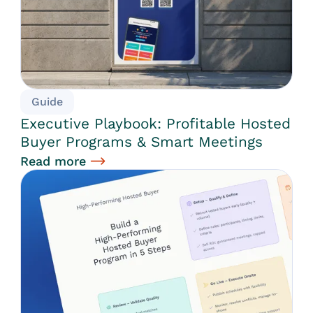
Guide
Executive Playbook: Profitable Hosted
Buyer Programs & Smart Meetings
Read more