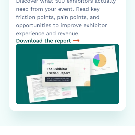
Discover what 500 exhibitors actually
need from your event. Read key
friction points, pain points, and
opportunities to improve exhibitor
experience and revenue.
Download the report