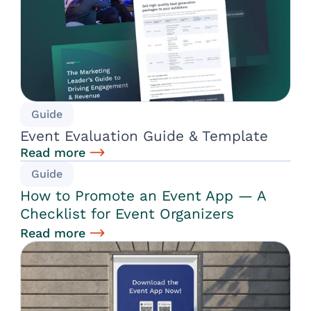
Guide
Event Evaluation Guide & Template
Read more
Guide
How to Promote an Event App — A
Checklist for Event Organizers
Read more