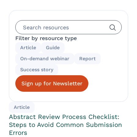
Filter by resource type
Article
Guide
On-demand webinar
Report
Success story
Sign up for Newsletter
Article
Abstract Review Process Checklist:
Steps to Avoid Common Submission
Errors