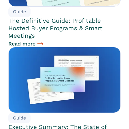
Guide
The Definitive Guide: Profitable
Hosted Buyer Programs & Smart
Meetings
Read more
Guide
Executive Summary: The State of