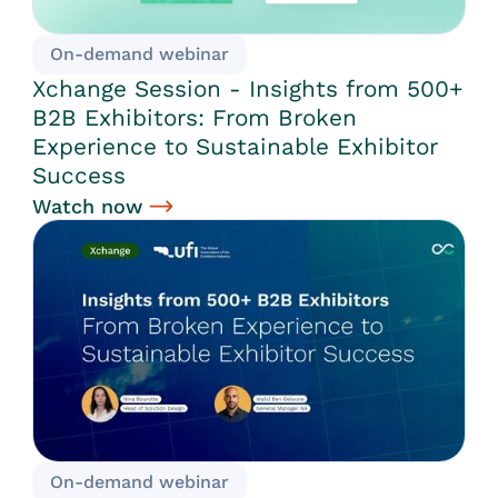
On-demand webinar
Xchange Session - Insights from 500+
B2B Exhibitors: From Broken
Experience to Sustainable Exhibitor
Success
Watch now
On-demand webinar