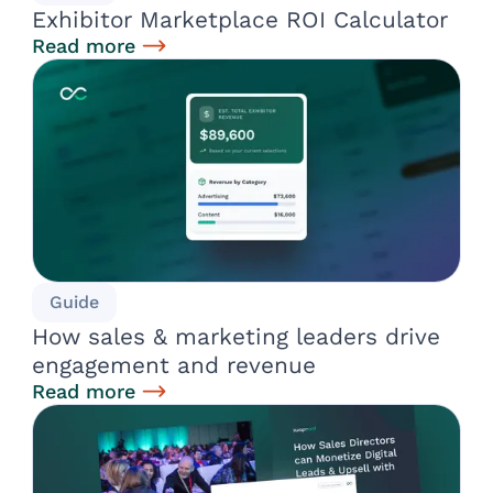
Exhibitor Marketplace ROI Calculator
Read more
Guide
How sales & marketing leaders drive
engagement and revenue
Read more