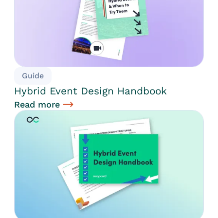
Guide
Hybrid Event Design Handbook
Read more