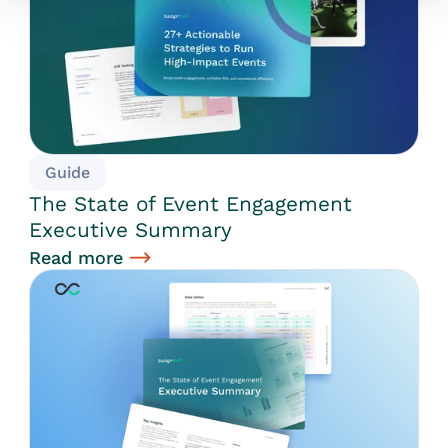
Guide
The State of Event Engagement
Executive Summary
Read more