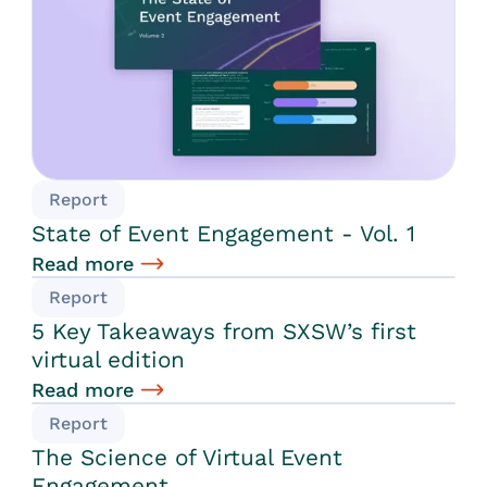
Report
State of Event Engagement - Vol. 1
Read more
Report
5 Key Takeaways from SXSW’s first
virtual edition
Read more
Report
The Science of Virtual Event
Engagement