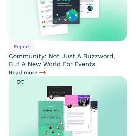
Report
Community: Not Just A Buzzword,
But A New World For Events
Read more