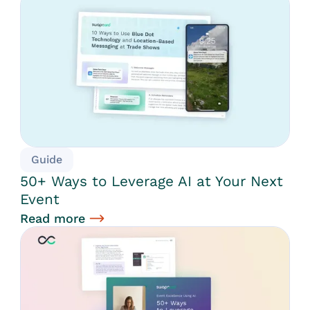
Guide
50+ Ways to Leverage AI at Your Next
Event
Read more