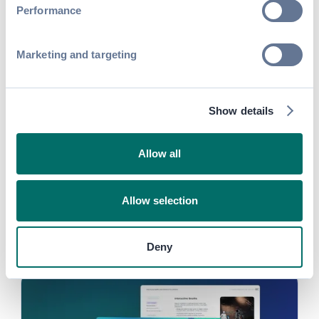
Performance
Guide
Marketing and targeting
Digital Sponsorship Toolkit &
Template for Association Events and
Trade Shows
Show details
Read more
Allow all
Guide
Allow selection
27+ Actionable Strategies to Run
High-Impact Events
Deny
Read more