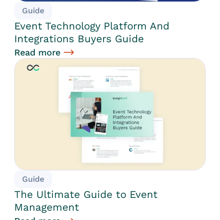
Guide
Event Technology Platform And
Integrations Buyers Guide
Read more
Guide
The Ultimate Guide to Event
Management