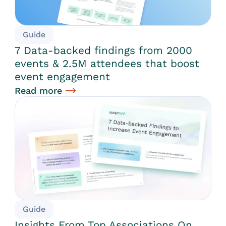
Guide
7 Data-backed findings from 2000
events & 2.5M attendees that boost
event engagement
Read more
Guide
Insights From Top Associations On