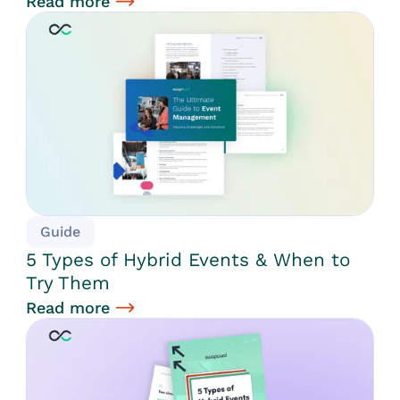
Read more
Guide
5 Types of Hybrid Events & When to
Try Them
Read more