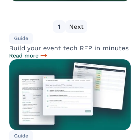
1
Next
Guide
Build your event tech RFP in minutes
Read more
Guide