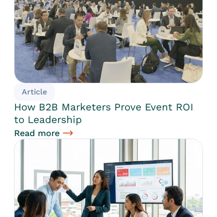
Article
How B2B Marketers Prove Event ROI
to Leadership
Read more