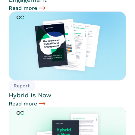
Read more
Report
Hybrid is Now
Read more