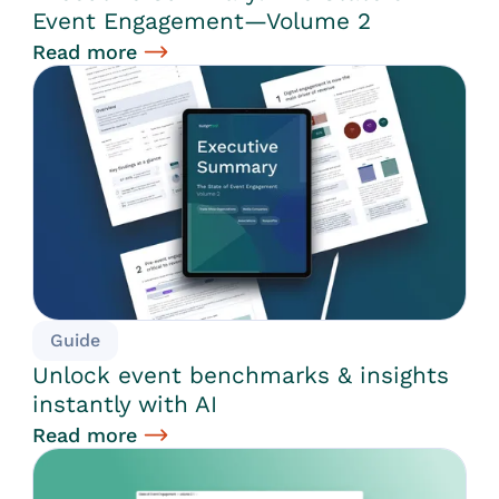
Event Engagement—Volume 2
Read more
Guide
Unlock event benchmarks & insights
instantly with AI
Read more