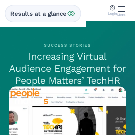
Results at a glance
Login
Menu
SUCCESS STORIES
Increasing Virtual
Audience Engagement for
People Matters’ TechHR