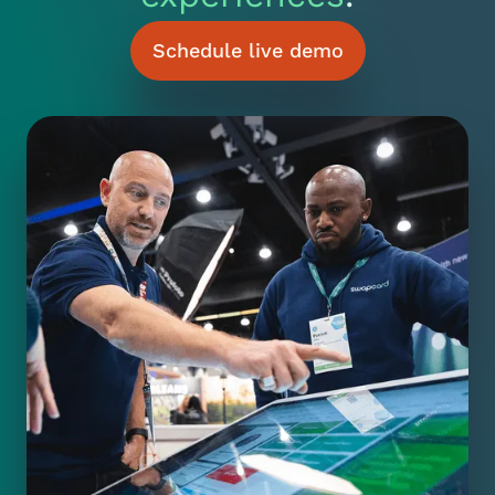
Schedule live demo