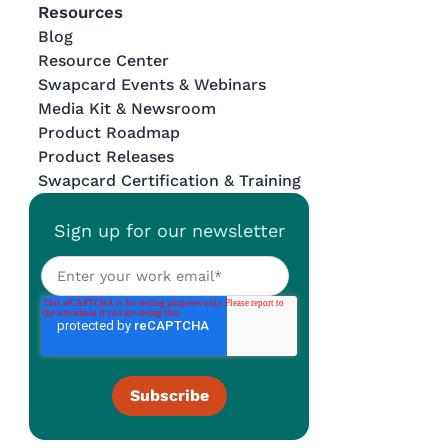
Resources
Blog
Resource Center
Swapcard Events & Webinars
Media Kit & Newsroom
Product Roadmap
Product Releases
Swapcard Certification & Training
Sign up for our newsletter