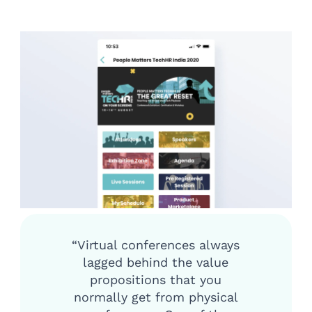
“Virtual conferences always
lagged behind the value
propositions that you
normally get from physical