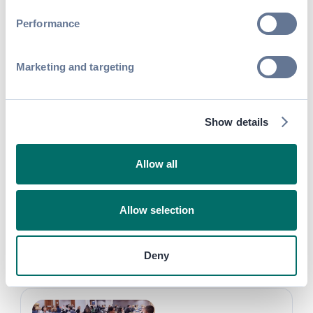
SHARE
Performance
Marketing and targeting
Discover more success
Show details
stories
Allow all
Allow selection
Turning Event Networking into Exhibitor
ROI at Expo! Expo!
Deny
Attendee Engagement