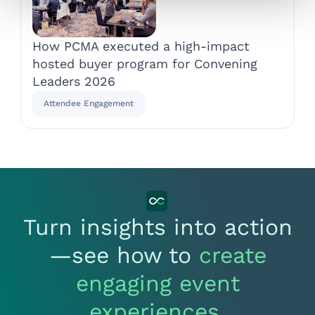
How PCMA executed a high-impact
hosted buyer program for Convening
Leaders 2026
Attendee Engagement
Turn insights into action
—see how to
create
engaging event
experiences
.