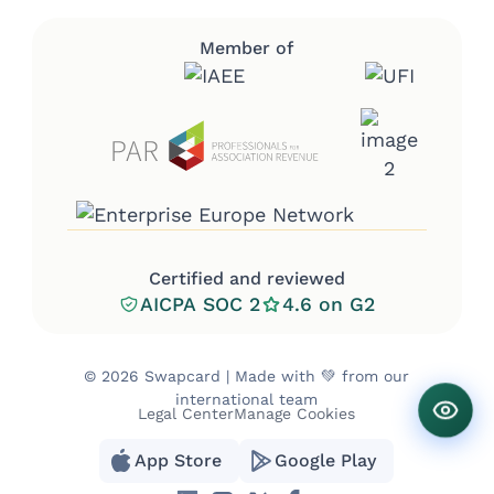
Member of
Certified and reviewed
AICPA SOC 2
4.6 on G2
©
2026 Swapcard | Made with 💚 from our
international team
Legal Center
Manage Cookies
App Store
Google Play