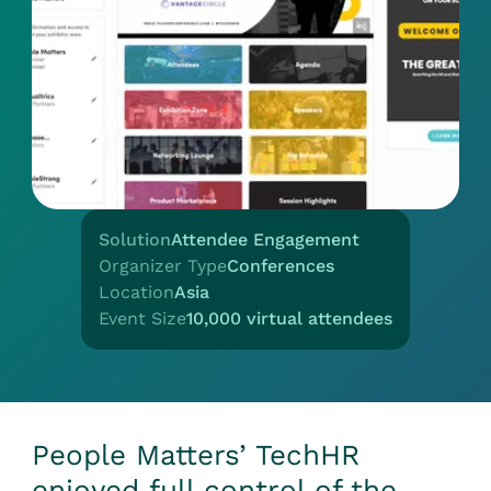
Solution
Attendee Engagement
Organizer Type
Conferences
Location
Asia
Event Size
10,000 virtual attendees
People Matters’ TechHR
enjoyed full control of the