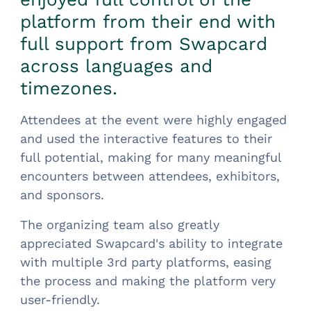
platform from their end with
full support from Swapcard
across languages and
timezones.
Attendees at the event were highly engaged
and used the interactive features to their
full potential, making for many meaningful
encounters between attendees, exhibitors,
and sponsors.
The organizing team also greatly
appreciated Swapcard's ability to integrate
with multiple 3rd party platforms, easing
the process and making the platform very
user-friendly.