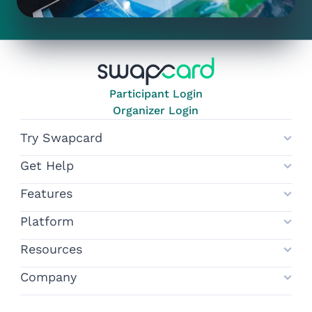
Participant Login
Organizer Login
Try Swapcard
Get Help
Features
Platform
Resources
Company