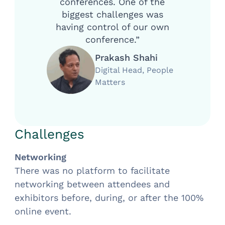
conferences. One of the
biggest challenges was
having control of our own
conference.”
Prakash Shahi
Digital Head, People
Matters
Challenges
Networking
There was no platform to facilitate
networking between attendees and
exhibitors before, during, or after the 100%
online event.