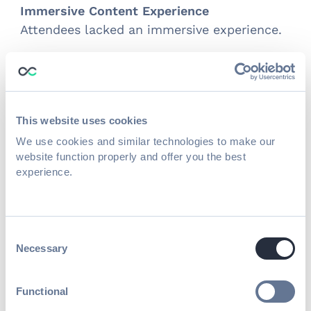
Immersive Content Experience
Attendees lacked an immersive experience.
Results
Attendee Engagement
Live discussions with polls and Q&As during
This website uses cookies
sessions kept the audience engaged and
We use cookies and similar technologies to make our
made the content more interactive.
website function properly and offer you the best
experience.
Value for Partners
The exhibitor center, where partners
manage their booth, allowed them to
Consent
customize their experience, schedule
Necessary
Selection
meetings, and make meaningful
connections.
Functional
Published on
June 23, 2020