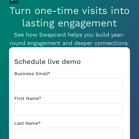
Turn one-time visits into
lasting engagement
See how Swapcard helps you build year-
round engagement and deeper connections.
Schedule live demo
Business Email
*
First Name
*
Last Name
*