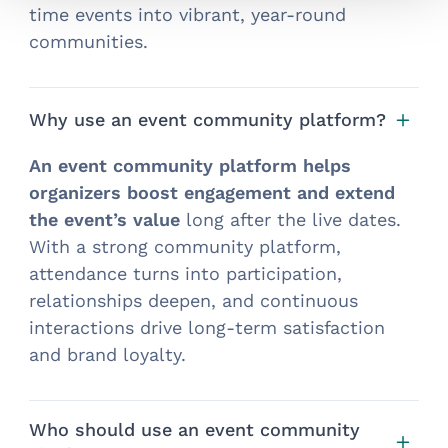
time events into vibrant, year-round
communities.
Why use an event community platform?
An event community platform helps
organizers boost engagement and extend
the event’s value
long after the live dates.
With a strong community platform,
attendance turns into participation,
relationships deepen, and continuous
interactions drive long-term satisfaction
and brand loyalty.
Who should use an event community