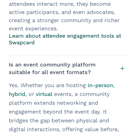
attendees interact more, they become
active participants, and even advocates,
creating a stronger community and richer
event experiences.
Learn about attendee engagement tools at
Swapcard
Is an event community platform
suitable for all event formats?
Yes. Whether you are hosting
,
in-person
, or
events, a community
hybrid
virtual
platform extends networking and
engagement beyond the event day. It
bridges the gap between physical and
digital interactions, offering value before,