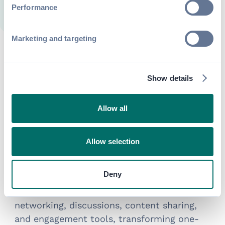
Performance
Marketing and targeting
Frequently asked questions
Show details
about event community
platforms
Allow all
What is an event community platform?
Allow selection
An event community platform is a digital
space where organizers
connect attendees,
Deny
speakers, sponsors, and partners across the
full event lifecycle. It centralizes
networking, discussions, content sharing,
and engagement tools, transforming one-