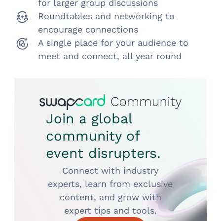
for larger group discussions
Roundtables and networking to
encourage connections
A single place for your audience to
meet and connect, all year round
Join a global
community of
event disrupters.
Connect with industry
experts, learn from exclusive
content, and grow with
expert tips and tools.