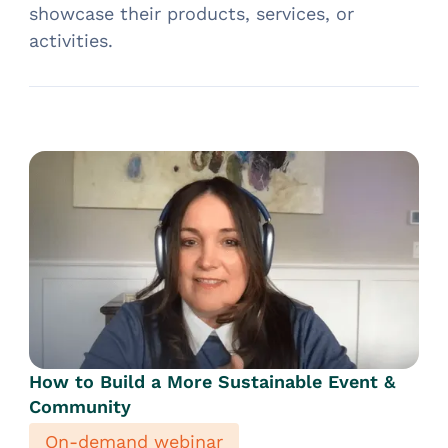
showcase their products, services, or
activities.
How to Build a More Sustainable Event &
Community
On-demand webinar