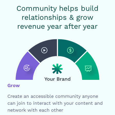
Community helps build
relationships & grow
revenue year after year
Grow
Create an accessible community anyone
can join to interact with your content and
network with each other