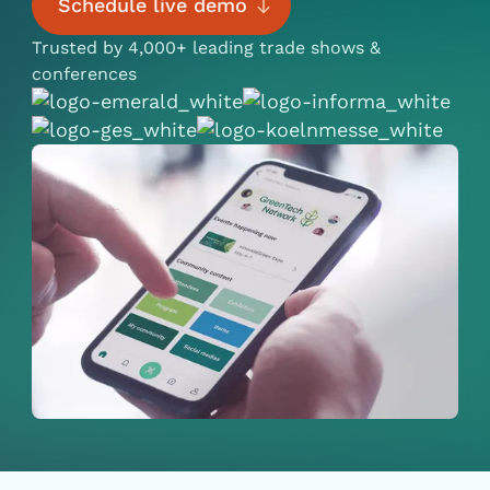
Schedule live demo
Trusted by 4,000+ leading trade shows &
conferences