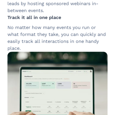
leads by hosting sponsored webinars in-
between events.
Track it all in one place
No matter how many events you run or
what format they take, you can quickly and
easily track all interactions in one handy
place.