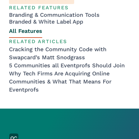
RELATED FEATURES
Branding & Communication Tools
Branded & White Label App
All Features
RELATED ARTICLES
Cracking the Community Code with
Swapcard’s Matt Snodgrass
5 Communities all Eventprofs Should Join
Why Tech Firms Are Acquiring Online
Communities & What That Means For
Eventprofs