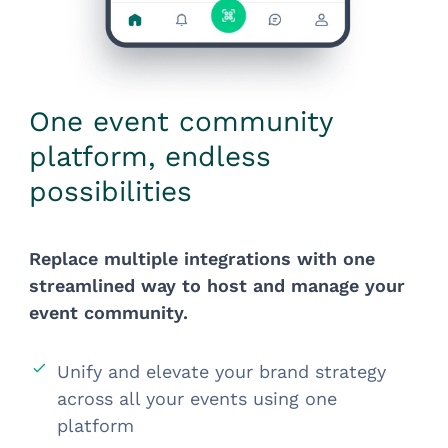
One event community
platform, endless
possibilities
Replace multiple integrations with one
streamlined way to host and manage your
event community.
Unify and elevate your brand strategy
across all your events using one
platform