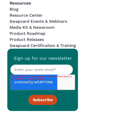
Resources
Blog
Resource Center
Swapcard Events & Webinars
Media Kit & Newsroom
Product Roadmap
Product Releases
Swapcard Certification & Training
Sign up for our newsletter