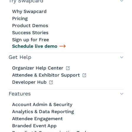
Try Swapcard
Why Swapcard
Pricing
Product Demos
Success Stories
Sign up for Free
Schedule live demo
Get Help
Organizer Help Center
Attendee & Exhibitor Support
Developer Hub
Features
Account Admin & Security
Analytics & Data Reporting
Attendee Engagement
Branded Event App