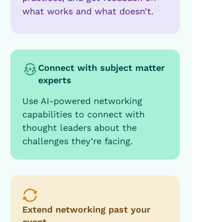
what works and what doesn’t.
Connect with subject matter
experts
Use AI-powered networking
capabilities to connect with
thought leaders about the
challenges they’re facing.
Extend networking past your
event