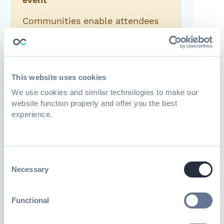
Communities enable attendees
to keep connecting with like-
minded people, giving them
more reasons to return next
time.
This website uses cookies
We use cookies and similar technologies to make our
website function properly and offer you the best
experience.
Create brand ambassadors
Engaging communities can
Consent
create bonds and enable
Necessary
Selection
members to help spread the
word or advocate for your
Functional
brand, product, or service.