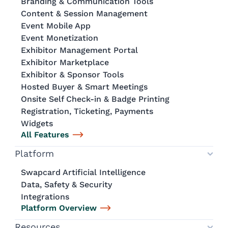
Branding & Communication Tools
Content & Session Management
Event Mobile App
Event Monetization
Exhibitor Management Portal
Exhibitor Marketplace
Exhibitor & Sponsor Tools
Hosted Buyer & Smart Meetings
Onsite Self Check-in & Badge Printing
Registration, Ticketing, Payments
Widgets
All Features
Platform
Swapcard Artificial Intelligence
Data, Safety & Security
Integrations
Platform Overview
Resources