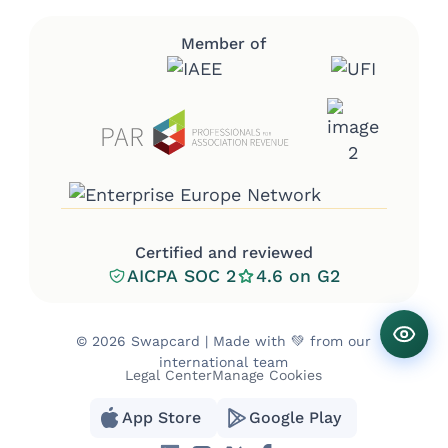
Member of
Certified and reviewed
AICPA SOC 2
4.6 on G2
©
2026 Swapcard | Made with 💚 from our
international team
Legal Center
Manage Cookies
App Store
Google Play