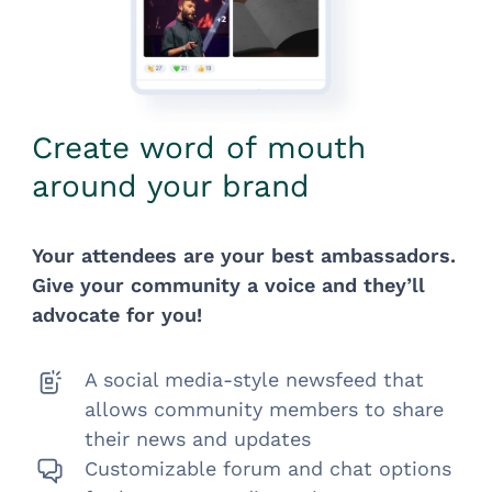
Create word of mouth
around your brand
Your attendees are your best ambassadors.
Give your community a voice and they’ll
advocate for you!
A social media-style newsfeed that
allows community members to share
their news and updates
Customizable forum and chat options