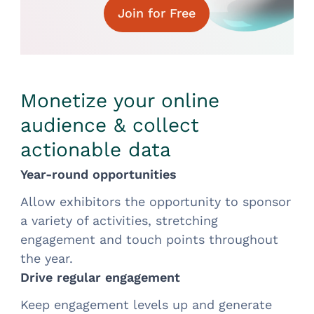
Join for Free
Monetize your online
audience & collect
actionable data
Year-round opportunities
Allow exhibitors the opportunity to sponsor
a variety of activities, stretching
engagement and touch points throughout
the year.
Drive regular engagement
Keep engagement levels up and generate