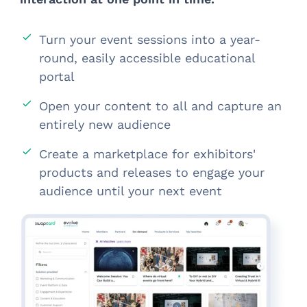
Turn your event sessions into a year-
round, easily accessible educational
portal
Open your content to all and capture an
entirely new audience
Create a marketplace for exhibitors'
products and releases to engage your
audience until your next event