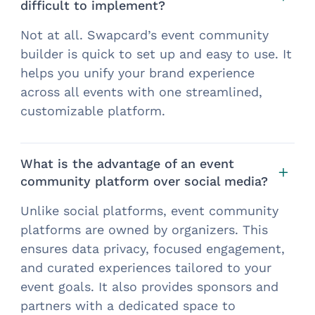
difficult to implement?
Not at all. Swapcard’s event community
builder is quick to set up and easy to use. It
helps you unify your brand experience
across all events with one streamlined,
customizable platform.
What is the advantage of an event
community platform over social media?
Unlike social platforms, event community
platforms are owned by organizers. This
ensures data privacy, focused engagement,
and curated experiences tailored to your
event goals. It also provides sponsors and
partners with a dedicated space to