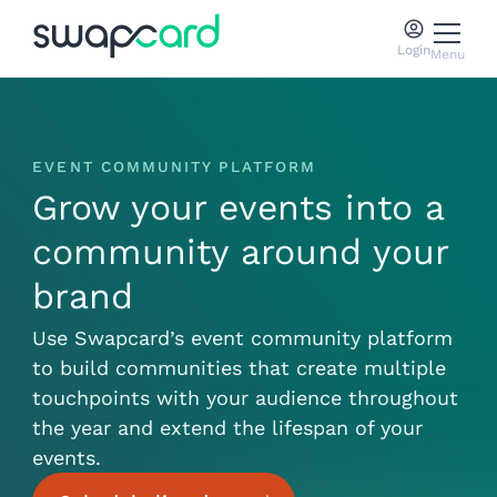
Login
Menu
EVENT COMMUNITY PLATFORM
Grow your events into a
community around your
brand
Use Swapcard’s event community platform
to build communities that create multiple
touchpoints with your audience throughout
the year and extend the lifespan of your
events.