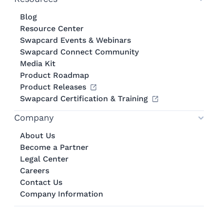
Blog
Resource Center
Swapcard Events & Webinars
Swapcard Connect Community
Media Kit
Product Roadmap
Product Releases
Swapcard Certification & Training
Company
About Us
Become a Partner
Legal Center
Careers
Contact Us
Company Information