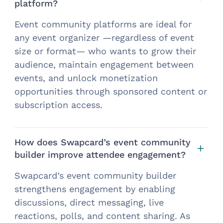
platform?
Event community platforms are ideal for
any event organizer —regardless of event
size or format— who wants to grow their
audience, maintain engagement between
events, and unlock monetization
opportunities through sponsored content or
subscription access.
How does Swapcard’s event community
builder improve attendee engagement?
Swapcard’s event community builder
strengthens engagement by enabling
discussions, direct messaging, live
reactions, polls, and content sharing. As