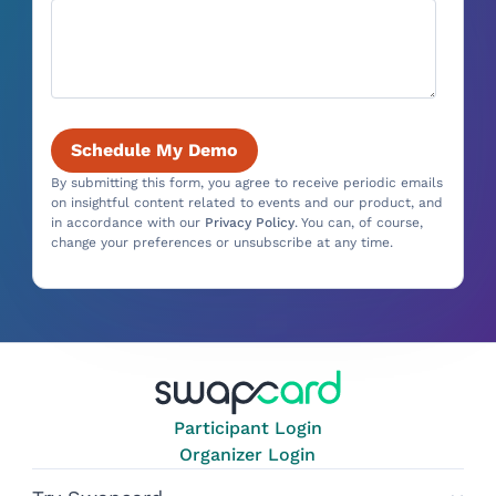
By submitting this form, you agree to receive periodic emails
on insightful content related to events and our product, and
in accordance with our
Privacy Policy
. You can, of course,
change your preferences or unsubscribe at any time.
Participant Login
Organizer Login