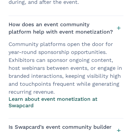
during, and after the event.
How does an event community
platform help with event monetization?
Community platforms open the door for
year-round sponsorship opportunities.
Exhibitors can sponsor ongoing content,
host webinars between events, or engage in
branded interactions, keeping visibility high
and touchpoints frequent while generating
recurring revenue.
Learn about event monetization at
Swapcard
Is Swapcard’s event community builder