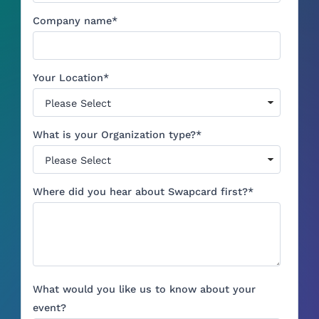
Company name
*
Your Location
*
What is your Organization type?
*
Where did you hear about Swapcard first?
*
What would you like us to know about your
event?