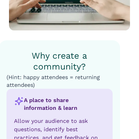
Why create a
community?
(Hint: happy attendees = returning
attendees)
A place to share
information & learn
Allow your audience to ask
questions, identify best
practices, and get feedback on