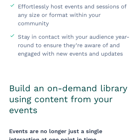
Effortlessly host events and sessions of
any size or format within your
community
Stay in contact with your audience year-
round to ensure they’re aware of and
engaged with new events and updates
Build an on-demand library
using content from your
events
Events are no longer just a single
interaction at one point in time.