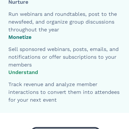
Nurture
Run webinars and roundtables, post to the
newsfeed, and organize group discussions
throughout the year
Monetize
Sell sponsored webinars, posts, emails, and
notifications or offer subscriptions to your
members
Understand
Track revenue and analyze member
interactions to convert them into attendees
for your next event