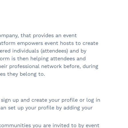
 company, that provides an event
latform empowers event hosts to create
ered individuals (attendees) and by
tform is then helping attendees and
eir professional network before, during
es they belong to.
sign up and create your profile or log in
can set up your profile by adding your
communities you are invited to by event