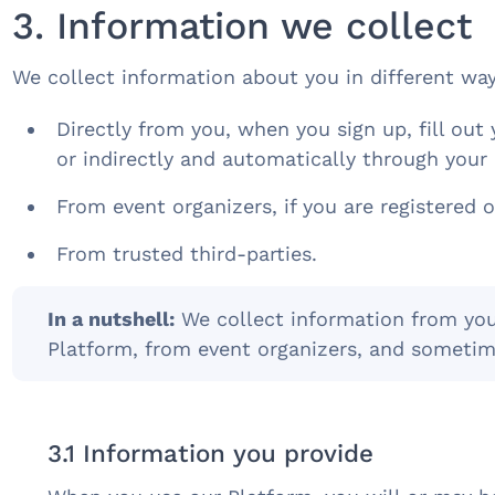
3. Information we collect
We collect information about you in different wa
Directly from you, when you sign up, fill out 
or indirectly and automatically through your 
From event organizers, if you are registered o
From trusted third-parties.
In a nutshell:
We collect information from you,
Platform, from event organizers, and sometim
3.1 Information you provide