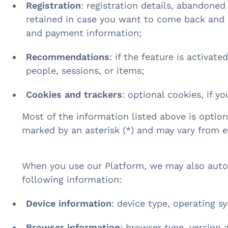
Registration
: registration details, abandoned
retained in case you want to come back and c
and payment information;
Recommendations
: if the feature is activat
people, sessions, or items;
Cookies and trackers
: optional cookies, if yo
Most of the information listed above is option
marked by an asterisk (*) and may vary from 
When you use our Platform, we may also autom
following information:
Device information
: device type, operating s
Browser information
: browser type, version 