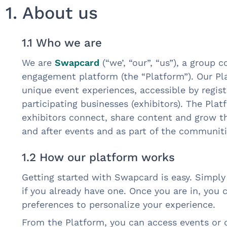
1. About us
1.1 Who we are
We are
Swapcard
(“we’, “our”, “us”), a group
engagement platform (the “Platform”). Our P
unique event experiences, accessible by regist
participating businesses (exhibitors). The Pla
exhibitors connect, share content and grow th
and after events and as part of the communiti
1.2 How our platform works
Getting started with Swapcard is easy. Simply 
if you already have one. Once you are in, you 
preferences to personalize your experience.
From the Platform, you can access events or 