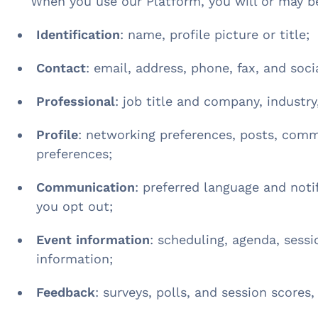
When you use our Platform, you will or may b
Identification
: name, profile picture or title;
Contact
: email, address, phone, fax, and soci
Professional
: job title and company, industry,
Profile
: networking preferences, posts, comm
preferences;
Communication
: preferred language and notif
you opt out;
Event information
: scheduling, agenda, sess
information;
Feedback
: surveys, polls, and session scores,