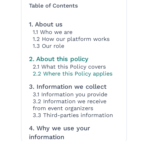
Table of Contents
1. About us
1.1 Who we are
1.2 How our platform works
1.3 Our role
2. About this policy
2.1 What this Policy covers
2.2 Where this Policy applies
3. Information we collect
3.1 Information you provide
3.2 Information we receive
from event organizers
3.3 Third-parties information
4. Why we use your
information