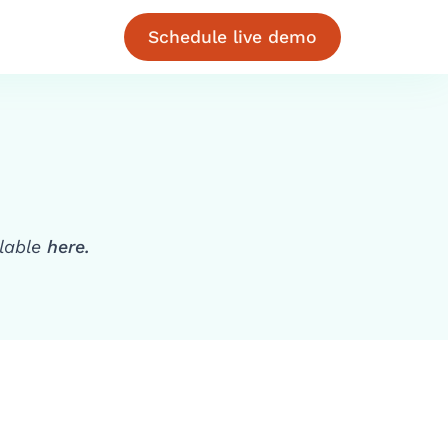
Schedule live demo
ilable
here.