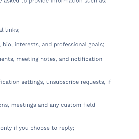
e asked to provide information such as:
al links;
 bio, interests, and professional goals;
ents, meeting notes, and notification
ication settings, unsubscribe requests, if
ions, meetings and any custom field
 only if you choose to reply;