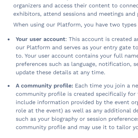
organizers and access their content to connec
exhibitors, attend sessions and meetings and 
When using our Platform, you have two types 
Your user account
: This account is created 
our Platform and serves as your entry gate 
to. Your user account contains your full name
preferences such as language, notification, s
update these details at any time.
A community profile:
Each time you join a n
community profile is created specifically for
include information provided by the event org
role at the event) as well as any additional d
such as your biography or session preference
community profile and may use it to tailor y