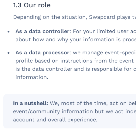
1.3 Our role
Depending on the situation, Swapcard plays t
As a data controller
: For your limited user 
about how and why your information is proc
As a data processor
: we manage event-speci
profile based on instructions from the event 
is the data controller and is responsible for
information.
In a nutshell:
We, most of the time, act on be
event/community information but we act inde
account and overall experience.