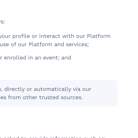
ys:
your profile or interact with our Platform
use of our Platform and services;
r enrolled in an event; and
 directly or automatically via our
es from other trusted sources.