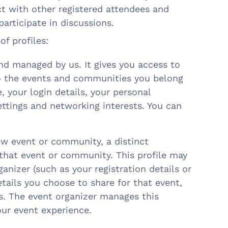
t with other registered attendees and
participate in discussions.
of profiles:
and managed by us. It gives you access to
to the events and communities you belong
, your login details, your personal
ettings and networking interests. You can
ew event or community, a distinct
 that event or community. This profile may
anizer (such as your registration details or
etails you choose to share for that event,
s. The event organizer manages this
our event experience.