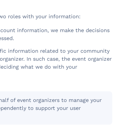
wo roles with your information:
account information, we make the decisions
essed.
fic information related to your community
organizer. In such case, the event organizer
 deciding what we do with your
half of event organizers to manage your
pendently to support your user