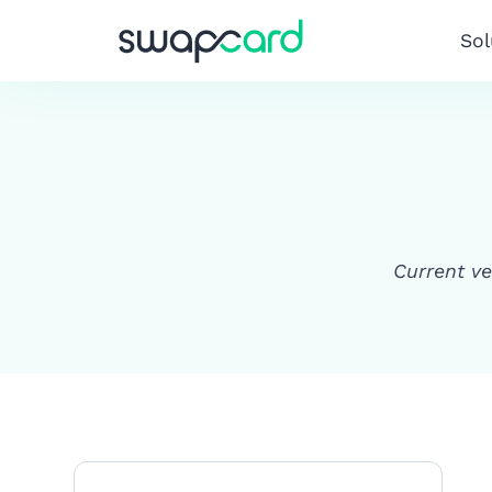
Sol
Current ve