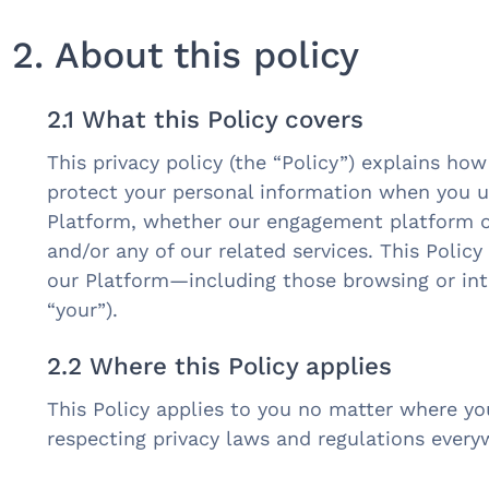
2. About this policy
2.1 What this Policy covers
This privacy policy (the “Policy”) explains how
protect your personal information when you 
Platform, whether our engagement platform or
and/or any of our related services. This Policy
our Platform—including those browsing or inte
“your”).
2.2 Where this Policy applies
This Policy applies to you no matter where y
respecting privacy laws and regulations ever