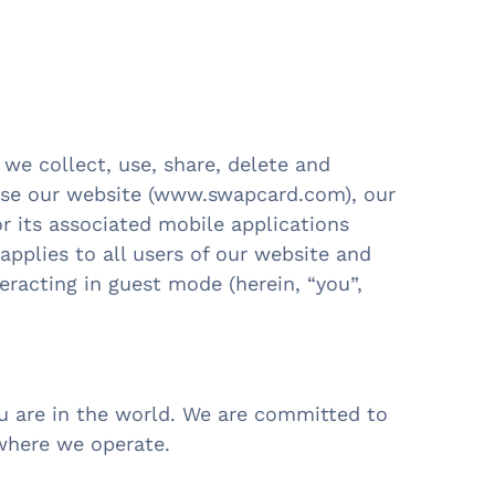
 we collect, use, share, delete and
use our website (www.swapcard.com), our
 its associated mobile applications
 applies to all users of our website and
racting in guest mode (herein, “you”,
ou are in the world. We are committed to
ywhere we operate.