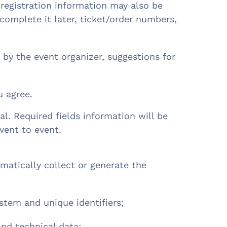
 registration information may also be
omplete it later, ticket/order numbers,
ed by the event organizer, suggestions for
u agree.
al. Required fields information will be
event to event.
atically collect or generate the
ystem and unique identifiers;
and technical data;