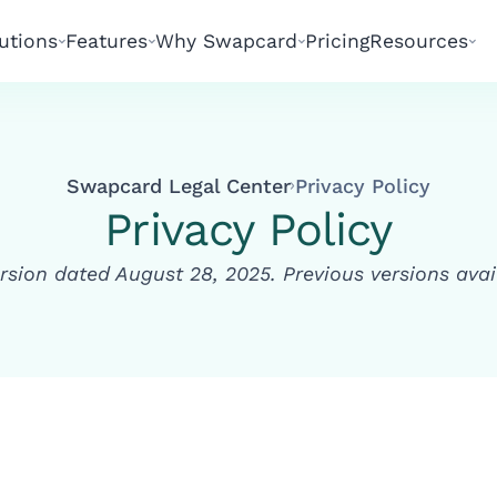
utions
Features
Why Swapcard
Pricing
Resources
Swapcard Legal Center
Privacy Policy
Privacy Policy
rsion dated August 28, 2025. Previous versions ava