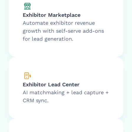
Exhibitor Marketplace
Automate exhibitor revenue
growth with self-serve add-ons
for lead generation.
Exhibitor Lead Center
AI matchmaking + lead capture +
CRM sync.