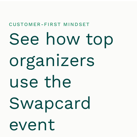
CUSTOMER-FIRST MINDSET
See how top
organizers
use the
Swapcard
event