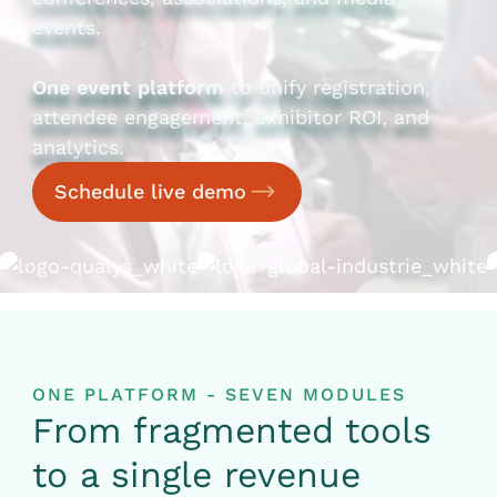
events.
One event platform
to unify registration,
attendee engagement, exhibitor ROI, and
analytics.
Schedule live demo
ONE PLATFORM - SEVEN MODULES
From fragmented tools
to a single revenue