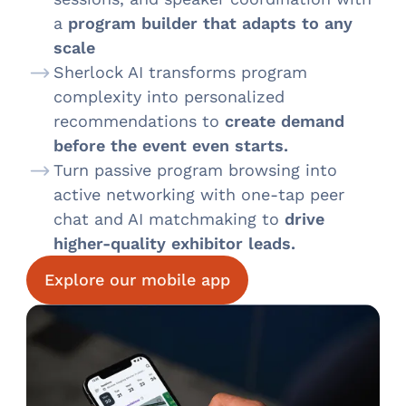
a
program builder that adapts to any
scale
Sherlock AI transforms program
complexity into personalized
recommendations to
create demand
before the event even starts.
Turn passive program browsing into
active networking with one-tap peer
chat and AI matchmaking to
drive
higher-quality exhibitor leads.
Explore our mobile app