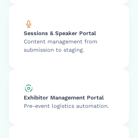
Sessions & Speaker Portal
Content management from
submission to staging.
Exhibitor Management Portal
Pre-event logistics automation.