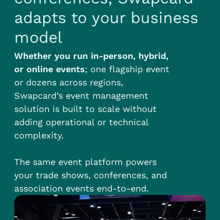
adapts to your business
model
Whether you run in-person, hybrid,
or online events
; one flagship event
or dozens across regions,
Swapcard’s event management
solution is built to scale without
adding operational or technical
complexity.
The same event platform powers
your trade shows, conferences, and
association events end-to-end.