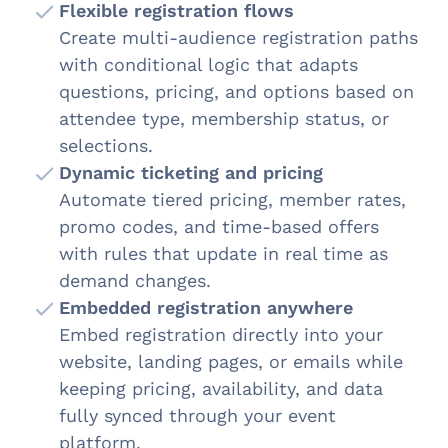
Flexible registration flows
Create multi-audience registration paths
with conditional logic that adapts
questions, pricing, and options based on
attendee type, membership status, or
selections.
Dynamic ticketing and pricing
Automate tiered pricing, member rates,
promo codes, and time-based offers
with rules that update in real time as
demand changes.
Embedded registration anywhere
Embed registration directly into your
website, landing pages, or emails while
keeping pricing, availability, and data
fully synced through your event
platform.