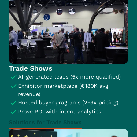
Trade Shows
AI-generated leads (5x more qualified)
Exhibitor marketplace (€180K avg
revenue)
Hosted buyer programs (2-3x pricing)
Prove ROI with intent analytics
Solutions for Trade Shows