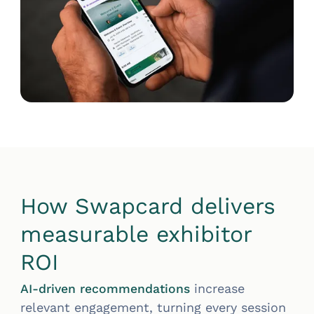
How Swapcard delivers
measurable exhibitor
ROI
increase
AI-driven recommendations
relevant engagement, turning every session