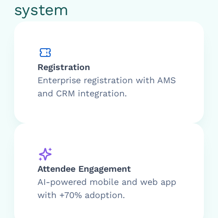
system
Registration
Enterprise registration with AMS
and CRM integration.
Attendee Engagement
AI-powered mobile and web app
with +70% adoption.