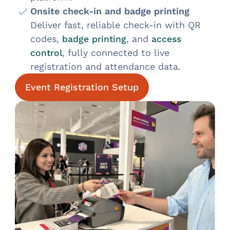
Onsite check-in and badge printing
Deliver fast, reliable check-in with QR
codes,
, and
badge printing
access
, fully connected to live
control
registration and attendance data.
Event Registration Setup