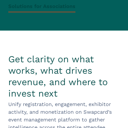
Solutions for Associations
Get clarity on what
works, what drives
revenue, and where to
invest next
Unify registration, engagement, exhibitor
activity, and monetization on Swapcard’s
event management platform to gather
intelligence across the entire attendee