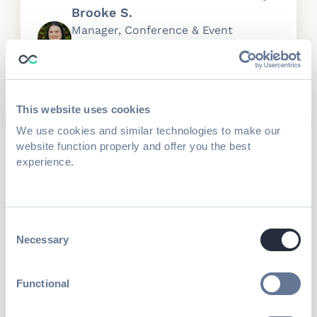
Brooke S.
Manager, Conference & Event
Services
This website uses cookies
We use cookies and similar technologies to make our
Run complex operations with a
website function properly and offer you the best
self-service management for
experience.
exhibitors
Exhibitors manage their team roles,
registration, booths, pricing, and deadlines,
Consent
saving time for your ops and sales teams.
Necessary
Selection
Exhibitor Management Portal
Functional
Curate hosted Buyer & smart