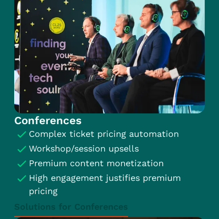
Conferences
Complex ticket pricing automation
Workshop/session upsells
Premium content monetization
High engagement justifies premium
pricing
Solutions for Conferences