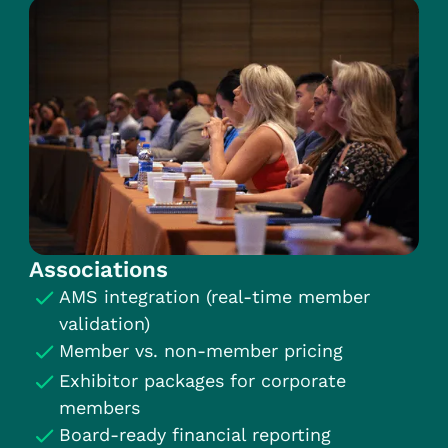
Associations
AMS integration (real-time member
validation)
Member vs. non-member pricing
Exhibitor packages for corporate
members
Board-ready financial reporting