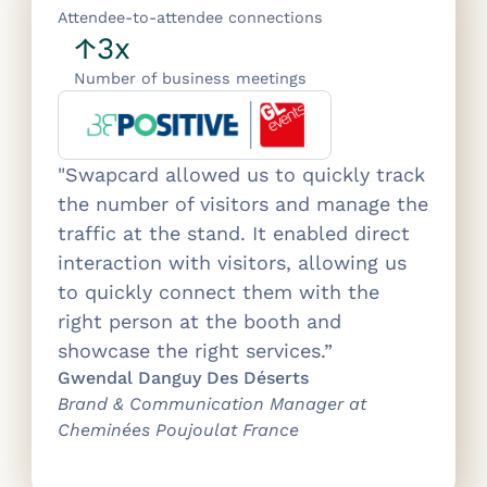
Attendee-to-attendee connections
↑3x
Number of business meetings
"Swapcard allowed us to quickly track
the number of visitors and manage the
traffic at the stand. It enabled direct
interaction with visitors, allowing us
to quickly connect them with the
right person at the booth and
showcase the right services.”
Gwendal Danguy Des Déserts
Brand & Communication Manager at
Cheminées Poujoulat France