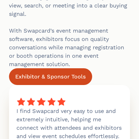
view, search, or meeting into a clear buying
signal.
With Swapcard’s event management
software, exhibitors focus on quality
conversations while managing registration
or booth operations in one event
management solution.
Exhibitor & Sponsor Tools
I find Swapcard very easy to use and
extremely intuitive, helping me
connect with attendees and exhibitors
and view event schedules effortlessly.