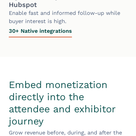
Hubspot
Enable fast and informed follow-up while
buyer interest is high.
30+ Native integrations
Embed monetization
directly into the
attendee and exhibitor
journey
Grow revenue before, during, and after the