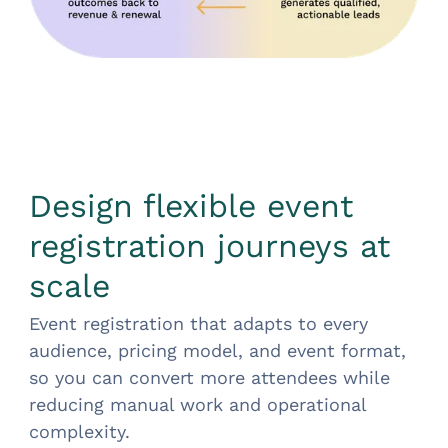
Design flexible event
registration journeys at
scale
Event registration that adapts to every
audience, pricing model, and event format,
so you can convert more attendees while
reducing manual work and operational
complexity.