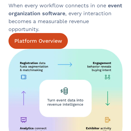
When every workflow connects in one
event
organization software
, every interaction
becomes a measurable revenue
opportunity.
Platform Overview