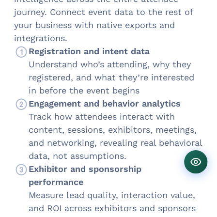
journey. Connect event data to the rest of
your business with native exports and
integrations.
Registration and intent data
Understand who’s attending, why they
registered, and what they’re interested
in before the event begins
Engagement and behavior analytics
Track how attendees interact with
content, sessions, exhibitors, meetings,
and networking, revealing real behavioral
data, not assumptions.
Exhibitor and sponsorship
performance
Measure lead quality, interaction value,
and ROI across exhibitors and sponsors