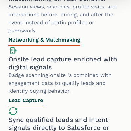
Session views, searches, profile visits, and
interactions before, during, and after the
event instead of static profiles or
guesswork.
Networking & Matchmaking
Onsite lead capture enriched with
digital signals
Badge scanning onsite is combined with
engagement data to qualify leads and
identify buying behavior.
Lead Capture
Sync qualified leads and intent
signals directly to Salesforce or