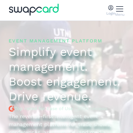
Login
Menu
EVENT MANAGEMENT PLATFORM
Simplify event
management.
Boost engagement.
Drive revenue.
Top rated for Ease of Use
| 200+ reviews
The revenue-first intelligent event
management platform for trade shows,
conferences, associations, and media