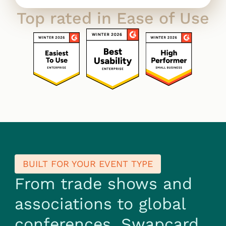
Top rated in Ease of Use
BUILT FOR YOUR EVENT TYPE
From trade shows and
associations to global
conferences, Swapcard