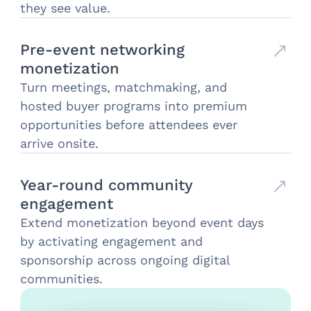
they see value.
Pre-event networking
monetization
Turn meetings, matchmaking, and
hosted buyer programs into premium
opportunities before attendees ever
arrive onsite.
Year-round community
engagement
Extend monetization beyond event days
by activating engagement and
sponsorship across ongoing digital
communities.