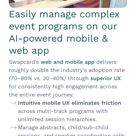
Easily manage complex
event programs on our
AI-powered mobile &
web app
Swapcard's
delivers
web and mobile app
roughly double the industry’s adoption rate
(70–80% vs. 30–40%)
through
superior UX
for consistently high engagement across
the entire event journey.
Intuitive mobile UX eliminates friction
across multi-track programs with
unlimited session hierarchies.
Manage abstracts, child/sub-child
sessions, and speaker coordination with