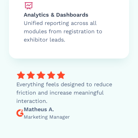
Analytics & Dashboards
Unified reporting across all
modules from registration to
exhibitor leads.
Everything feels designed to reduce
friction and increase meaningful
interaction.
Matheus A.
Marketing Manager