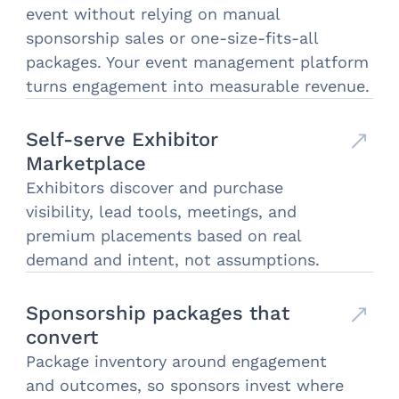
event without relying on manual
sponsorship sales or one-size-fits-all
packages. Your event management platform
turns engagement into measurable revenue.
Self-serve Exhibitor
Marketplace
Exhibitors discover and purchase
visibility, lead tools, meetings, and
premium placements based on real
demand and intent, not assumptions.
Sponsorship packages that
convert
Package inventory around engagement
and outcomes, so sponsors invest where