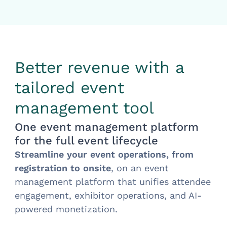
Better revenue with a
tailored event
management tool
One event management platform
for the full event lifecycle
Streamline your event operations, from
registration to onsite
, on an event
management platform that unifies attendee
engagement, exhibitor operations, and AI-
powered monetization.