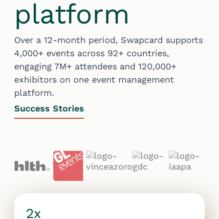
platform
Over a 12-month period, Swapcard supports
4,000+ events across 92+ countries,
engaging 7M+ attendees and 120,000+
exhibitors on one event management
platform.
Success Stories
2x