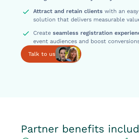
Attract and retain clients
with an easy
solution that delivers measurable valu
Create
seamless registration experie
event audiences and boost conversions
Talk to us
Partner benefits includ