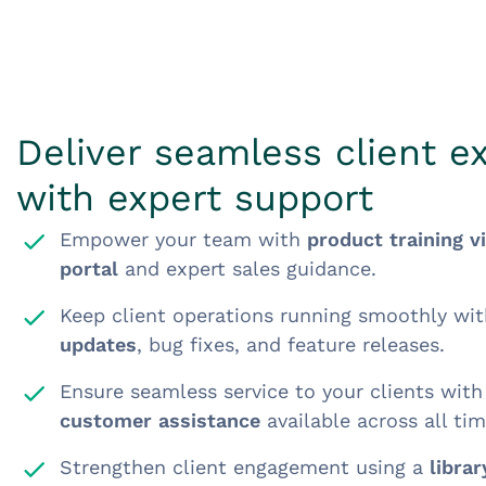
Deliver seamless client e
with expert support
Empower your team with
product training v
portal
and expert sales guidance.
Keep client operations running smoothly wi
updates
, bug fixes, and feature releases.
Ensure seamless service to your clients wit
customer assistance
available across all ti
Strengthen client engagement using a
libra