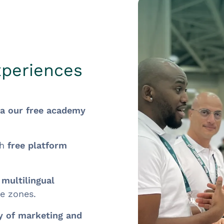
xperiences
ia our free academy
th
free platform
h
multilingual
me zones.
ry of marketing and