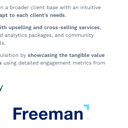
in a broader client base with an intuitive
apt to each client's needs
.
th upselling and cross-selling services
,
d analytics packages, and community
s.
uisition by
showcasing the tangible value
s
using detailed engagement metrics from
y