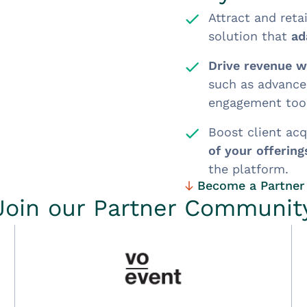
Attract and reta
solution that
ad
Drive revenue wi
such as advance
engagement tool
Boost client acq
of your offering
the platform.
Become a Partner
Join our Partner Communit