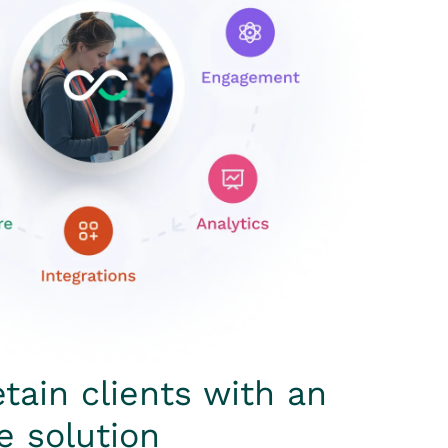
etain clients with an
e solution