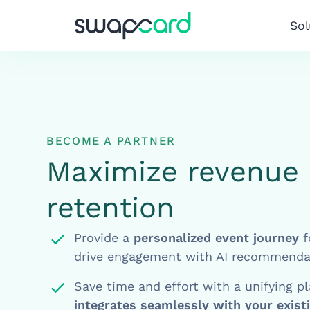
Sol
BECOME A PARTNER
Maximize revenue 
retention
Provide a
personalized event journey
f
drive engagement with AI recommenda
Save time and effort with a unifying p
integrates seamlessly with your exist