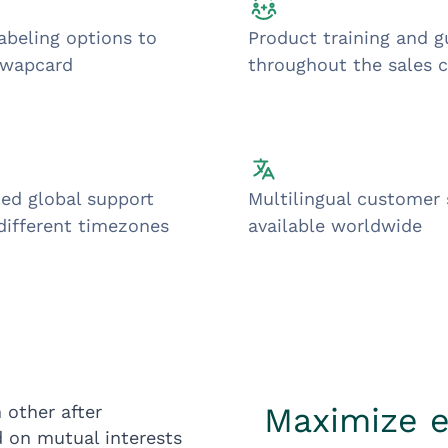
abeling options to
Product training and 
Swapcard
throughout the sales c
ed global support
Multilingual customer
different timezones
available worldwide
Maximize 