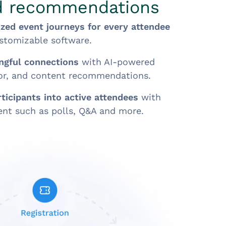
d recommendations
ized event journeys for every attendee
ustomizable software.
ingful connections
with AI-powered
tor, and content recommendations.
ticipants into active attendees
with
ent such as polls, Q&A and more.