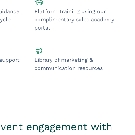
guidance
Platform training using our
ycle
complimentary sales academy
portal
 support
Library of marketing &
communication resources
event engagement with