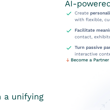
AI-powere
Create
personal
with flexible, c
Facilitate mean
contact, exhibi
Turn passive par
interactive cont
Become a Partner
 a unifying