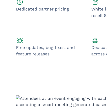
Dedicated partner pricing
White l
resell 
Free updates, bug fixes, and
Dedicat
feature releases
across 