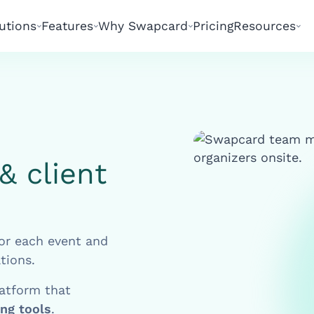
utions
Features
Why Swapcard
Pricing
Resources
& client
or each event and
tions.
latform that
ing tools
.