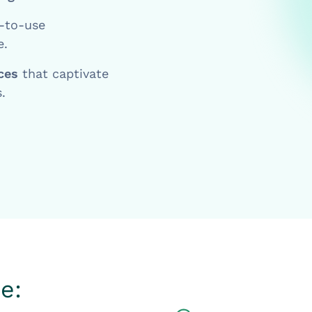
-to-use
e.
nces
that captivate
.
e: