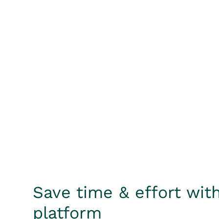
Save time & effort with
platform