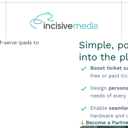
Simple, po
into the p
Boost ticket s
free or paid tic
Design
persona
needs of every
Enable
seamles
hardware and d
Become a Partne