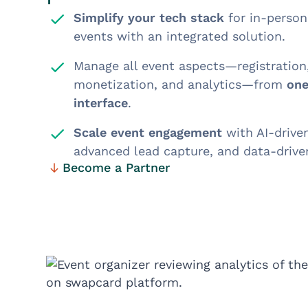
Simplify your tech stack
for in-person,
events with an integrated solution.
Manage all event aspects—registratio
monetization, and analytics—from
one
interface
.
Scale event engagement
with AI-drive
advanced lead capture, and data-driven
Become a Partner