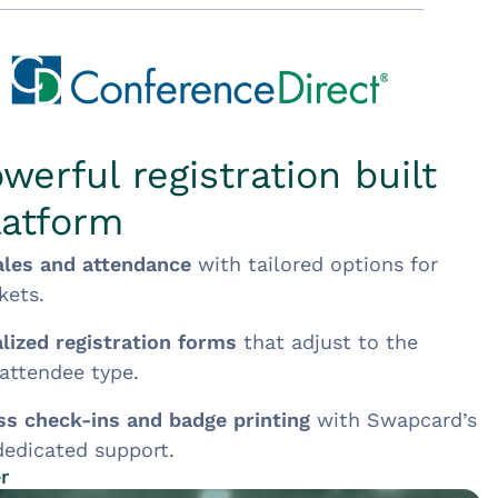
werful registration built
latform
ales and attendance
with tailored options for
kets.
lized registration forms
that adjust to the
 attendee type.
s check-ins and badge printing
with Swapcard’s
edicated support.
r