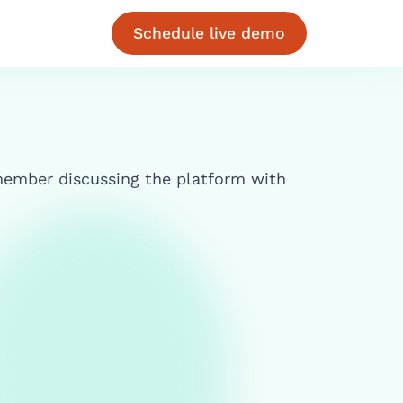
Schedule live demo