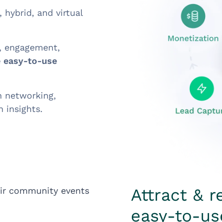
 hybrid, and virtual
n, engagement,
 easy-to-use
n networking,
 insights.
Attract & r
easy-to-us