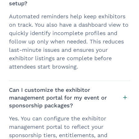
setup?
Automated reminders help keep exhibitors
on track. You also have a dashboard view to
quickly identify incomplete profiles and
follow up only when needed. This reduces
last-minute issues and ensures your
exhibitor listings are complete before
attendees start browsing.
Can I customize the exhibitor
management portal for my event or
sponsorship packages?
Yes. You can configure the exhibitor
management portal to reflect your
sponsorship tiers, entitlements, and