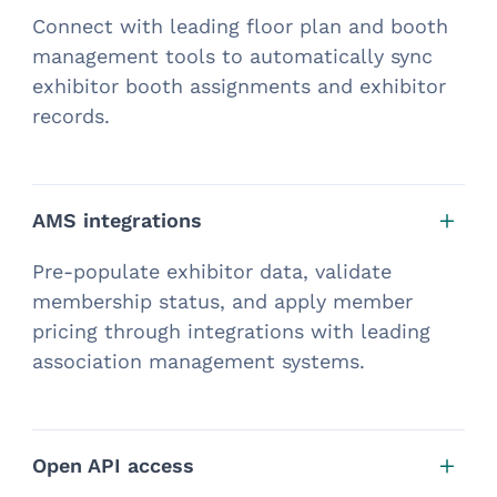
Connect with leading floor plan and booth
management tools to automatically sync
exhibitor booth assignments and exhibitor
records.
AMS integrations
Pre-populate exhibitor data, validate
membership status, and apply member
pricing through integrations with leading
association management systems.
Open API access