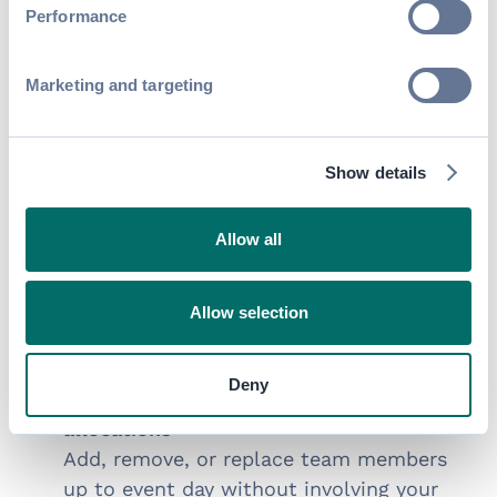
Performance
and add-ons directly, with pricing
and eligibility enforced automatically.
Marketing and targeting
TEAM & MARKETING MANAGEMENT
Built for real-world
Show details
exhibitor teams and
audiences
Allow all
Support complex exhibitor organizations
with defined roles and permissions for
Allow selection
primary contacts, onsite managers, billing,
and marketing teams.
Deny
Let exhibitors manage their own staff
allocations
Add, remove, or replace team members
up to event day without involving your