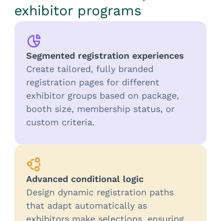
exhibitor programs
Segmented registration experiences
Create tailored, fully branded
registration pages for different
exhibitor groups based on package,
booth size, membership status, or
custom criteria.
Advanced conditional logic
Design dynamic registration paths
that adapt automatically as
exhibitors make selections, ensuring