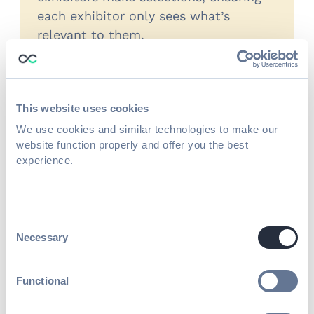
each exhibitor only sees what’s
relevant to them.
This website uses cookies
Time-based pricing rules
We use cookies and similar technologies to make our
Apply pricing changes automatically
website function properly and offer you the best
based on registration dates to
experience.
support early commitment and
deadline-driven programs.
Consent
Necessary
Selection
Package selection and upgrades
Functional
Allow exhibitors to select and
upgrade booth options, sponsorships,