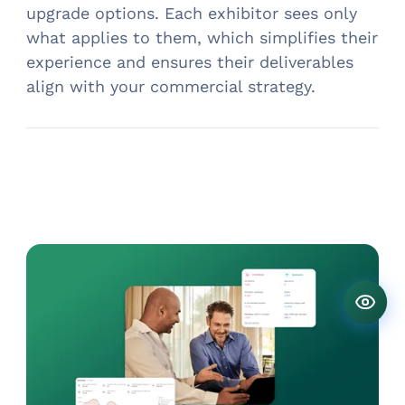
upgrade options. Each exhibitor sees only
what applies to them, which simplifies their
experience and ensures their deliverables
align with your commercial strategy.