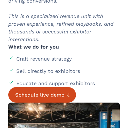
driving conversions.
This is a specialized revenue unit with
proven experience, refined playbooks, and
thousands of successful exhibitor
interactions.
What we do for you
Craft revenue strategy
Sell directly to exhibitors
Educate and support exhibitors
Schedule live demo