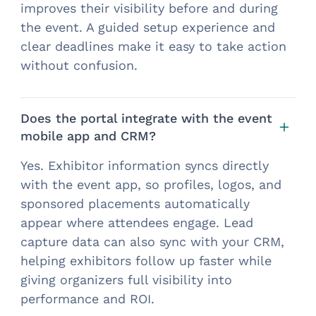
improves their visibility before and during
the event. A guided setup experience and
clear deadlines make it easy to take action
without confusion.
Does the portal integrate with the event
mobile app and CRM?
Yes. Exhibitor information syncs directly
with the event app, so profiles, logos, and
sponsored placements automatically
appear where attendees engage. Lead
capture data can also sync with your CRM,
helping exhibitors follow up faster while
giving organizers full visibility into
performance and ROI.