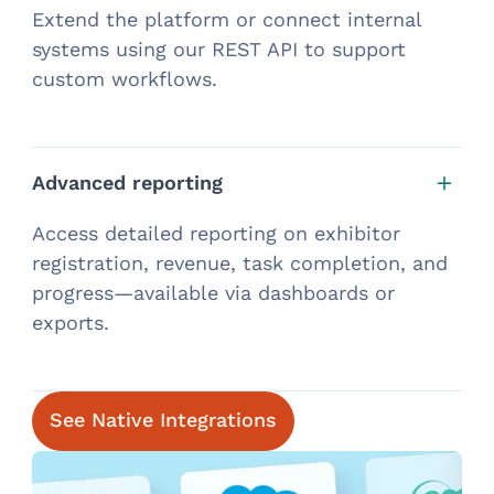
Extend the platform or connect internal
systems using our REST API to support
custom workflows.
Advanced reporting
Access detailed reporting on exhibitor
registration, revenue, task completion, and
progress—available via dashboards or
exports.
See Native Integrations