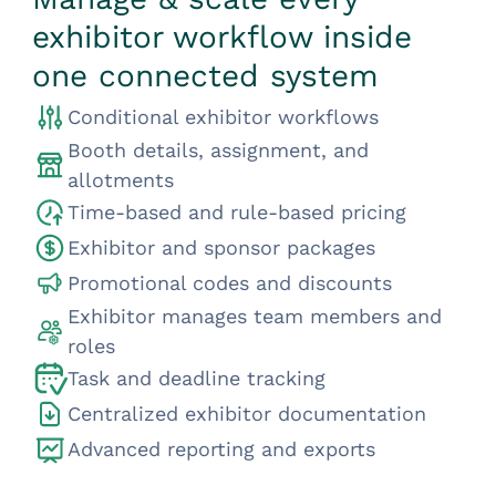
exhibitor workflow inside
one connected system
Conditional exhibitor workflows
Booth details, assignment, and
allotments
Time-based and rule-based pricing
Exhibitor and sponsor packages
Promotional codes and discounts
Exhibitor manages team members and
roles
Task and deadline tracking
Centralized exhibitor documentation
Advanced reporting and exports