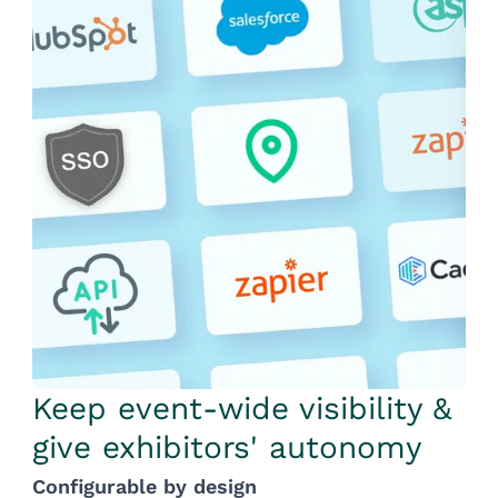
Keep event-wide visibility &
give exhibitors' autonomy
Configurable by design