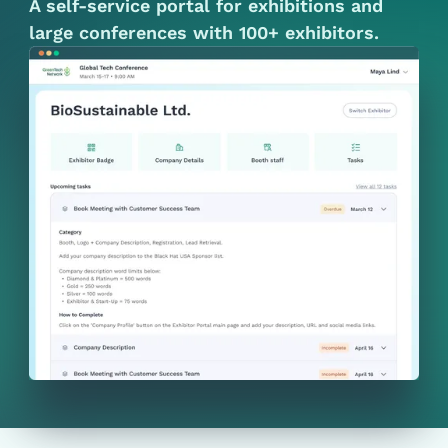
A self-service portal for exhibitions and
large conferences with 100+ exhibitors.