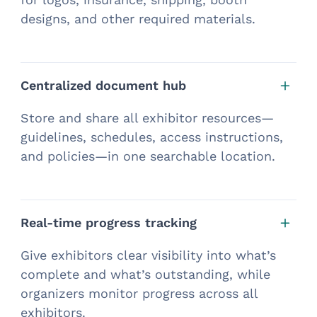
designs, and other required materials.
Centralized document hub
Store and share all exhibitor resources—
guidelines, schedules, access instructions,
and policies—in one searchable location.
Real-time progress tracking
Give exhibitors clear visibility into what’s
complete and what’s outstanding, while
organizers monitor progress across all
exhibitors.