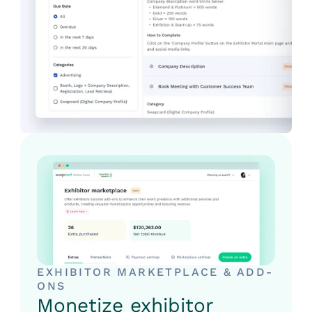
EXHIBITOR MARKETPLACE & ADD-
ONS
Monetize exhibitor