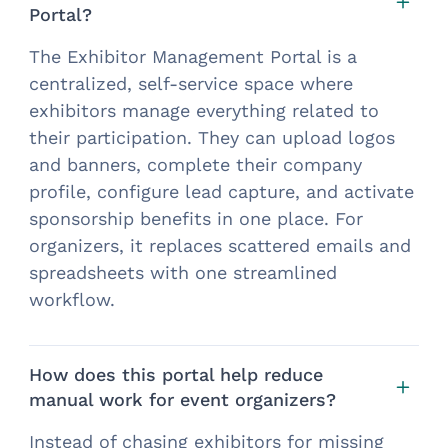
Portal?
The Exhibitor Management Portal is a
centralized, self-service space where
exhibitors manage everything related to
their participation. They can upload logos
and banners, complete their company
profile, configure lead capture, and activate
sponsorship benefits in one place. For
organizers, it replaces scattered emails and
spreadsheets with one streamlined
workflow.
How does this portal help reduce
manual work for event organizers?
Instead of chasing exhibitors for missing