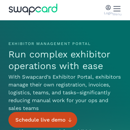
Login
Menu
EXHIBITOR MANAGEMENT PORTAL
Run complex exhibitor
operations with ease
With Swapcard’s Exhibitor Portal, exhibitors
manage their own registration, invoices,
logistics, teams, and tasks–significantly
reducing manual work for your ops and
sales teams
Schedule live demo