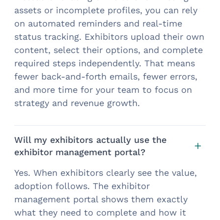
assets or incomplete profiles, you can rely
on automated reminders and real-time
status tracking. Exhibitors upload their own
content, select their options, and complete
required steps independently. That means
fewer back-and-forth emails, fewer errors,
and more time for your team to focus on
strategy and revenue growth.
Will my exhibitors actually use the
exhibitor management portal?
Yes. When exhibitors clearly see the value,
adoption follows. The exhibitor
management portal shows them exactly
what they need to complete and how it