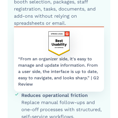
booth selection, packages, staff
registration, tasks, documents, and
add-ons without relying on
spreadsheets or email.
“From an organizer side, it's easy to
manage and update information. From
a user side, the interface is up to date,
easy to navigate, and looks sharp.” | G2
Review
Reduces operational friction
Replace manual follow-ups and
one-off processes with structured,
self-service workflows.