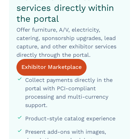
services directly within
the portal
Offer furniture, A/V, electricity,
catering, sponsorship upgrades, lead
capture, and other exhibitor services
directly through the portal.
Exhibitor Marketplace
Collect payments directly in the
portal with PCI-compliant
processing and multi-currency
support.
Product-style catalog experience
Present add-ons with images,