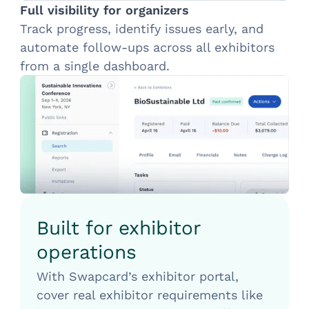
Full visibility for organizers
Track progress, identify issues early, and
automate follow-ups across all exhibitors
from a single dashboard.
Built for exhibitor
operations
With Swapcard’s exhibitor portal,
cover real exhibitor requirements like