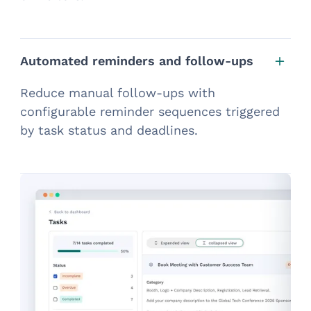
Automated reminders and follow-ups
Reduce manual follow-ups with
configurable reminder sequences triggered
by task status and deadlines.