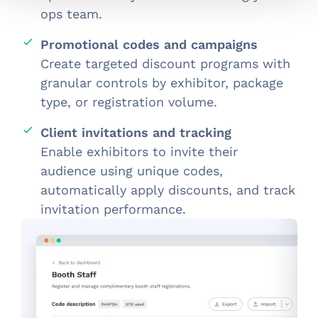
ops team.
Promotional codes and campaigns
Create targeted discount programs with
granular controls by exhibitor, package
type, or registration volume.
Client invitations and tracking
Enable exhibitors to invite their
audience using unique codes,
automatically apply discounts, and track
invitation performance.