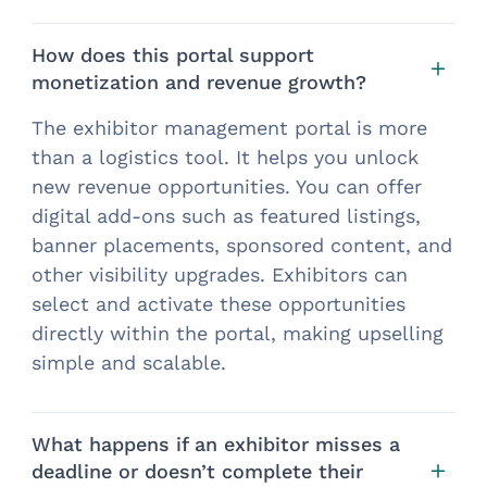
How does this portal support
monetization and revenue growth?
The exhibitor management portal is more
than a logistics tool. It helps you unlock
new revenue opportunities. You can offer
digital add-ons such as featured listings,
banner placements, sponsored content, and
other visibility upgrades. Exhibitors can
select and activate these opportunities
directly within the portal, making upselling
simple and scalable.
What happens if an exhibitor misses a
deadline or doesn’t complete their