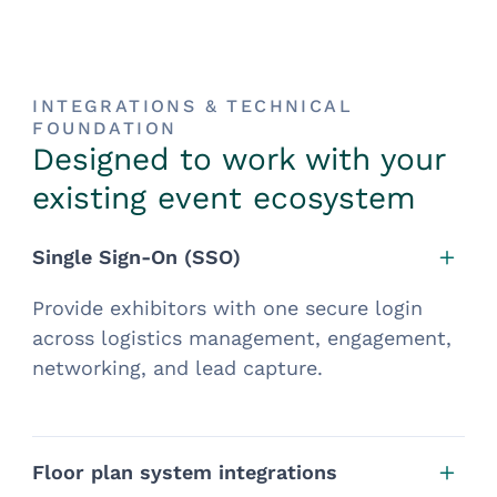
INTEGRATIONS & TECHNICAL
FOUNDATION
Designed to work with your
existing event ecosystem
Single Sign-On (SSO)
Provide exhibitors with one secure login
across logistics management, engagement,
networking, and lead capture.
Floor plan system integrations