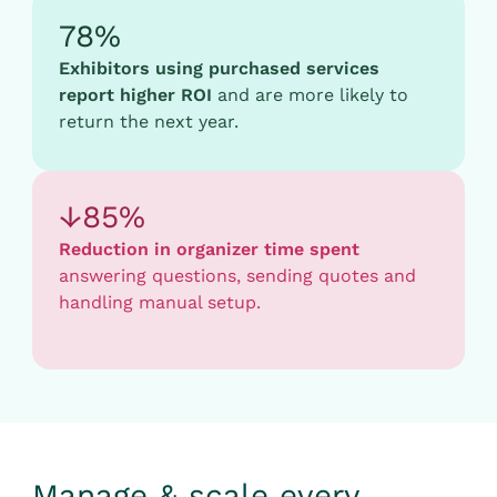
78%
Exhibitors using purchased services
report higher ROI
and are more likely to
return the next year.
↓85%
Reduction in organizer time spent
answering questions, sending quotes and
handling manual setup.
Manage & scale every