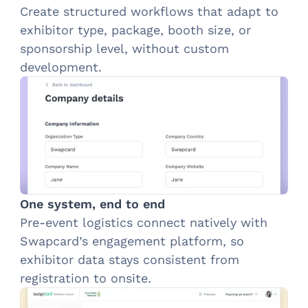
Create structured workflows that adapt to
exhibitor type, package, booth size, or
sponsorship level, without custom
development.
One system, end to end
Pre-event logistics connect natively with
Swapcard’s engagement platform, so
exhibitor data stays consistent from
registration to onsite.