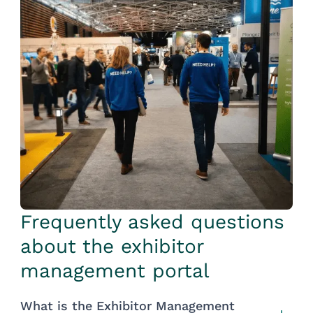
Frequently asked questions
about the exhibitor
management portal
What is the Exhibitor Management