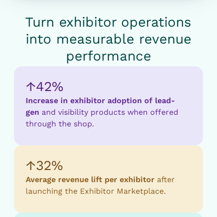
Turn exhibitor operations
into measurable revenue
performance
↑42%
Increase in exhibitor adoption of lead-
gen
and visibility products when offered
through the shop.
↑32%
Average revenue lift per exhibitor
after
launching the Exhibitor Marketplace.