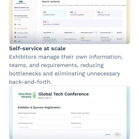
Self-service at scale
Exhibitors manage their own information,
teams, and requirements, reducing
bottlenecks and eliminating unnecessary
back-and-forth.