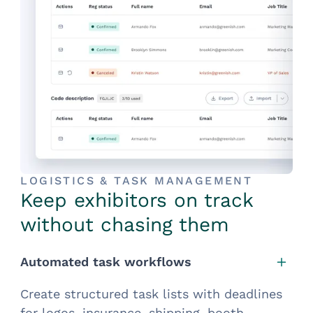
LOGISTICS & TASK MANAGEMENT
Keep exhibitors on track
without chasing them
Automated task workflows
Create structured task lists with deadlines
for logos, insurance, shipping, booth