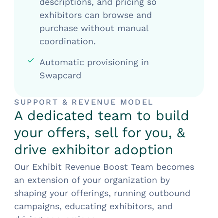
descriptions, and pricing so
exhibitors can browse and
purchase without manual
coordination.
Automatic provisioning in
Swapcard
SUPPORT & REVENUE MODEL
A dedicated team to build
your offers, sell for you, &
drive exhibitor adoption
Our Exhibit Revenue Boost Team becomes
an extension of your organization by
shaping your offerings, running outbound
campaigns, educating exhibitors, and