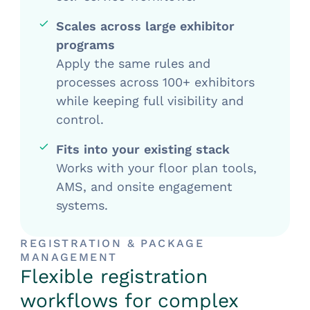
Scales across large exhibitor
programs
Apply the same rules and
processes across 100+ exhibitors
while keeping full visibility and
control.
Fits into your existing stack
Works with your floor plan tools,
AMS, and onsite engagement
systems.
REGISTRATION & PACKAGE
MANAGEMENT
Flexible registration
workflows for complex