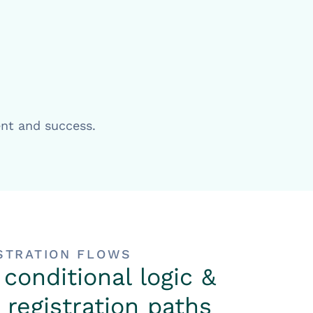
ent and success.
ISTRATION FLOWS
 conditional logic &
registration paths