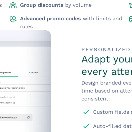
s
Group discounts
by volume
Advanced promo codes
with limits and
rules
PERSONALIZED
Adapt your
every att
Design branded even
time based on atten
consistent.
Custom fields 
Auto-filled dat