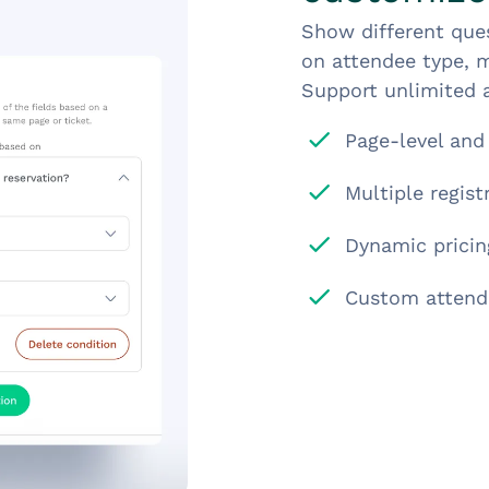
Show different ques
on attendee type, m
Support unlimited a
Page-level and 
Multiple regis
Dynamic pricing
Custom attend