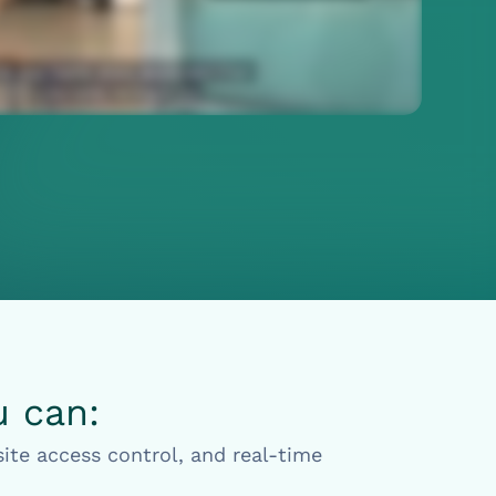
u can:
ite access control, and real-time