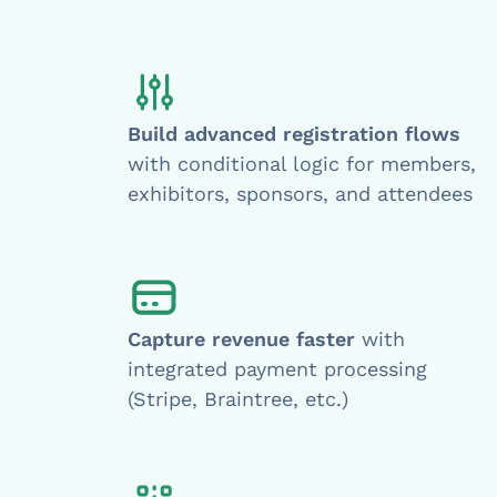
Build advanced registration flows
with conditional logic for members,
exhibitors, sponsors, and attendees
Capture revenue faster
with
integrated payment processing
(Stripe, Braintree, etc.)