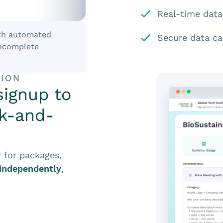
Real-time data
th automated
Secure data ca
incomplete
TION
signup to
ck-and-
r for packages,
independently
,