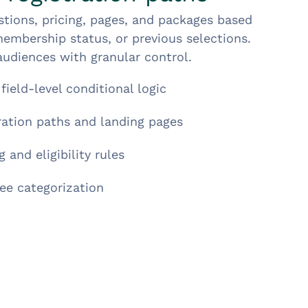
tions, pricing, pages, and packages based
embership status, or previous selections.
udiences with granular control.
field-level conditional logic
tration paths and landing pages
 and eligibility rules
ee categorization