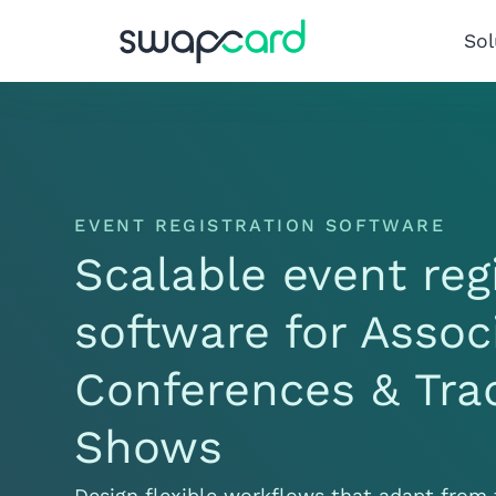
Sol
EVENT REGISTRATION SOFTWARE
Scalable event reg
software for Assoc
Conferences & Tra
Shows
Design flexible workflows that adapt from 