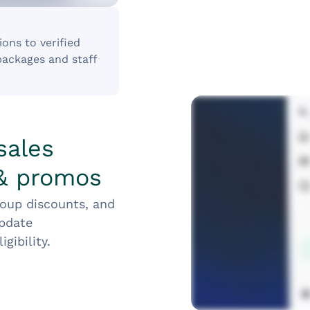
ons to verified
packages and staff
sales
 & promos
roup discounts, and
update
gibility.