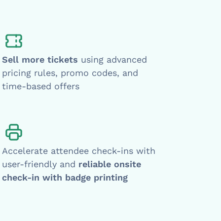
Sell more tickets
using advanced
pricing rules, promo codes, and
time-based offers
Accelerate attendee check-ins with
user-friendly and
reliable onsite
check-in with badge printing