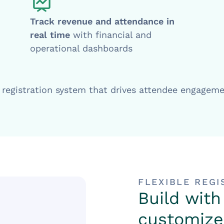
Track revenue and attendance in
real time
with financial and
operational dashboards
t registration system that drives attendee engagem
FLEXIBLE REG
Build with
customize 