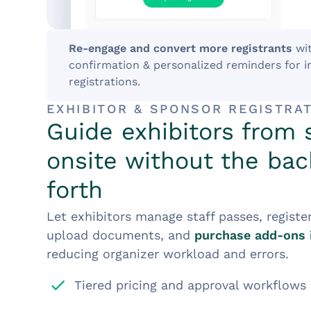
Re-engage and convert more registrants
wi
confirmation & personalized reminders for 
registrations.
EXHIBITOR & SPONSOR REGISTRA
Guide exhibitors from 
onsite without the ba
forth
Let exhibitors manage staff passes, registe
upload documents, and
purchase add-ons 
reducing organizer workload and errors.
Tiered pricing and approval workflows