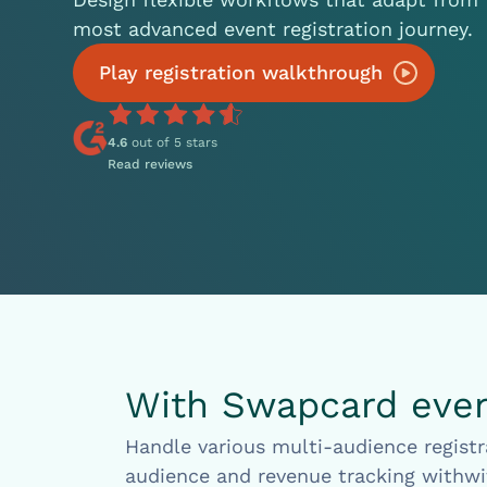
most advanced event registration journey.
Play registration walkthrough
4.6
out of 5 stars
Read reviews
With Swapcard event
Handle various multi-audience registr
audience and revenue tracking withwi