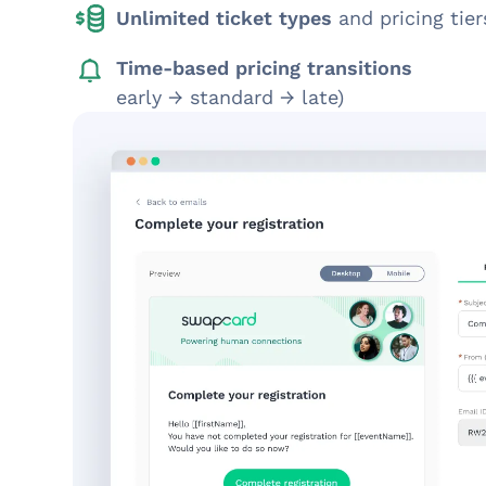
Unlimited ticket types
and pricing tier
Time-based pricing transitions
early → standard → late)