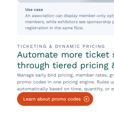
Use case
An association can display member-only opti
members, while exhibitors see sponsorship 
registration in the same flow.
TICKETING & DYNAMIC PRICING
Automate more ticket 
through tiered pricing
Manage early bird pricing, member rates, g
promo codes in one pricing engine. Rules 
automatically based on time, quantity, or eli
Learn about promo codes