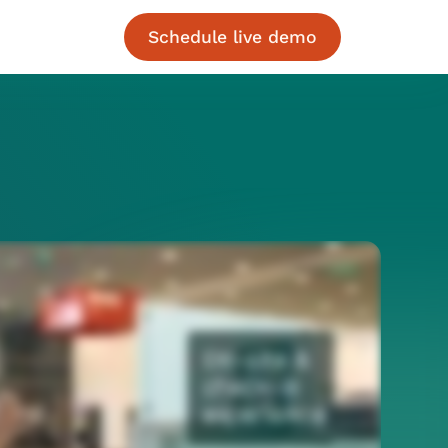
Schedule live demo