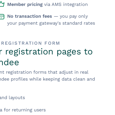
Member pricing
via AMS integration
No transaction fees
— you pay only
your payment gateway's standard rates
 REGISTRATION FORM
 registration pages to
endee
t registration forms that adjust in real
dee profiles while keeping data clean and
and layouts
a for returning users