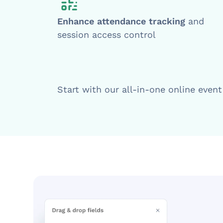
Enhance attendance tracking
and
session access control
Start with our all-in-one online even