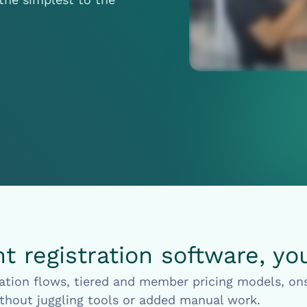
 registration software, yo
ation flows, tiered and member pricing models, ons
thout juggling tools or added manual work.