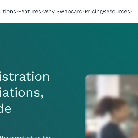
utions
Features
Why Swapcard
Pricing
Resources
istration
iations,
de
the simplest to the