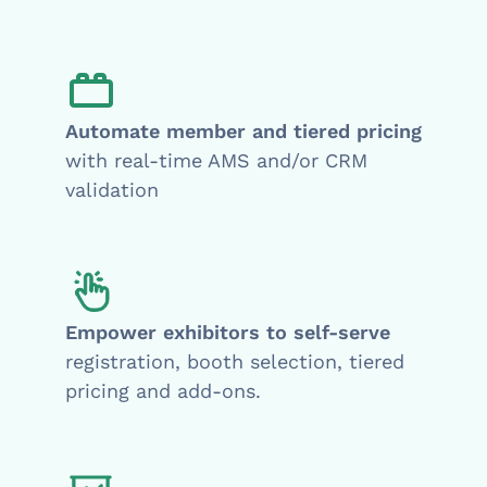
Automate member and tiered pricing
with real-time AMS and/or CRM
validation
Empower exhibitors to self-serve
registration, booth selection, tiered
pricing and add-ons.