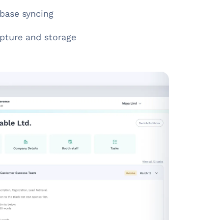
base syncing
pture and storage