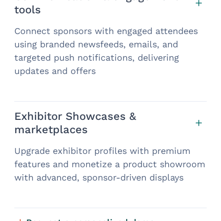
tools
Connect sponsors with engaged attendees
using branded newsfeeds, emails, and
targeted push notifications, delivering
updates and offers
Exhibitor Showcases &
marketplaces
Upgrade exhibitor profiles with premium
features and monetize a product showroom
with advanced, sponsor-driven displays