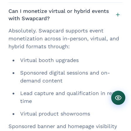
Can I monetize virtual or hybrid events
with Swapcard?
Absolutely. Swapcard supports event
monetization across in-person, virtual, and
hybrid formats through:
Virtual booth upgrades
Sponsored digital sessions and on-
demand content
Lead capture and qualification in real-
time
Virtual product showrooms
Sponsored banner and homepage visibility