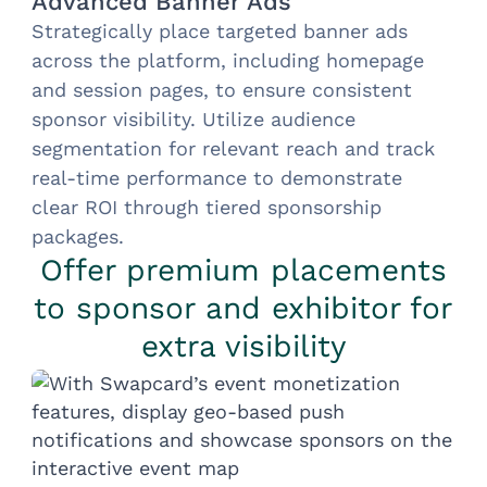
Advanced Banner Ads
Strategically place targeted banner ads
across the platform, including homepage
and session pages, to ensure consistent
sponsor visibility. Utilize audience
segmentation for relevant reach and track
real-time performance to demonstrate
clear ROI through tiered sponsorship
packages.
Offer premium placements
to sponsor and exhibitor for
extra visibility