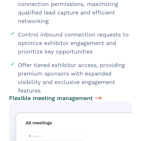
connection permissions, maximizing
qualified lead capture and efficient
networking
Control inbound connection requests to
optimize exhibitor engagement and
prioritize key opportunities
Offer tiered exhibitor access, providing
premium sponsors with expanded
visibility and exclusive engagement
features
Flexible meeting management