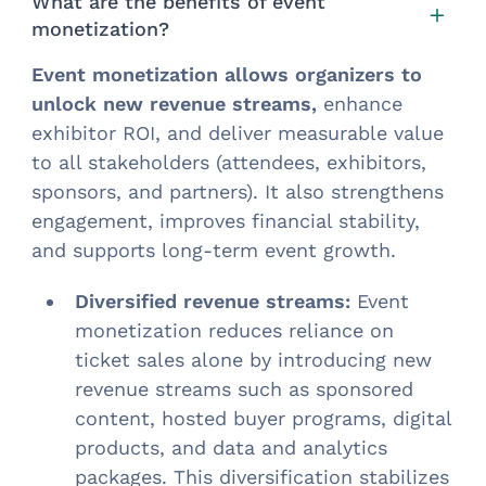
What are the benefits of event
monetization?
Event monetization
allows organizers to
unlock new revenue streams,
enhance
exhibitor ROI, and deliver measurable value
to all stakeholders (attendees, exhibitors,
sponsors, and partners). It also strengthens
engagement, improves financial stability,
and supports long-term event growth.
Diversified revenue streams:
Event
monetization reduces reliance on
ticket sales alone by introducing new
revenue streams such as sponsored
content, hosted buyer programs, digital
products, and data and analytics
packages. This diversification stabilizes