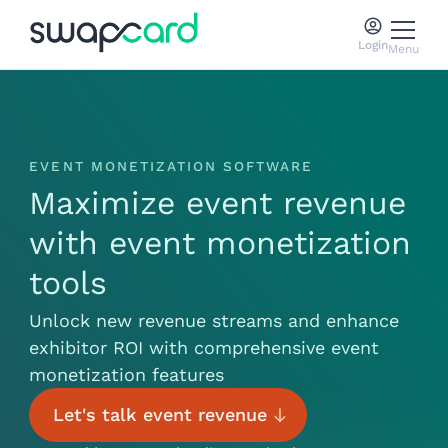
Login
Menu
EVENT MONETIZATION SOFTWARE
Maximize event revenue
with event monetization
tools
Unlock new revenue streams and enhance
exhibitor ROI with comprehensive event
monetization features
Let's talk event revenue