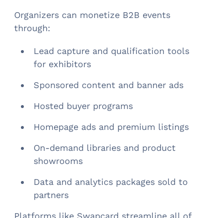
Organizers can monetize B2B events
through:
Lead capture and qualification tools
for exhibitors
Sponsored content and banner ads
Hosted buyer programs
Homepage ads and premium listings
On-demand libraries and product
showrooms
Data and analytics packages sold to
partners
Platforms like Swapcard streamline all of