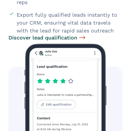
reps
Export fully qualified leads instantly to
your CRM, ensuring vital data travels
with the lead for rapid sales outreach
Discover lead qualification