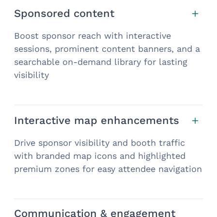
Sponsored content
Boost sponsor reach with interactive
sessions, prominent content banners, and a
searchable on-demand library for lasting
visibility
Interactive map enhancements
Drive sponsor visibility and booth traffic
with branded map icons and highlighted
premium zones for easy attendee navigation
Communication & engagement