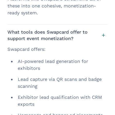
these into one cohesive, monetization-
ready system.
What tools does Swapcard offer to
support event monetization?
Swapcard offers:
AI-powered lead generation for
exhibitors
Lead capture via QR scans and badge
scanning
Exhibitor lead qualification with CRM
exports