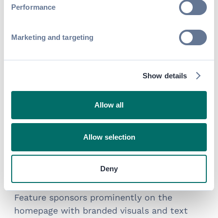
enhanced visibility options
Performance
Marketing and targeting
Show details
Allow all
Allow selection
Deny
Homepage Ads
Feature sponsors prominently on the
homepage with branded visuals and text