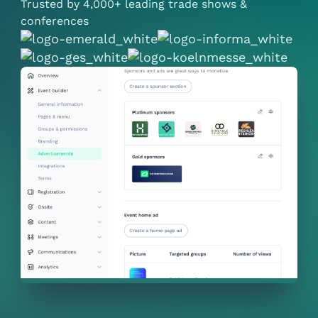
Trusted by 4,000+ leading trade shows &
conferences