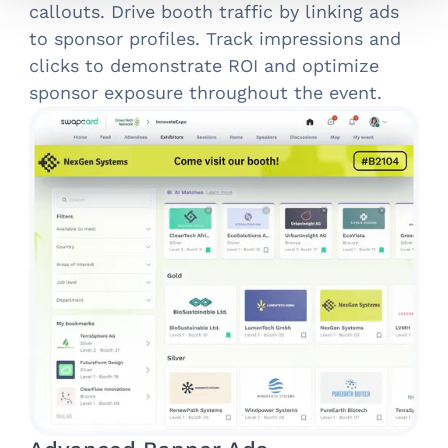
callouts. Drive booth traffic by linking ads
to sponsor profiles. Track impressions and
clicks to demonstrate ROI and optimize
sponsor exposure throughout the event.