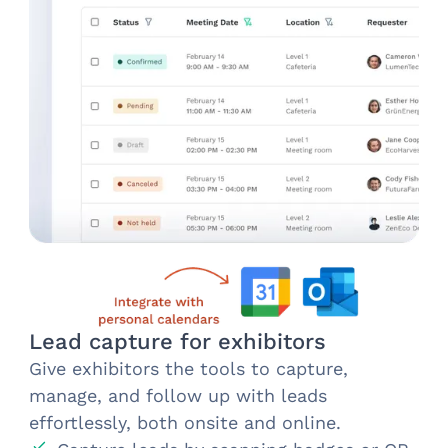
Lead capture for exhibitors
Give exhibitors the tools to capture,
manage, and follow up with leads
effortlessly, both onsite and online.​