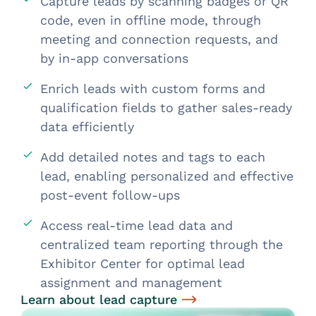
Capture leads by scanning badges or QR
code, even in offline mode, through
meeting and connection requests, and
by in-app conversations
Enrich leads with custom forms and
qualification fields to gather sales-ready
data efficiently
Add detailed notes and tags to each
lead, enabling personalized and effective
post-event follow-ups
Access real-time lead data and
centralized team reporting through the
Exhibitor Center for optimal lead
assignment and management
Learn about lead capture