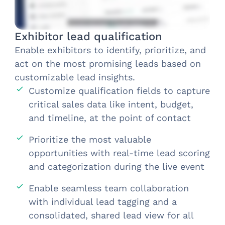
Exhibitor lead qualification
Enable exhibitors to identify, prioritize, and
act on the most promising leads based on
customizable lead insights.​
Customize qualification fields to capture
critical sales data like intent, budget,
and timeline, at the point of contact
Prioritize the most valuable
opportunities with real-time lead scoring
and categorization during the live event
Enable seamless team collaboration
with individual lead tagging and a
consolidated, shared lead view for all