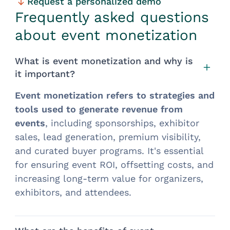
Request a personalized demo
Frequently asked questions
about event monetization
What is event monetization and why is
it important?
Event monetization refers to strategies and
tools used
to generate revenue from
events
, including sponsorships, exhibitor
sales, lead generation, premium visibility,
and curated buyer programs. It's essential
for ensuring event ROI, offsetting costs, and
increasing long-term value for organizers,
exhibitors, and attendees.