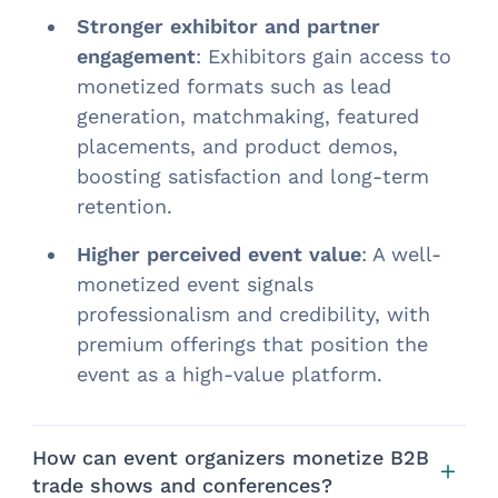
Stronger exhibitor and partner
engagement
: Exhibitors gain access to
monetized formats such as lead
generation, matchmaking, featured
placements, and product demos,
boosting satisfaction and long-term
retention.
Higher perceived event value
: A well-
monetized event signals
professionalism and credibility, with
premium offerings that position the
event as a high-value platform.
How can event organizers monetize B2B
trade shows and conferences?