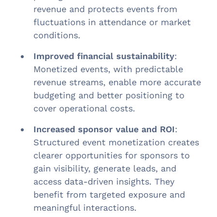
revenue and protects events from
fluctuations in attendance or market
conditions.
Improved financial sustainability
:
Monetized events, with predictable
revenue streams, enable more accurate
budgeting and better positioning to
cover operational costs.
Increased sponsor value and ROI
:
Structured event monetization creates
clearer opportunities for sponsors to
gain visibility, generate leads, and
access data-driven insights. They
benefit from targeted exposure and
meaningful interactions.