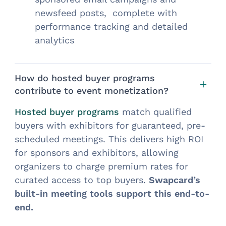
newsfeed posts, complete with
performance tracking and detailed
analytics
How do hosted buyer programs
contribute to event monetization?
Hosted buyer programs
match qualified
buyers with exhibitors for guaranteed, pre-
scheduled meetings. This delivers high ROI
for sponsors and exhibitors, allowing
organizers to charge premium rates for
curated access to top buyers.
Swapcard’s
built-in meeting tools support this end-to-
end.