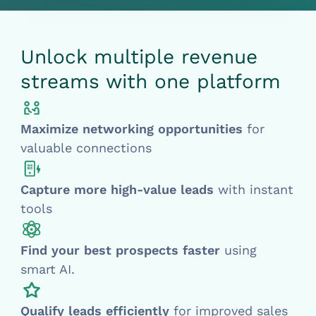
Unlock multiple revenue
streams with one platform
Maximize networking opportunities
for
valuable connections
Capture more
high-value leads
with instant
tools
Find
your best prospects faster
using
smart AI.
Qualify leads efficiently
for improved sales