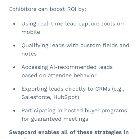
Exhibitors can boost ROI by:
Using real-time lead capture tools on
mobile
Qualifying leads with custom fields and
notes
Accessing AI-recommended leads
based on attendee behavior
Exporting leads directly to CRMs (e.g.,
Salesforce, HubSpot)
Participating in hosted buyer programs
for guaranteed meetings
Swapcard enables all of these strategies in