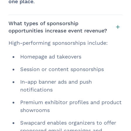
one place
.
What types of sponsorship
opportunities increase event revenue?
High-performing sponsorships include:
Homepage ad takeovers
Session or content sponsorships
In-app banner ads and push
notifications
Premium exhibitor profiles and product
showrooms
Swapcard enables organizers to offer
sponsored email campaigns and