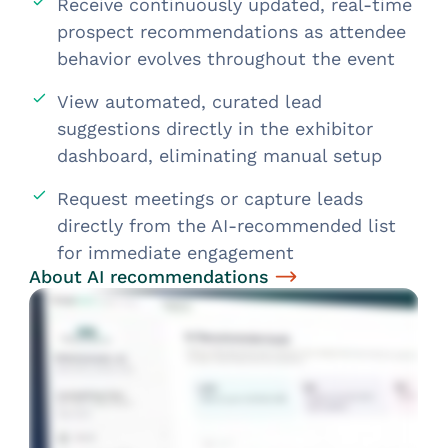
Receive continuously updated, real-time
prospect recommendations as attendee
behavior evolves throughout the event
View automated, curated lead
suggestions directly in the exhibitor
dashboard, eliminating manual setup
Request meetings or capture leads
directly from the AI-recommended list
for immediate engagement
About AI recommendations