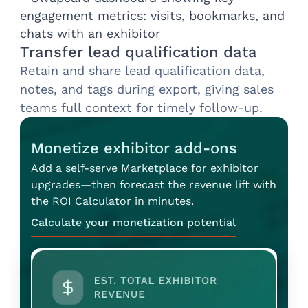
Transfer lead qualification data
Retain and share lead qualification data,
notes, and tags during export, giving sales
teams full context for timely follow-up.
Monetize exhibitor add-ons
Add a self-serve Marketplace for exhibitor
upgrades—then forecast the revenue lift with
the ROI Calculator in minutes.
Calculate your monetization potential