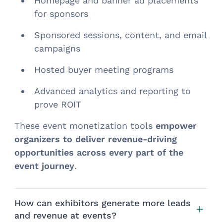
Homepage and banner ad placements
for sponsors
Sponsored sessions, content, and email
campaigns
Hosted buyer meeting programs
Advanced analytics and reporting to
prove ROIT
These event monetization tools
empower
organizers to deliver revenue-driving
opportunities across every part of the
event journey
.
How can exhibitors generate more leads
and revenue at events?