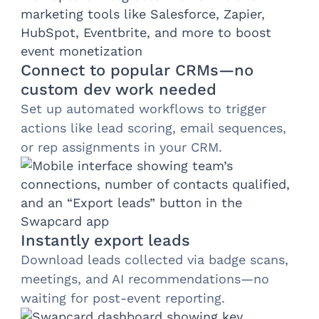
Connect to popular CRMs—no
custom dev work needed
Set up automated workflows to trigger
actions like lead scoring, email sequences,
or rep assignments in your CRM.
Instantly export leads
Download leads collected via badge scans,
meetings, and AI recommendations—no
waiting for post-event reporting.