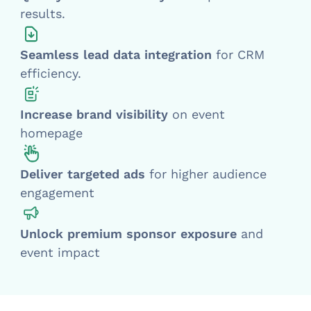
results.
Seamless lead data integration
for CRM
efficiency.
Increase brand visibility
on event
homepage
Deliver targeted ads
for higher audience
engagement
Unlock premium sponsor exposure
and
event impact