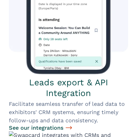
Leads export & API
Integration
Facilitate seamless transfer of lead data to
exhibitors' CRM systems, ensuring timely
follow-ups and data consistency.
See our integrations