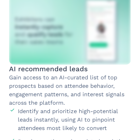
AI recommended leads
Gain access to an AI-curated list of top
prospects based on attendee behavior,
engagement patterns, and interest signals
across the platform.
Identify and prioritize high-potential
leads instantly, using AI to pinpoint
attendees most likely to convert