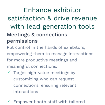
Enhance exhibitor
satisfaction & drive revenue
with lead generation tools
Meetings & connections
permissions
Put control in the hands of exhibitors,
empowering them to manage interactions
for more productive meetings and
meaningful connections.
Target high-value meetings by
customizing who can request
connections, ensuring relevant
interactions
Empower booth staff with tailored