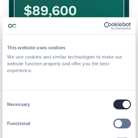
This website uses cookies
We use cookies and similar technologies to make our
website function properly and offer you the best
experience.
Consent
Necessary
Selection
Boost sponsor satisfaction
Functional
& event revenue through