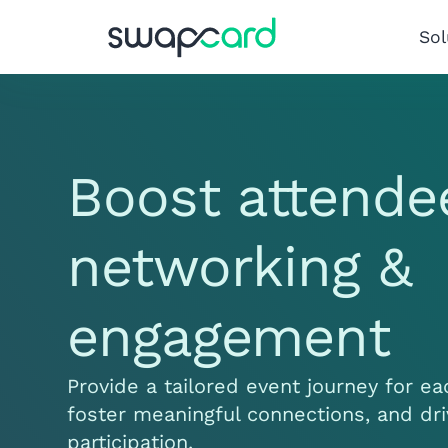
Sol
Boost attende
networking &
engagement
Provide a tailored event journey for e
foster meaningful connections, and dr
participation.