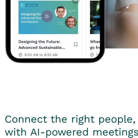
Connect the right people, 
with AI-powered meeting