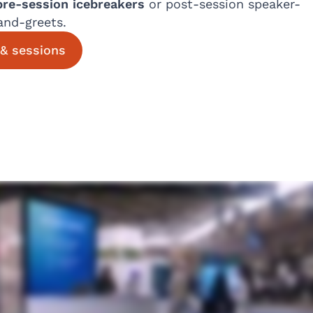
pre-session icebreakers
or post-session speaker-
and-greets.
& sessions