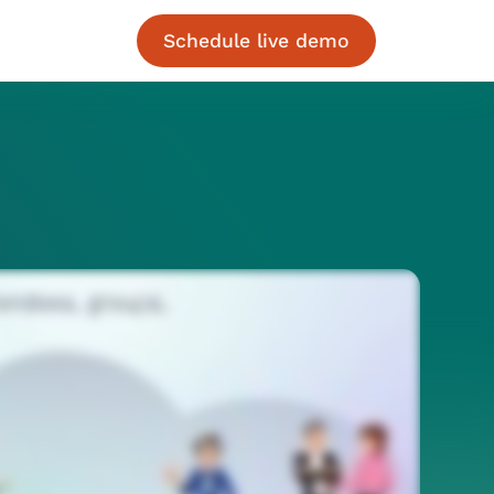
Schedule live demo