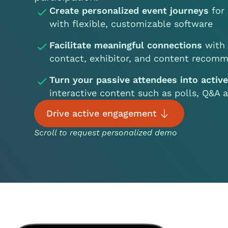
Create personalized event journeys
for 
with flexible, customizable software
Facilitate meaningful connections
with 
contact, exhibitor, and content recomm
Turn your passive attendees into activ
interactive content such as polls, Q&A
Drive active engagement
Scroll to request personalized demo