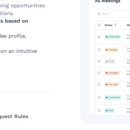
king opportunities
tions.
s based on
ee profile,
on an intuitive
quest Rules