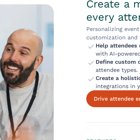
Create a 
every att
Personalizing event
customization and fl
Help attendees 
with AI-powere
Define custom 
attendee types.
Create a holist
integrations in 
Drive attendee 