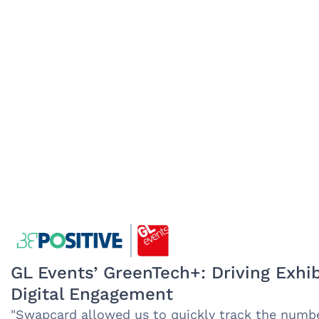
GL Events’ GreenTech+: Driving Exhib
Digital Engagement
"Swapcard allowed us to quickly track the number