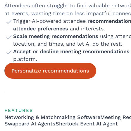
Attendees often struggle to find valuable networ
at events, wasting time on less impactful connec
Trigger AI-powered attendee
recommendation
attendee preferences
and interests.
Scale meeting recommendations
using attend
location, and times, and let AI do the rest.
Accept or decline meeting recommendations
platform.
Personalize recommendations
FEATURES
Networking & Matchmaking Software
Meeting Re
Swapcard AI Agents
Sherlock Event AI Agent