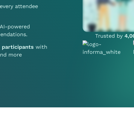
every attendee
AI-powered
endations.
Trusted by
4,0
e participants
with
 and more