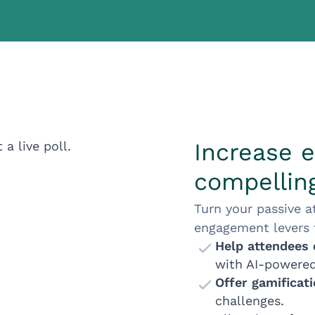
Increase 
compelling
Turn your passive a
engagement levers f
Help attendees 
with AI-powere
Offer gamificat
challenges.