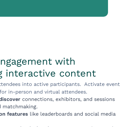
engagement with
 interactive content
ttendees into active participants. Activate event
or in-person and virtual attendees.
discover
connections, exhibitors, and sessions
d matchmaking.
ion features
like leaderboards and social media