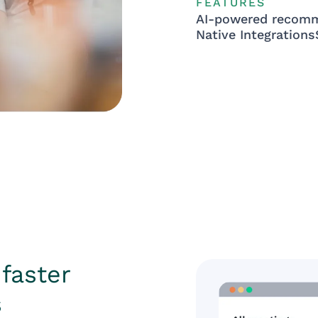
FEATURES
AI-powered recom
Native Integrations
faster
s