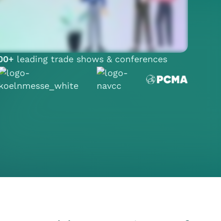
00+
leading trade shows & conferences