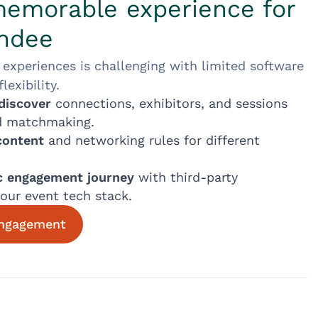
memorable experience for
endee
 experiences is challenging with limited software
exibility.
discover
connections, exhibitors, and sessions
d matchmaking.
content
and networking rules for different
ic engagement journey
with third-party
your event tech stack.
engagement