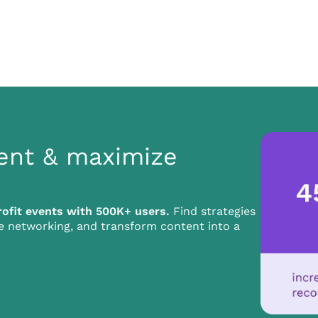
ent & maximize
ofit events with 500K+ users.
Find strategies
ze networking, and transform content into a