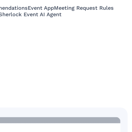
mendations
Event App
Meeting Request Rules
Sherlock Event AI Agent