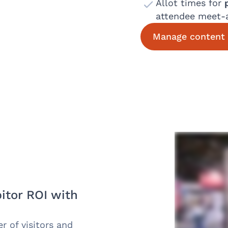
Allot times for
attendee meet-
Manage content 
itor ROI with
 of visitors and