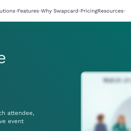
utions
Features
Why Swapcard
Pricing
Resources
e
ach attendee,
ive event