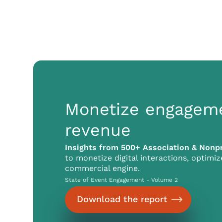
Monetize engagem
revenue
Insights from 500+ Association & Nonpr
to monetize digital interactions, optimi
commercial engine.
State of Event Engagement - Volume 2
Download the report