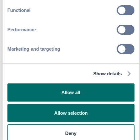
Export scan data
and analyze session
Functional
traffic patterns
Learn about SwapAccess
Performance
Marketing and targeting
Show details
Allow all
Allow selection
Deny