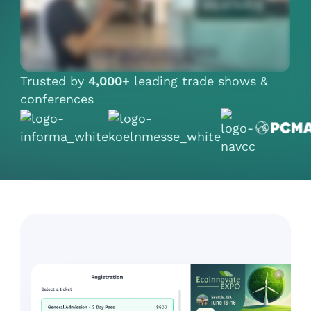
Trusted by
4,000+
leading trade shows &
conferences