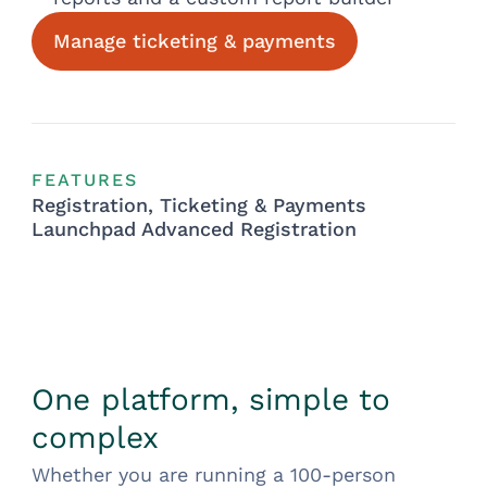
Manage ticketing & payments
FEATURES
Registration, Ticketing & Payments
Launchpad Advanced Registration
One platform, simple to
complex
Whether you are running a 100-person