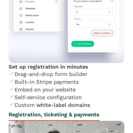
Set up registration in minutes
Drag-and-drop form builder
Built-in Stripe payments
Embed on your website
Self-service configuration
Custom
white-label domains
Registration, ticketing & payments