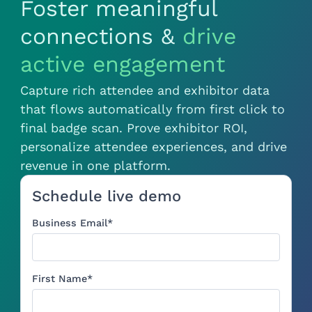
Foster meaningful
connections &
drive
active engagement
Capture rich attendee and exhibitor data
that flows automatically from first click to
final badge scan. Prove exhibitor ROI,
personalize attendee experiences, and drive
revenue in one platform.
Schedule live demo
Business Email
*
First Name
*