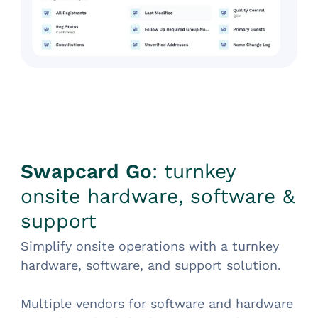
Swapcard Go
: turnkey
onsite hardware, software &
support
Simplify onsite operations with a turnkey
hardware, software, and support solution.
Multiple vendors for software and hardware