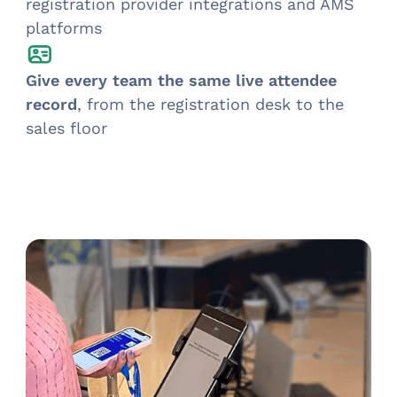
registration provider integrations and AMS
platforms
Give every team the same live attendee
record
, from the registration desk to the
sales floor