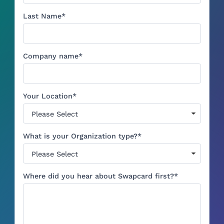
Last Name
*
Company name
*
Your Location
*
What is your Organization type?
*
Where did you hear about Swapcard first?
*