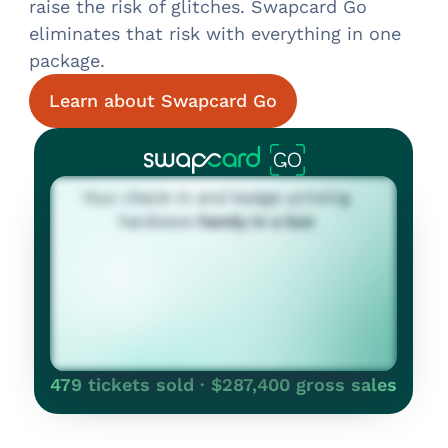
raise the risk of glitches. Swapcard Go
eliminates that risk with everything in one
package.
Learn about Swapcard Go
479 tickets sold · $287,400 gross sales