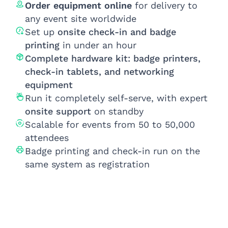
Order equipment online
for delivery to
any event site worldwide
Set up
onsite check-in and badge
printing
in under an hour
Complete hardware kit: badge printers,
check-in tablets, and networking
equipment
Run it completely self-serve, with expert
onsite support
on standby
Scalable for events from 50 to 50,000
attendees
Badge printing and check-in run on the
same system as registration