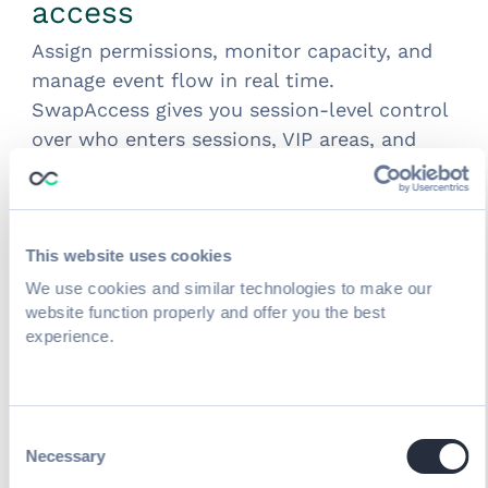
access
Assign permissions, monitor capacity, and
manage event flow in real time.
SwapAccess gives you session-level control
over who enters sessions, VIP areas, and
gated content — with full reporting on
attendance and capacity.
Scan attendees into sessions
to monitor
capacity and manage event flow in real
This website uses cookies
time (session scanning)
We use cookies and similar technologies to make our
Control permissions and access
to paid,
website function properly and offer you the best
experience.
limited, or VIP sessions at the checkpoint
Turn every session scan into attendance
data
your team and your exhibitors can
use
Consent
Offline scanning
: SwapAccess works
Necessary
Selection
without internet connectivity