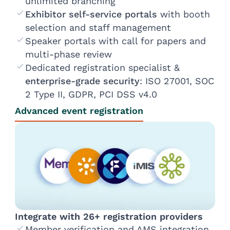
unlimited branching
Exhibitor self-service portals
with booth
selection and staff management
Speaker portals with call for papers and
multi-phase review
Dedicated registration specialist &
enterprise-grade security
: ISO 27001, SOC
2 Type II, GDPR, PCI DSS v4.0
Advanced event registration
Integrate with 26+ registration providers
Member verification and AMS integration