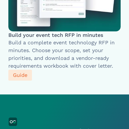
Build your event tech RFP in minutes
Build a complete event technology RFP in
minutes. Choose your scope, set your
priorities, and download a vendor-ready
requirements workbook with cover letter.
Guide