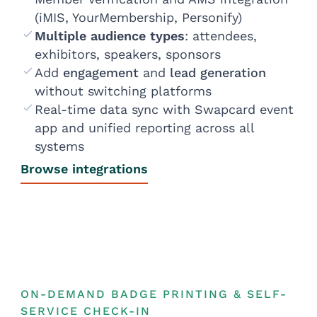
(iMIS, YourMembership, Personify)
Multiple audience types
: attendees,
exhibitors, speakers, sponsors
Add
engagement
and
lead generation
without switching platforms
Real-time data sync with Swapcard event
app and unified reporting across all
systems
Browse integrations
ON-DEMAND BADGE PRINTING & SELF-
SERVICE CHECK-IN