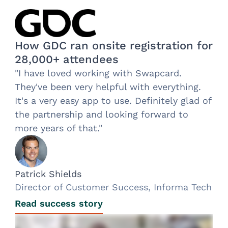
How GDC ran onsite registration for
28,000+ attendees
"I have loved working with Swapcard.
They've been very helpful with everything.
It's a very easy app to use. Definitely glad of
the partnership and looking forward to
more years of that."
Patrick Shields
Director of Customer Success, Informa Tech
Read success story