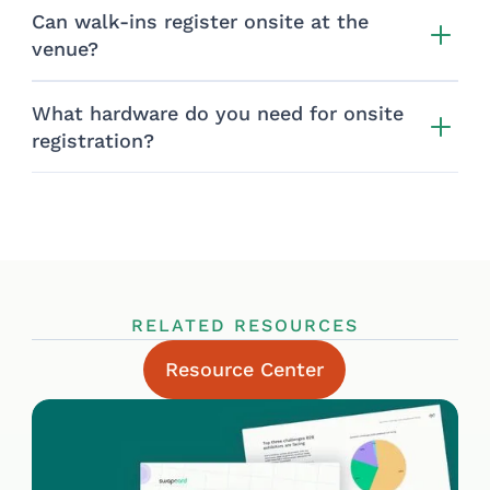
Can walk-ins register onsite at the
venue?
What hardware do you need for onsite
registration?
RELATED RESOURCES
Resource Center