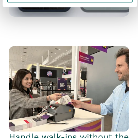
Handle walk-ins without the