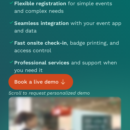
Flexible registration
for simple events
and complex needs
Seamless integration
with your event app
and data
Fast onsite check-in
, badge printing, and
access control
Professional services
and support when
you need it
Book a live demo
Scroll to request personalized demo