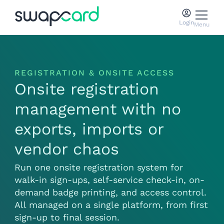
Login
Menu
REGISTRATION & ONSITE ACCESS
Onsite registration
management with no
exports, imports or
vendor chaos
Run one onsite registration system for
walk-in sign-ups, self-service check-in, on-
demand badge printing, and access control.
All managed on a single platform, from first
sign-up to final session.