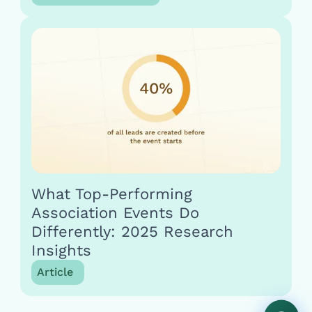
What Top-Performing
Association Events Do
Differently: 2025 Research
Insights
Article