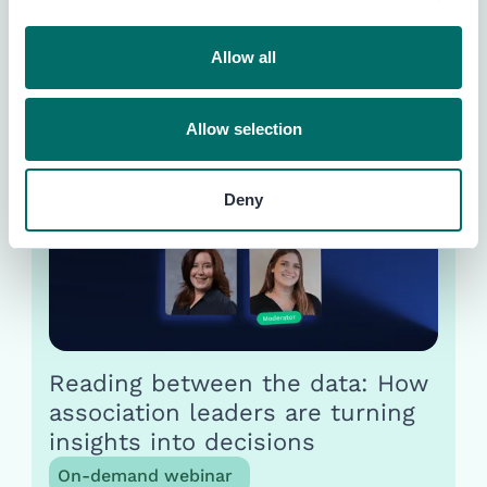
Unlock event benchmarks &
insights instantly with AI
Allow all
Guide
Allow selection
Deny
Reading between the data: How
association leaders are turning
insights into decisions
On-demand webinar