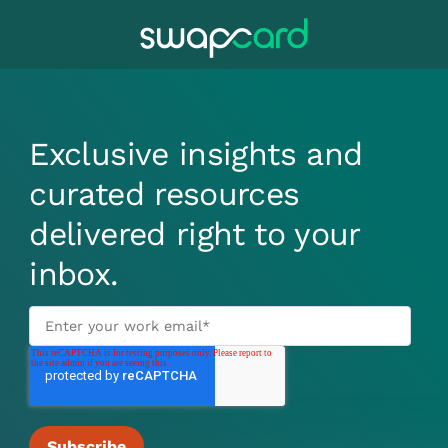
Exclusive insights and
curated resources
delivered right to your
inbox.