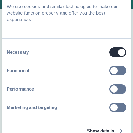
We use cookies and similar technologies to make our
website function properly and offer you the best
experience.
Explore resources to apply
data-backed insights to
Consent
your own events
Necessary
Selection
Functional
Performance
Marketing and targeting
Show details