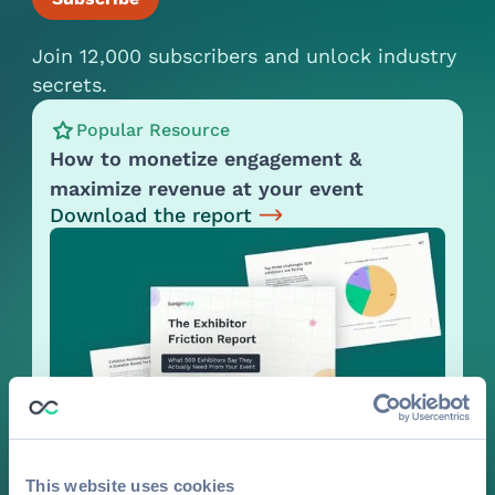
Join 12,000 subscribers and unlock industry
secrets.
Popular Resource
How to monetize engagement &
maximize revenue at your event
Download the report
This website uses cookies