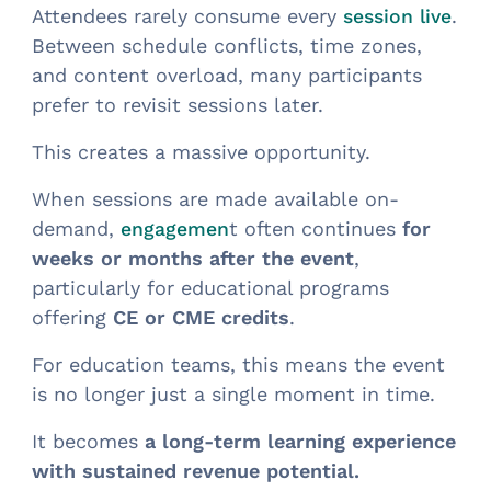
Attendees rarely consume every
.
session live
Between schedule conflicts, time zones,
and content overload, many participants
prefer to revisit sessions later.
This creates a massive opportunity.
When sessions are made available on-
demand,
t often continues
for
engagemen
weeks or months after the event
,
particularly for educational programs
offering
CE or CME credits
.
For education teams, this means the event
is no longer just a single moment in time.
It becomes
a long-term learning experience
with sustained revenue potential.