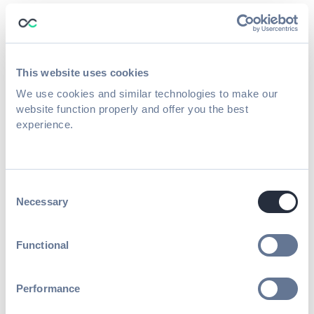
If accreditation rules allow it, education
teams can offer
on-demand CE/CME
credits
for recorded sessions.
This website uses cookies
This unlocks several new revenue streams:
We use cookies and similar technologies to make our
website function properly and offer you the best
Post-event credit purchases
experience.
Institutional learning packages
Corporate training partnerships
Consent
Necessary
Selection
Year-round professional development
programs
Functional
Instead of credits expiring when the event
ends, they become
an evergreen
Performance
educational resource.