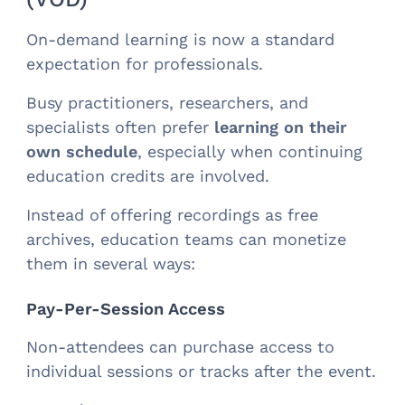
On-demand learning is now a standard
expectation for professionals.
Busy practitioners, researchers, and
specialists often prefer
learning on their
own schedule
, especially when continuing
education credits are involved.
Instead of offering recordings as free
archives, education teams can monetize
them in several ways:
Pay-Per-Session Access
Non-attendees can purchase access to
individual sessions or tracks after the event.