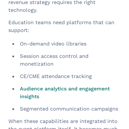
revenue strategy requires the right
technology.
Education teams need platforms that can
support:
On-demand video libraries
Session access control and
monetization
CE/CME attendance tracking
Audience analytics and engagement
insights
Segmented communication campaigns
When these capabilities are integrated into
the event platform itself, it becomes much