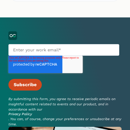
By submitting this form, you agree to receive periodic emails on
insightful content related to events and our product, and in
accordance with our
Privacy Policy
. You can, of course, change your preferences or unsubscribe at any
time.