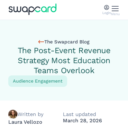
Login
Menu
The Swapcard Blog
The Post-Event Revenue
Strategy Most Education
Teams Overlook
Audience Engagement
Written by
Last updated
March 28, 2026
Laura Vellozo