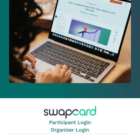
Participant Login
Organizer Login