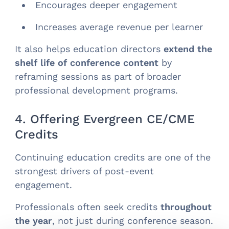
Encourages deeper engagement
Increases average revenue per learner
It also helps education directors
extend the
shelf life of conference content
by
reframing sessions as part of broader
professional development programs.
4. Offering Evergreen CE/CME
Credits
Continuing education credits are one of the
strongest drivers of post-event
engagement.
Professionals often seek credits
throughout
the year
, not just during conference season.