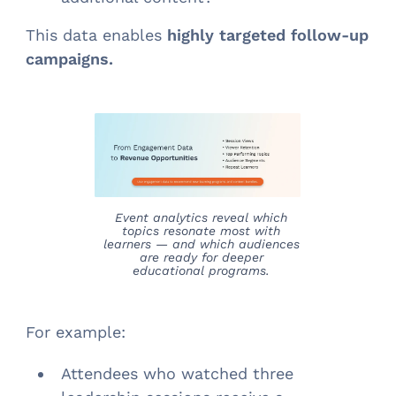
This data enables
highly targeted follow-up
campaigns.
Event analytics reveal which
topics resonate most with
learners — and which audiences
are ready for deeper
educational programs.
For example:
Attendees who watched three