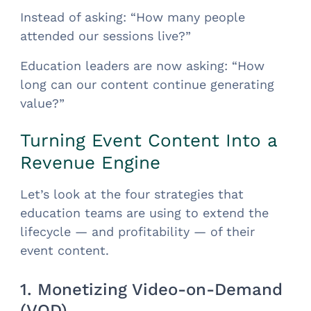
Instead of asking: “How many people
attended our sessions live?”
Education leaders are now asking: “How
long can our content continue generating
value?”
Turning Event Content Into a
Revenue Engine
Let’s look at the four strategies that
education teams are using to extend the
lifecycle — and profitability — of their
event content.
1. Monetizing Video-on-Demand
(VOD)