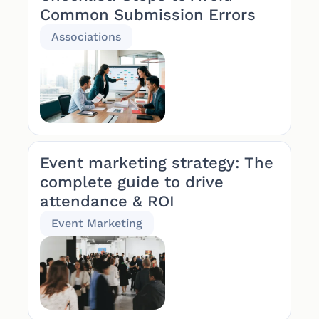
Common Submission Errors
Associations
Event marketing strategy: The
complete guide to drive
attendance & ROI
Event Marketing