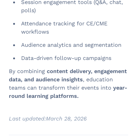
Session engagement tools (Q&A, chat,
polls)
Attendance tracking for CE/CME
workflows
Audience analytics and segmentation
Data-driven follow-up campaigns
By combining
content delivery, engagement
data, and audience insights
, education
teams can transform their events into
year-
round learning platforms.
Last updated:
March 28, 2026