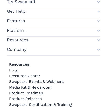
Try Swapcard
Get Help
Features
Platform
Resources
Company
Resources
Blog
Resource Center
Swapcard Events & Webinars
Media Kit & Newsroom
Product Roadmap
Product Releases
Swapcard Certification & Training