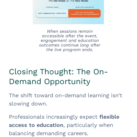
When sessions remain
accessible after the event,
engagement and education
outcomes continue long after
the live program ends.
Closing Thought: The On-
Demand Opportunity
The shift toward on-demand learning isn’t
slowing down.
Professionals increasingly expect
flexible
access to education
, particularly when
balancing demanding careers.