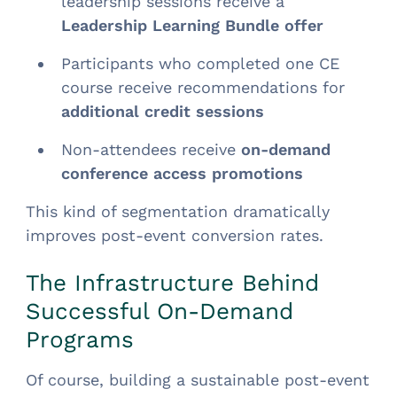
leadership sessions receive a
Leadership Learning Bundle offer
Participants who completed one CE
course receive recommendations for
additional credit sessions
Non-attendees receive
on-demand
conference access promotions
This kind of segmentation dramatically
improves post-event conversion rates.
The Infrastructure Behind
Successful On-Demand
Programs
Of course, building a sustainable post-event