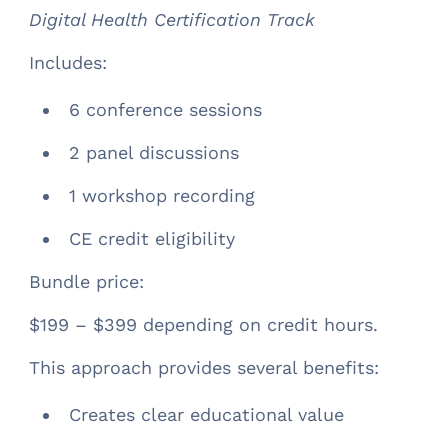
Digital Health Certification Track
Includes:
6 conference sessions
2 panel discussions
1 workshop recording
CE credit eligibility
Bundle price:
$199 – $399 depending on credit hours.
This approach provides several benefits:
Creates clear educational value