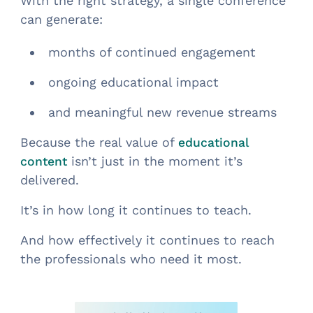
With the right strategy, a single conference
can generate:
months of continued engagement
ongoing educational impact
and meaningful new revenue streams
Because the real value of
educational
isn’t just in the moment it’s
content
delivered.
It’s in how long it continues to teach.
And how effectively it continues to reach
the professionals who need it most.