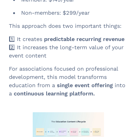
Non-members: $299/year
This approach does two important things:
1️⃣ It creates
predictable recurring revenue
2️⃣ It increases the long-term value of your
event content
For associations focused on professional
development, this model transforms
education from a
single event offering
into
a
continuous learning platform.