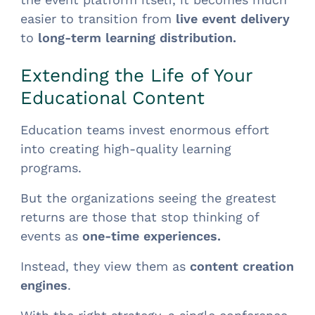
easier to transition from
live event delivery
to
long-term learning distribution.
Extending the Life of Your
Educational Content
Education teams invest enormous effort
into creating high-quality learning
programs.
But the organizations seeing the greatest
returns are those that stop thinking of
events as
one-time experiences.
Instead, they view them as
content creation
engines
.