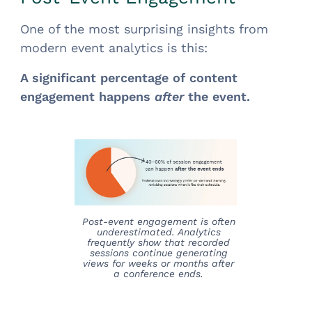
One of the most surprising insights from
modern event analytics is this:
A significant percentage of content
engagement happens
after
the event.
Post-event engagement is often
underestimated. Analytics
frequently show that recorded
sessions continue generating
views for weeks or months after
a conference ends.