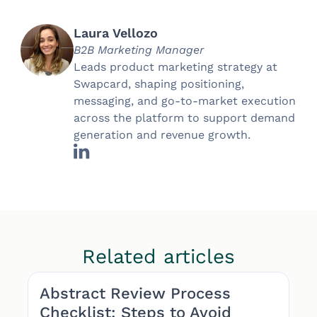
Laura Vellozo
B2B Marketing Manager
Leads product marketing strategy at
Swapcard, shaping positioning,
messaging, and go-to-market execution
across the platform to support demand
generation and revenue growth.
Related articles
Abstract Review Process
Checklist: Steps to Avoid