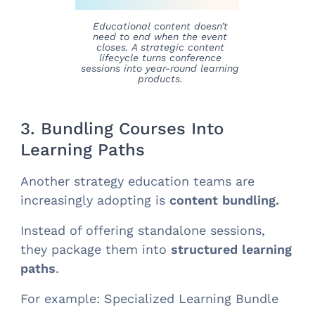
Educational content doesn’t
need to end when the event
closes. A strategic content
lifecycle turns conference
sessions into year-round learning
products.
3. Bundling Courses Into
Learning Paths
Another strategy education teams are
increasingly adopting is
content bundling.
Instead of offering standalone sessions,
they package them into
structured learning
paths
.
For example: Specialized Learning Bundle