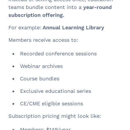
teams bundle content into a
year-round
subscription offering.
For example:
Annual Learning Library
Members receive access to:
Recorded conference sessions
Webinar archives
Course bundles
Exclusive educational series
CE/CME eligible sessions
Subscription pricing might look like:
Members: $149/year