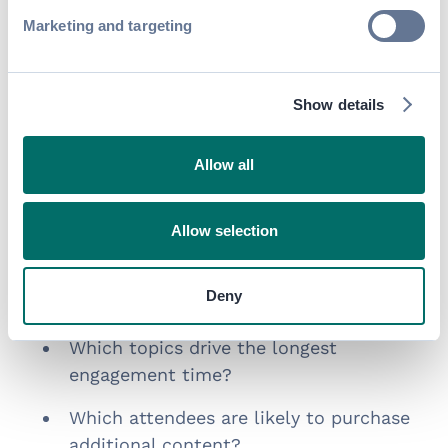
The Role of Data in Post-
Marketing and targeting
Event Revenue
Show details
Monetization strategies are only effective
when they’re paired with
smart audience
insights.
Allow all
The most successful education teams are
using analytics to answer questions like:
Allow selection
Which sessions are watched most
Deny
frequently after the event?
Which topics drive the longest
engagement time?
Which attendees are likely to purchase
additional content?