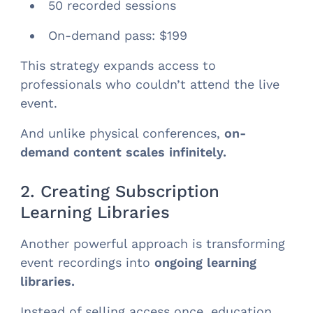
50 recorded sessions
On-demand pass: $199
This strategy expands access to
professionals who couldn’t attend the live
event.
And unlike physical conferences,
on-
demand content scales infinitely.
2. Creating Subscription
Learning Libraries
Another powerful approach is transforming
event recordings into
ongoing learning
libraries.
Instead of selling access once, education