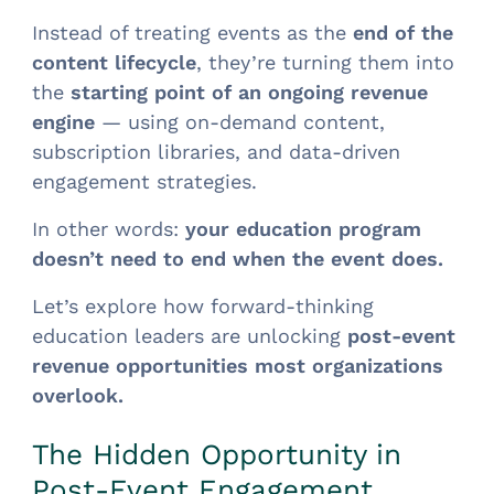
Instead of treating events as the
end of the
content lifecycle
, they’re turning them into
the
starting point of an ongoing revenue
engine
— using on-demand content,
subscription libraries, and data-driven
engagement strategies.
In other words:
your education program
doesn’t need to end when the event does.
Let’s explore how forward-thinking
education leaders are unlocking
post-event
revenue opportunities most organizations
overlook.
The Hidden Opportunity in
Post-Event Engagement