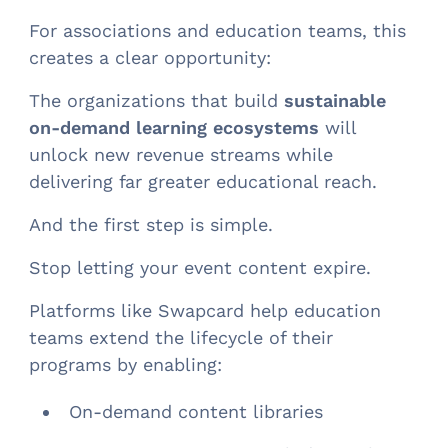
For associations and education teams, this
creates a clear opportunity:
The organizations that build
sustainable
on-demand learning ecosystems
will
unlock new revenue streams while
delivering far greater educational reach.
And the first step is simple.
Stop letting your event content expire.
Platforms like Swapcard help education
teams extend the lifecycle of their
programs by enabling:
On-demand content libraries