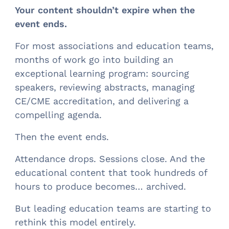
Your content shouldn’t expire when the
event ends.
For most associations and education teams,
months of work go into building an
exceptional learning program: sourcing
speakers, reviewing abstracts, managing
CE/CME accreditation, and delivering a
compelling agenda.
Then the event ends.
Attendance drops. Sessions close. And the
educational content that took hundreds of
hours to produce becomes… archived.
But leading education teams are starting to
rethink this model entirely.