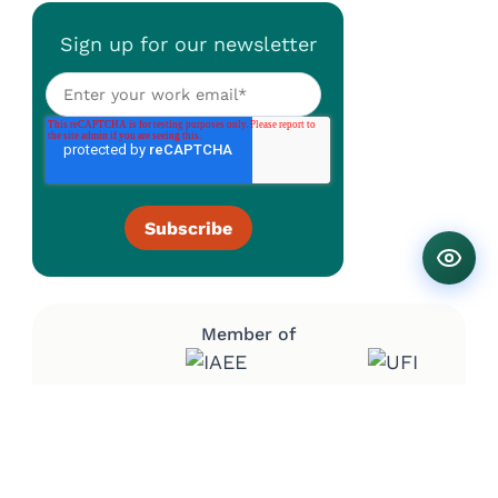
Sign up for our newsletter
Member of