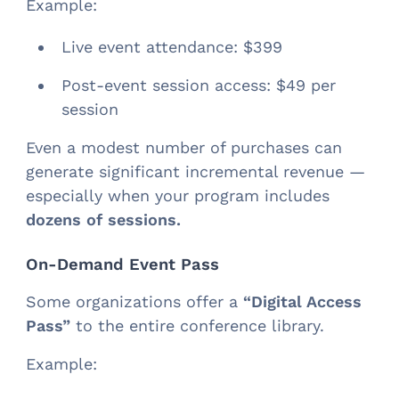
Example:
Live event attendance: $399
Post-event session access: $49 per
session
Even a modest number of purchases can
generate significant incremental revenue —
especially when your program includes
dozens of sessions.
On-Demand Event Pass
Some organizations offer a
“Digital Access
Pass”
to the entire conference library.
Example: