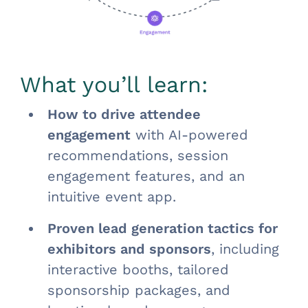
What you’ll learn:
How to drive attendee
engagement
with AI-powered
recommendations, session
engagement features, and an
intuitive event app.
Proven lead generation tactics for
exhibitors and sponsors
, including
interactive booths, tailored
sponsorship packages, and