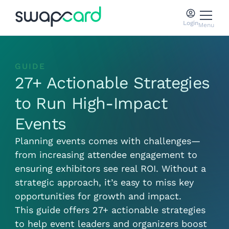
Login
Menu
GUIDE
27+ Actionable Strategies
to Run High-Impact
Events
Planning events comes with challenges—
from increasing attendee engagement to
ensuring exhibitors see real ROI. Without a
strategic approach, it’s easy to miss key
opportunities for growth and impact.
This guide offers 27+ actionable strategies
to help event leaders and organizers boost