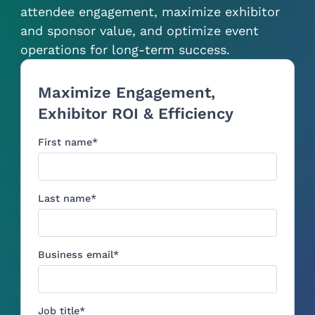
attendee engagement, maximize exhibitor
and sponsor value, and optimize event
operations for long-term success.
Maximize Engagement,
Exhibitor ROI & Efficiency
First name
*
Last name
*
Business email
*
Job title
*