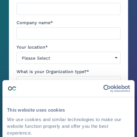
Company name
*
Your location
*
What is your Organization type?
*
Estimated total number of attendees across
your events per year
*
This website uses cookies
We use cookies and similar technologies to make our
website function properly and offer you the best
1:1 Demo: I would like to book a
experience.
personalized demo