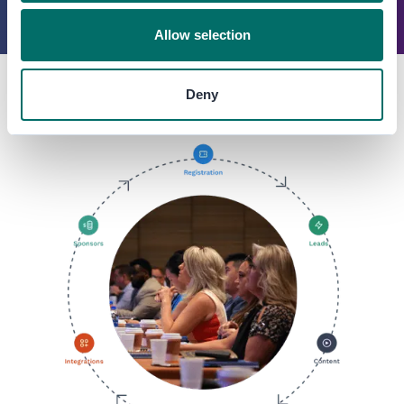
Allow selection
Deny