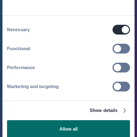
By submitting this form, you agree to receive
periodic emails on insightful content related to
events and our product. You can, of course,
Consent
change your preferences or unsubscribe at any
Necessary
Selection
time.
Functional
Performance
Marketing and targeting
Show details
Allow all