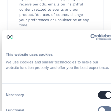
receive periodic emails on insightful
content related to events and our
product. You can, of course, change
your preferences or unsubscribe at any
time.
This website uses cookies
You're spending real money driving people
We use cookies and similar technologies to make our
to your event. Then they hit your
website function properly and offer you the best experience.
registration page — and leave.
Too many fields. A payment portal that
looks like it hasn't been updated since flip
Consent
Necessary
phones were cool. A confirmation email so
Selection
forgettable it goes straight to trash. Event
registration is quietly killing conversions,
Functional