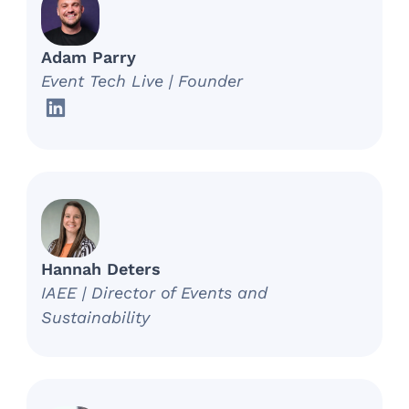
Adam Parry
Event Tech Live | Founder
Hannah Deters
IAEE | Director of Events and
Sustainability