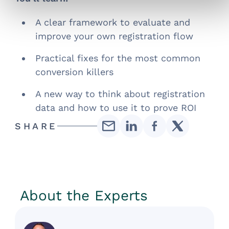
A clear framework to evaluate and
improve your own registration flow
Practical fixes for the most common
conversion killers
A new way to think about registration
data and how to use it to prove ROI
SHARE
About the Experts