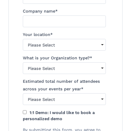
Company name
*
Your location
*
What is your Organization type?
*
Estimated total number of attendees
across your events per year
*
1:1 Demo: I would like to book a
personalized demo
By submitting this form, you agree to