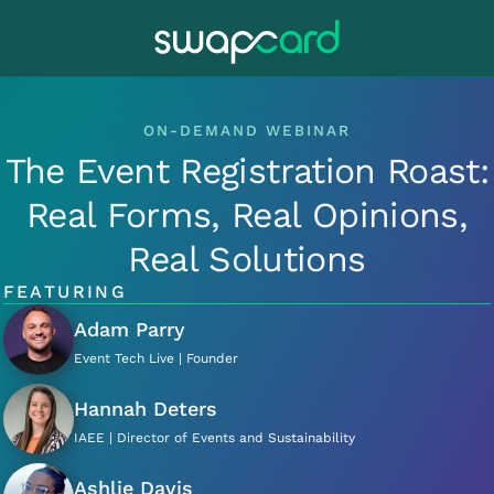
ON-DEMAND WEBINAR
The Event Registration Roast:
Real Forms, Real Opinions,
Real Solutions
FEATURING
Adam Parry
Event Tech Live | Founder
Hannah Deters
IAEE | Director of Events and Sustainability
Ashlie Davis