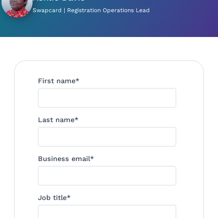
Swapcard | Registration Operations Lead
First name
*
Last name
*
Business email
*
Job title
*