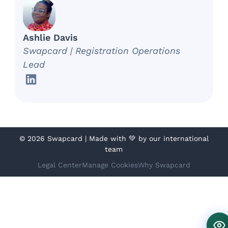
Ashlie Davis
Swapcard | Registration Operations
Lead
©
2026 Swapcard | Made with 💚 by our international
team
Legal Center
Manage Cookies
Why Swapcard