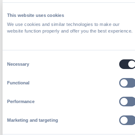
receive periodic emails on insightful
content related to events and our
This website uses cookies
product. You can, of course, change
We use cookies and similar technologies to make our
your preferences or unsubscribe at any
time.
website function properly and offer you the best experience.
Consent
Necessary
Selection
How the role of digital in events is
evolving and why it matters now
Functional
How to identify and monetize high-
Performance
value digital assets to unlock new
revenue streams.
Marketing and targeting
Proven strategies for overcoming
internal barriers and positioning digital