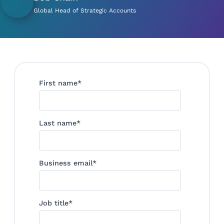
Global Head of Strategic Accounts
First name
*
Last name
*
Business email
*
Job title
*