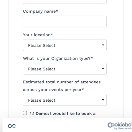
Company name
*
Your location
*
What is your Organization type?
*
Estimated total number of attendees
across your events per year
*
1:1 Demo: I would like to book a
personalized demo
By submitting this form, you agree to