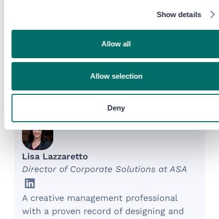
as a core profit center.
Show details
SHARE
Allow all
Allow selection
About the Experts
Deny
Lisa Lazzaretto
Director of Corporate Solutions at ASA
A creative management professional
with a proven record of designing and