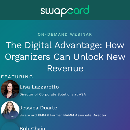
ON-DEMAND WEBINAR
The Digital Advantage: How
Organizers Can Unlock New
Revenue
FEATURING
Lisa Lazzaretto
Director of Corporate Solutions at ASA
Jessica Duarte
Swapcard PMM & Former NAMM Associate Director
Bob Chain