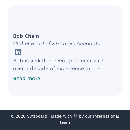
implementing enterprise-wide solutions
that streamline operations, project
management, and marketing.
Bob Chain
Global Head of Strategic Accounts
Bob is a skilled event producer with
over a decade of experience in the
exhibition industry. Currently, as the
Read more
Global Head of Strategic Accounts at
Swapcard, he develops multiyear events
to transform attendee experiences and
drive business results. Bob has
partnered with brands such as Informa,
©
2026 Swapcard | Made with 💚 by our international
team
SXSW, NAMM, and Nike in developing