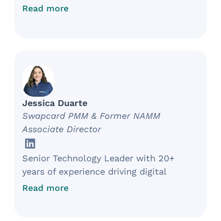
implementing strategic and results-
Read more
driven initiatives to generate revenue
and support the organization’s mission.
Over ten years of experience working
with clients, donors, and internal
stakeholders to increase revenue for
non-profit organizations.
Jessica Duarte
Swapcard PMM & Former NAMM
Associate Director
Senior Technology Leader with 20+
years of experience driving digital
transformation in retail, associations,
Read more
events, and the music products
industry. Proven track record of