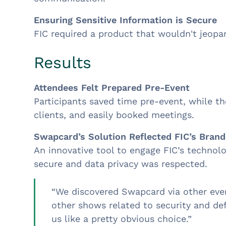
Ensuring Sensitive Information is Secure
FIC required a product that wouldn't jeopa
Results
Attendees Felt Prepared Pre-Event
Participants saved time pre-event, while t
clients, and easily booked meetings.
Swapcard’s Solution Reflected FIC’s Brand
An innovative tool to engage FIC’s techno
secure and data privacy was respected.
“We discovered Swapcard via other even
other shows related to security and def
us like a pretty obvious choice.”