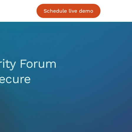
Schedule live demo
rity Forum
ecure