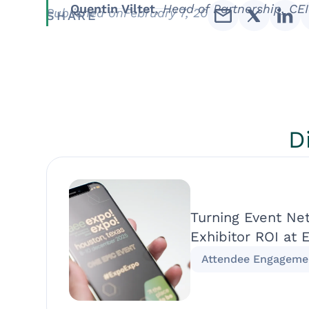
Quentin Viltet
,
Head of Partnership, CEI
Published on
February 7, 2019
SHARE
D
Turning Event Ne
Exhibitor ROI at 
Attendee Engageme