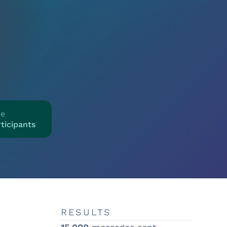
ze
ticipants
RESULTS