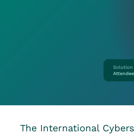
Solution
Attende
The International Cybers