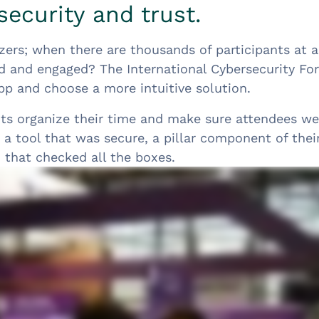
security and trust.
zers; when there are thousands of participants at 
d and engaged? The International Cybersecurity F
pp and choose a more intuitive solution.
nts organize their time and make sure attendees we
a tool that was secure, a pillar component of thei
 that checked all the boxes.