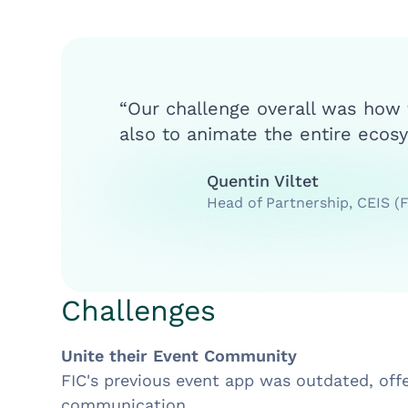
“Our challenge overall was how
also to animate the entire ecosy
Quentin Viltet
Head of Partnership, CEIS (
Challenges
Unite their Event Community
FIC's previous event app was outdated, off
communication.