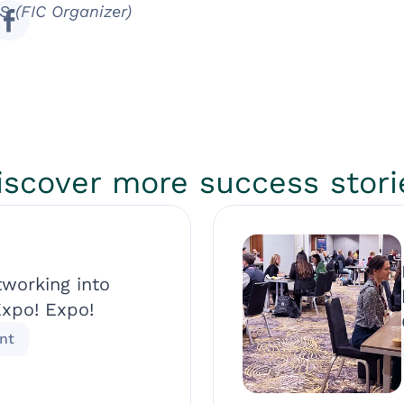
S (FIC Organizer)
iscover more success stori
tworking into
Expo! Expo!
nt