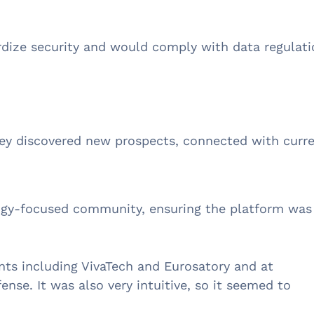
rdize security and would comply with data regulati
hey discovered new prospects, connected with curr
logy-focused community, ensuring the platform was
ts including VivaTech and Eurosatory and at
ense. It was also very intuitive, so it seemed to