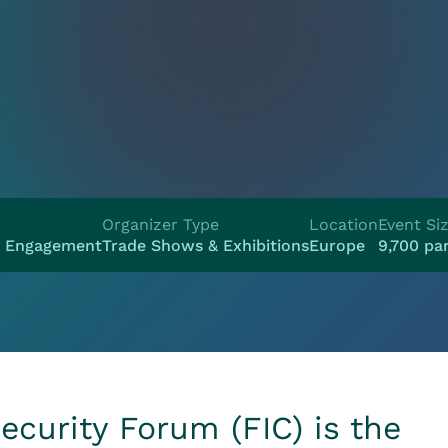
Organizer Type
Location
Event Si
e Engagement
Trade Shows & Exhibitions
Europe
9,700 par
ecurity Forum (FIC) is the