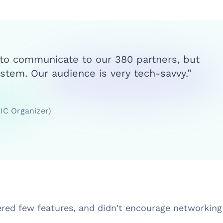
 to communicate to our 380 partners, but
stem. Our audience is very tech-savvy.”
FIC Organizer)
ered few features, and didn't encourage networkin