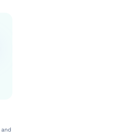
g and