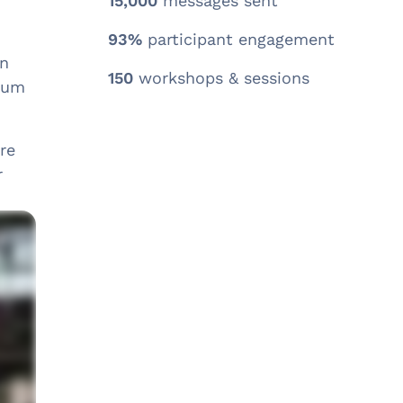
15,000
messages sent
93%
participant engagement
an
150
workshops & sessions
orum
re
r