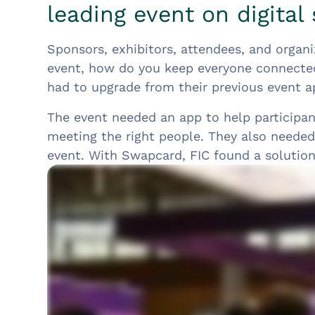
leading event on digital 
Sponsors, exhibitors, attendees, and organi
event, how do you keep everyone connecte
had to upgrade from their previous event a
The event needed an app to help participa
meeting the right people. They also needed 
event. With Swapcard, FIC found a solution