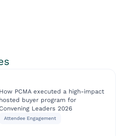
es
How PCMA executed a high-impact
hosted buyer program for
Convening Leaders 2026
Attendee Engagement