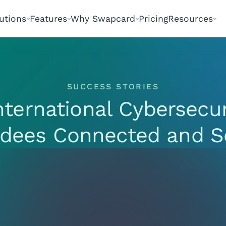
utions
Features
Why Swapcard
Pricing
Resources
SUCCESS STORIES
nternational Cybersecu
ndees Connected and S