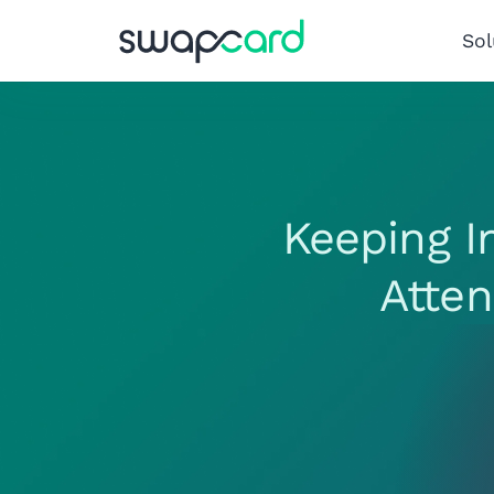
Sol
Keeping I
Atte