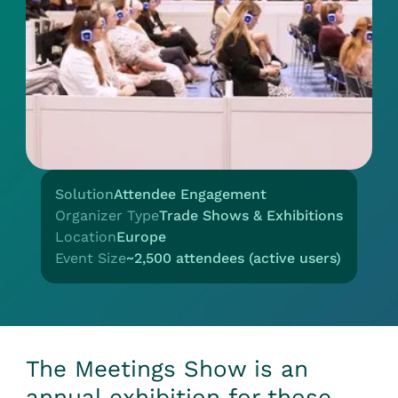
Solution
Attendee Engagement
Organizer Type
Trade Shows & Exhibitions
Location
Europe
Event Size
~2,500 attendees (active users)
The Meetings Show is an
annual exhibition for those