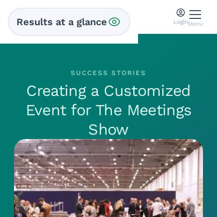
Results at a glance
Login
Menu
SUCCESS STORIES
Creating a Customized
Event for The Meetings
Show