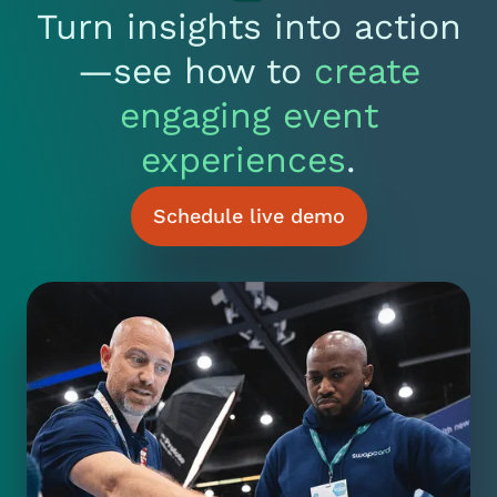
Turn insights into action
—see how to
create
engaging event
experiences
.
Schedule live demo