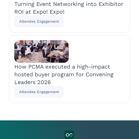
Turning Event Networking into Exhibitor
ROI at Expo! Expo!
Attendee Engagement
How PCMA executed a high-impact
hosted buyer program for Convening
Leaders 2026
Attendee Engagement