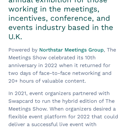
working in the meetings,
incentives, conference, and
events industry based in the
U.K.
Powered by
, The
Northstar Meetings Group
Meetings Show celebrated its 10th
anniversary in 2022 when it returned for
two days of face-to-face networking and
20+ hours of valuable content.
In 2021, event organizers partnered with
Swapcard to run the hybrid edition of The
Meetings Show. When organizers desired a
flexible event platform for 2022 that could
deliver a successful live event with