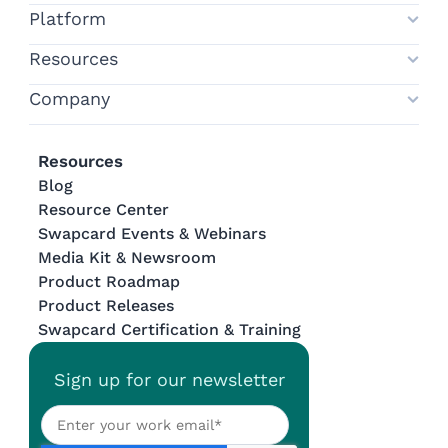
Platform
Resources
Company
Resources
Blog
Resource Center
Swapcard Events & Webinars
Media Kit & Newsroom
Product Roadmap
Product Releases
Swapcard Certification & Training
Sign up for our newsletter