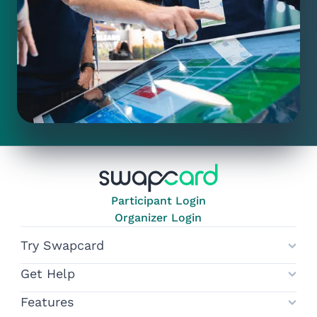
Participant Login
Organizer Login
Try Swapcard
Get Help
Features