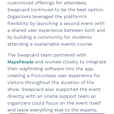
customized offerings for attendees,
Swapcard continued to be the best option.
Organizers leveraged the platform’s
flexibility by launching a second event with
a shared user experience between both and
by building a community for students
attending a sustainable events course.
The Swapcard team partnered with
and worked closely to integrate
MapsPeople
their wayfinding software into the app,
creating a frictionless user experience for
visitors throughout the duration of the
show. Swapcard also supported the event
directly with an onsite support team so
organizers could focus on the event itself
and leave everything else to the experts.