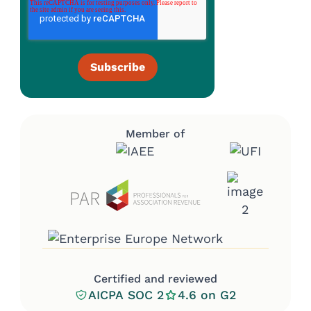
Member of
Certified and reviewed
AICPA SOC 2
4.6 on G2