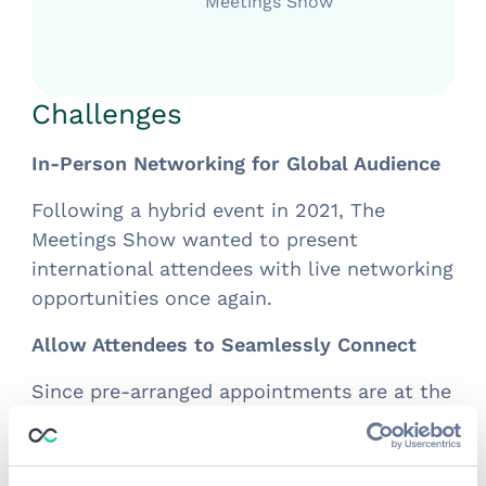
Meetings Show
Challenges
In-Person Networking for Global Audience
Following a hybrid event in 2021, The
Meetings Show wanted to present
international attendees with live networking
opportunities once again.
Allow Attendees to Seamlessly Connect
Since pre-arranged appointments are at the
heart of this event, a platform to easily
bring attendees together was necessary.