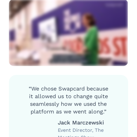
“We chose Swapcard because
it allowed us to change quite
seamlessly how we used the
platform as we went along.”
Jack Marczewski
Event Director, The