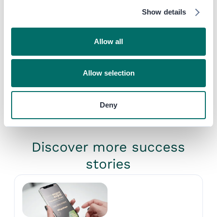
what you want for your own
Show details
event.”
Jack Marczewski
,
Event Director,
Allow all
The Meetings Show
Published on
November 7, 2022
SHARE
Allow selection
Deny
Discover more success
stories