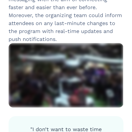
faster and easier than ever before.
Moreover, the organizing team could inform
attendees on any last-minute changes to
the program with real-time updates and
push notifications.
"I don’t want to waste time