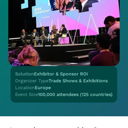
Solution
Exhibitor & Sponsor ROI
Organizer Type
Trade Shows & Exhibitions
Location
Europe
Event Size
100,000 attendees (125 countries)