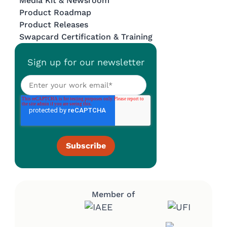
Media Kit & Newsroom
Product Roadmap
Product Releases
Swapcard Certification & Training
Sign up for our newsletter
Member of