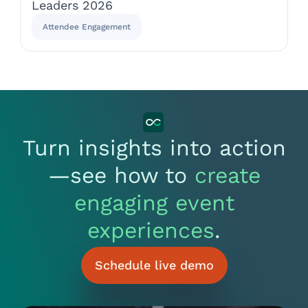
Leaders 2026
Attendee Engagement
Turn insights into action
—see how to
create
engaging event
experiences
.
Schedule live demo