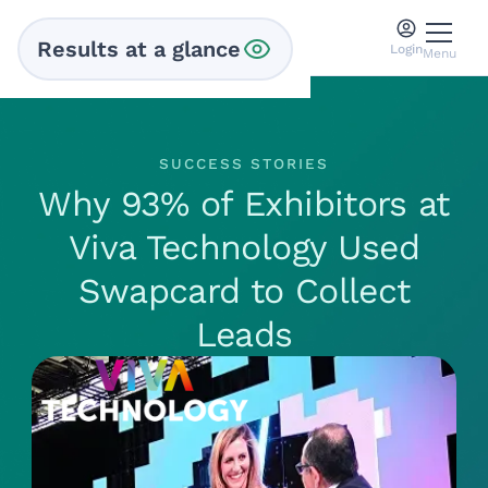
Results at a glance
Login
Menu
SUCCESS STORIES
Why 93% of Exhibitors at
Viva Technology Used
Swapcard to Collect
Leads