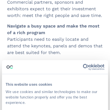
Commercial partners, sponsors and
exhibitors expect to get their investment
worth: meet the right people and save time.
Navigate a busy space and make the most
of a rich program
Participants need to easily locate and
attend the keynotes, panels and demos that
are best suited for them.
Results
Increased opportunities for lead generation
and ROI
This website uses cookies
Exhibitors connected and met with 58,266
We use cookies and similar technologies to make our
people throughout the event.
website function properly and offer you the best
experience.
Upgraded matchmaking algorithm for