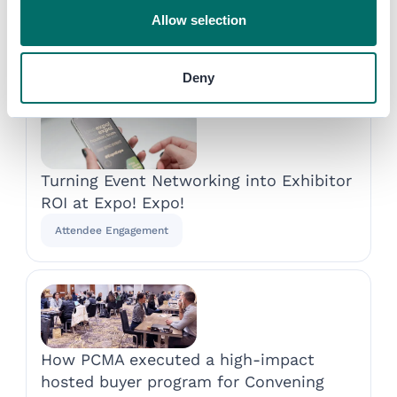
Allow selection
Discover more success
stories
Deny
Turning Event Networking into Exhibitor
ROI at Expo! Expo!
Attendee Engagement
How PCMA executed a high-impact
hosted buyer program for Convening