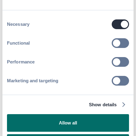
better results
The number of new contacts made between
Consent
attendees and exhibitors jumped by 42%
Necessary
Selection
year-by-year.
Functional
"I met 30 investors and potential
customers, and now I can stay in
touch with them. For me, this is
Performance
amazing value."
Nicola Garzaniti
,
Co-founder,
Marketing and targeting
Golbriak Space
Published on
October 2, 2018
SHARE
Show details
Allow all