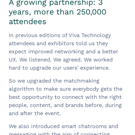
A growing partnership: 3
years, more than 250,000
attendees
In previous editions of Viva Technology
attendees and exhibitors told us they
expect improved networking and a better
UX. We listened. We agreed. We worked
hard to upgrade our users' experience.
So we upgraded the matchmaking
algorithm to make sure everybody gets the
best opportunity to connect with the right
people, content, and brands before, during
and after the event.
We also introduced smart chatrooms and
messaging with the aim of connecting