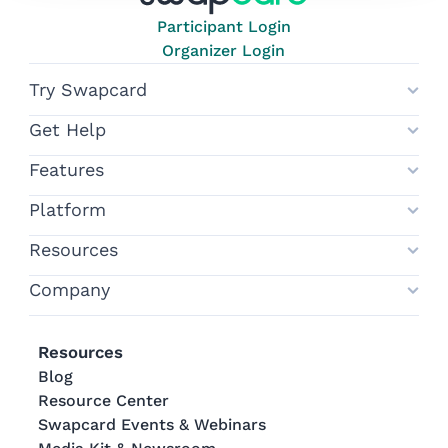
Participant Login
Organizer Login
Try Swapcard
Get Help
Features
Platform
Resources
Company
Resources
Blog
Resource Center
Swapcard Events & Webinars