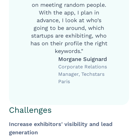
on meeting random people.
With the app, I plan in
advance, I look at who’s
going to be around, which
startups are exhibiting, who
has on their profile the right
keywords."
Morgane Suignard
Corporate Relations
Manager, Techstars
Paris
Challenges
Increase exhibitors' visibility and lead
generation