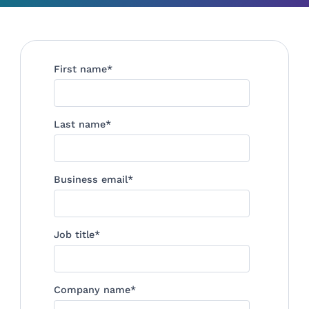
First name
*
Last name
*
Business email
*
Job title
*
Company name
*