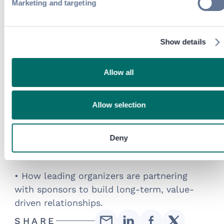
Marketing and targeting
packages to co-creating value with
exhibitors.
Show details
What you’ll learn:
• Why traditional sponsorships are losing
Allow all
impact and visibility alone no longer
delivers value.
Allow selection
• How aligning sponsor goals with attendee
needs leads to stronger engagement and
Deny
higher satisfaction, for meaningful
experiences.
• How leading organizers are partnering
with sponsors to build long-term, value-
driven relationships.
SHARE