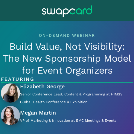
ON-DEMAND WEBINAR
Build Value, Not Visibility:
The New Sponsorship Model
for Event Organizers
FEATURING
Elizabeth George
Senior Conference Lead, Content & Programming at HIMSS
Global Health Conference & Exhibition.
Megan Martin
VP of Marketing & Innovation at EMC Meetings & Events