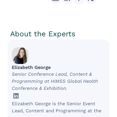
About the Experts
Elizabeth George
Senior Conference Lead, Content &
Programming at HIMSS Global Health
Conference & Exhibition.
Elizabeth George is the Senior Event
Lead, Content and Programming at the