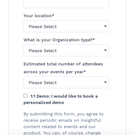
Your location
*
What is your Organization type?
*
Estimated total number of attendees
across your events per year
*
1:1 Demo: I would like to book a
personalized demo
By submitting this form, you agree to
receive periodic emails on insightful
content related to events and our
product. You can, of course, change