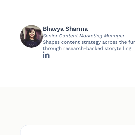
Bhavya Sharma
Senior Content Marketing Manager
Shapes content strategy across the fu
through research-backed storytelling.