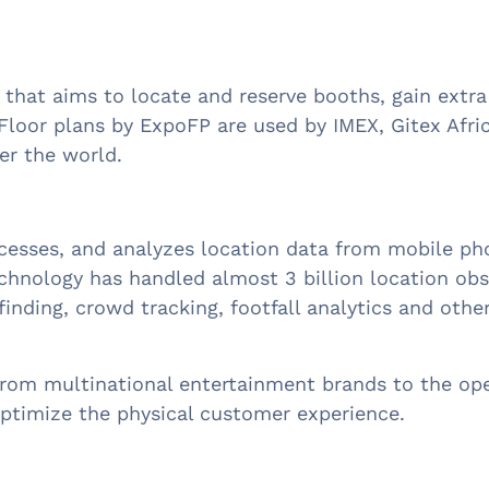
er that aims to locate and reserve booths, gain ext
Floor plans by ExpoFP are used by IMEX, Gitex Afr
ver the world.
rocesses, and analyzes location data from mobile p
 technology has handled almost 3 billion location o
finding, crowd tracking, footfall analytics and othe
from multinational entertainment brands to the oper
ptimize the physical customer experience.