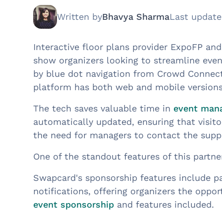
Written by
Bhavya Sharma
Last updat
Interactive floor plans provider ExpoFP a
show organizers looking to streamline eve
by blue dot navigation from Crowd Connecte
platform has both web and mobile versions
The tech saves valuable time in
event man
automatically updated, ensuring that visitor
the need for managers to contact the suppo
One of the standout features of this partne
Swapcard's sponsorship features include pa
notifications, offering organizers the opp
event sponsorship
and features included.