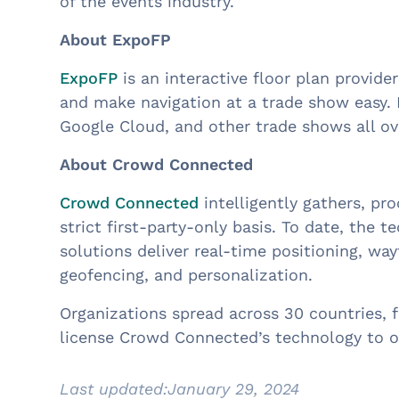
of the events industry.
About ExpoFP
ExpoFP
is an interactive floor plan provid
and make navigation at a trade show easy. 
Google Cloud, and other trade shows all o
About Crowd Connected
Crowd Connected
intelligently gathers, p
strict first-party-only basis. To date, the
solutions deliver real-time positioning, way
geofencing, and personalization.
Organizations spread across 30 countries, 
license Crowd Connected’s technology to o
Last updated:
January 29, 2024