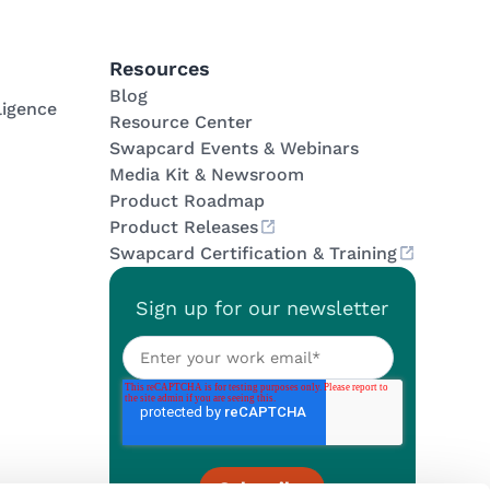
Resources
Blog
ligence
Resource Center
Swapcard Events & Webinars
Media Kit & Newsroom
Product Roadmap
Product Releases
Swapcard Certification & Training
Sign up for our newsletter