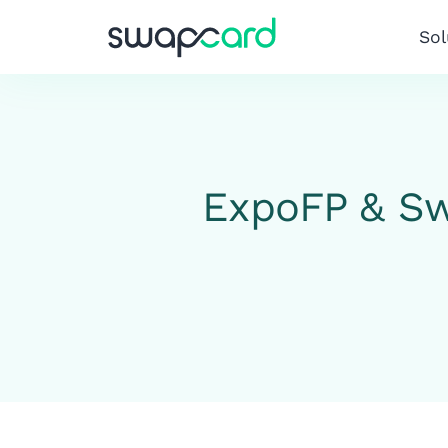
Sol
ExpoFP & Sw