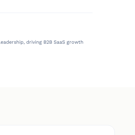
eadership, driving B2B SaaS growth