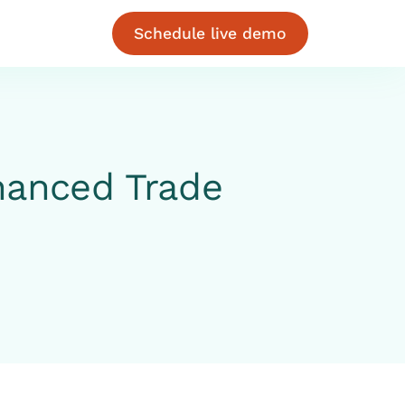
Schedule live demo
hanced Trade