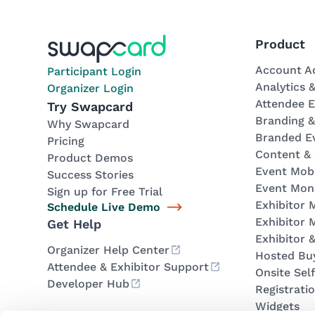
Product
Account A
Participant Login
Analytics 
Organizer Login
Attendee 
Try Swapcard
Branding 
Why Swapcard
Branded E
Pricing
Content &
Product Demos
Event Mob
Success Stories
Event Mone
Sign up for Free Trial
Exhibitor
Schedule Live Demo
Exhibitor 
Get Help
Exhibitor 
Organizer Help Center
Hosted Bu
Attendee & Exhibitor Support
Onsite Sel
Developer Hub
Registrati
Widgets