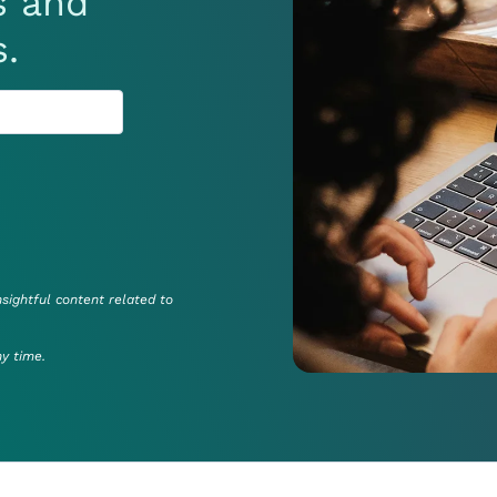
s and
s.
nsightful content related to
ny time.