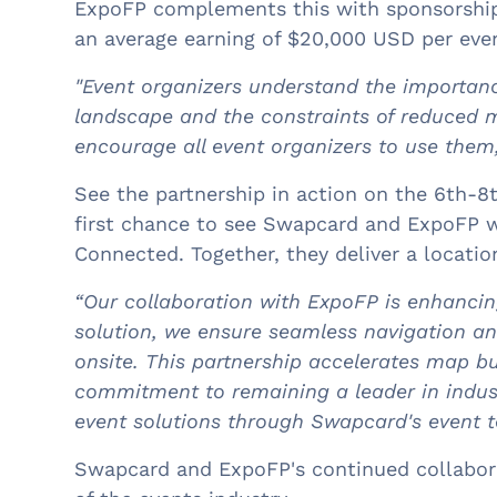
ExpoFP complements this with sponsorship 
an average earning of $20,000 USD per even
"Event organizers understand the importanc
landscape and the constraints of reduced 
encourage all event organizers to use them
See the partnership in action on the 6th-8
first chance to see Swapcard and ExpoFP 
Connected. Together, they deliver a locat
“Our collaboration with ExpoFP is enhancin
solution, we ensure seamless navigation a
onsite. This partnership accelerates map bu
commitment to remaining a leader in indus
event solutions through Swapcard's event t
Swapcard and ExpoFP's continued collaborat