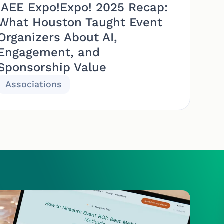
IAEE Expo!Expo! 2025 Recap:
What Houston Taught Event
Organizers About AI,
Engagement, and
Sponsorship Value
Associations