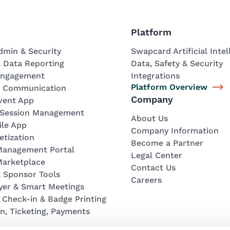
Platform
dmin & Security
Swapcard Artificial Intel
& Data Reporting
Data, Safety & Security
Engagement
Integrations
Platform Overview
& Communication
Company
vent App
 Session Management
About Us
ile App
Company Information
tization
Become a Partner
 Management Portal
Legal Center
Marketplace
Contact Us
& Sponsor Tools
Careers
yer & Smart Meetings
f Check-in & Badge Printing
on, Ticketing, Payments