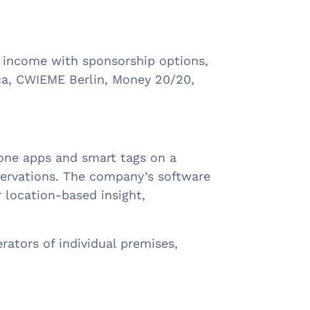
ra income with sponsorship options,
ica, CWIEME Berlin, Money 20/20,
hone apps and smart tags on a
bservations. The company’s software
r location-based insight,
ators of individual premises,