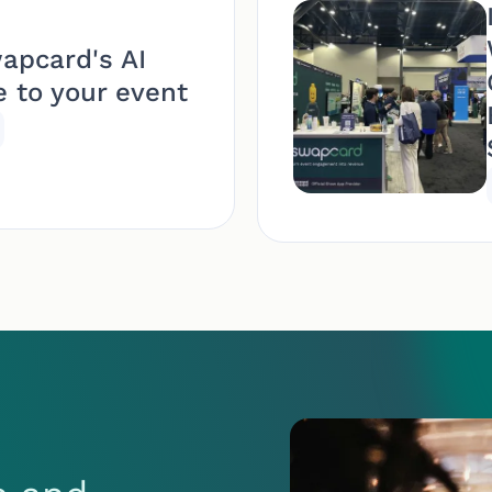
apcard's AI
e to your event