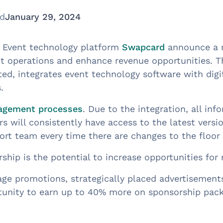
ed
January 29, 2024
nd Event technology platform
Swapcard
announce a n
nt operations and enhance revenue opportunities. 
d, integrates event technology software with digit
.
agement processes
. Due to the integration, all inf
s will consistently have access to the latest versio
rt team every time there are changes to the floor 
rship is the potential to increase opportunities for
ge promotions, strategically placed advertisement
ortunity to earn up to 40% more on sponsorship pack