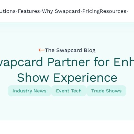
utions
Features
Why Swapcard
Pricing
Resources
The Swapcard Blog
apcard Partner for En
Show Experience
Industry News
Event Tech
Trade Shows