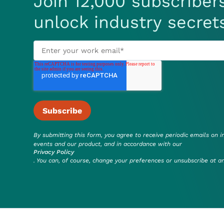
Join 12,000 subscriber
unlock industry secret
By submitting this form, you agree to receive periodic emails on i
events and our product, and in accordance with our
Privacy Policy
. You can, of course, change your preferences or unsubscribe at a