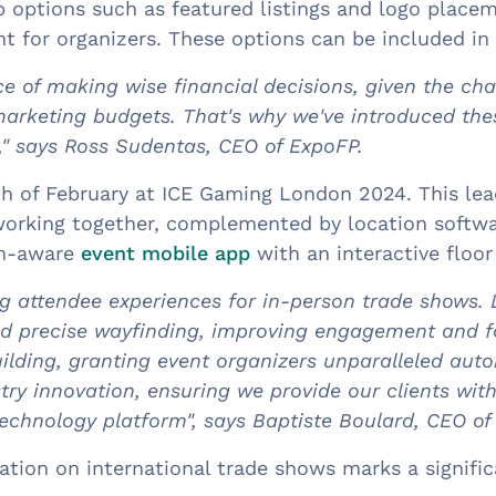
options such as featured listings and logo placem
t for organizers. These options can be included in
e of making wise financial decisions, given the ch
marketing budgets. That's why we've introduced th
," says Ross Sudentas, CEO of ExpoFP.
th of February at ICE Gaming London 2024. This lea
working together, complemented by location softw
ion-aware
event mobile app
with an interactive floo
g attendee experiences for in-person trade shows. 
nd precise wayfinding, improving engagement and fo
ilding, granting event organizers unparalleled auto
try innovation, ensuring we provide our clients w
echnology platform", says Baptiste Boulard, CEO o
ion on international trade shows marks a significa