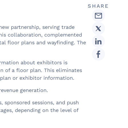
SHARE
ew partnership, serving trade
This collaboration, complemented
al floor plans and wayfinding. The
ormation about exhibitors is
n of a floor plan. This eliminates
plan or exhibitor information.
 revenue generation.
s, sponsored sessions, and push
ages, depending on the level of