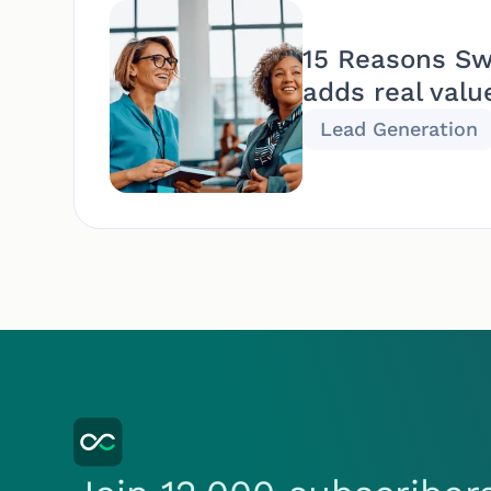
15 Reasons Sw
adds real valu
Lead Generation