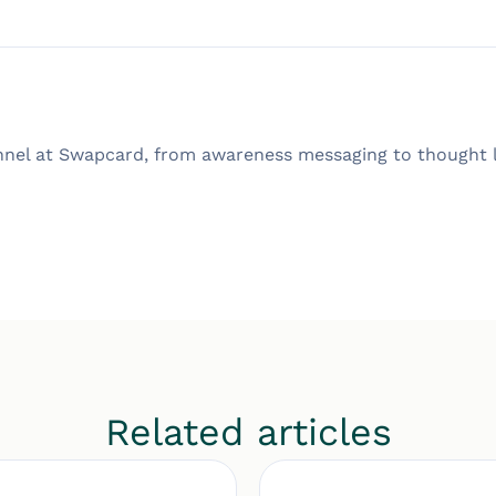
nnel at Swapcard, from awareness messaging to thought l
Related articles