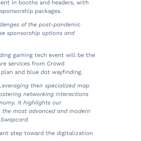
ent in booths and headers, with
 sponsorship packages.
allenges of the post-pandemic
ese sponsorship options and
ding gaming tech event will be the
are services from Crowd
r plan and blue dot wayfinding.
Leveraging their specialized map
stering networking interactions
nomy. It highlights our
ith the most advanced and modern
f Swapcard.
nt step toward the digitalization