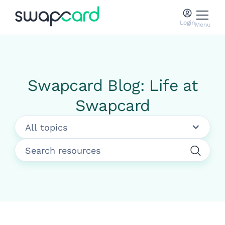
Login
Menu
Swapcard Blog: Life at
Swapcard