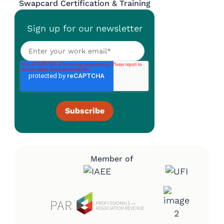
Swapcard Certification & Training
Sign up for our newsletter
Member of