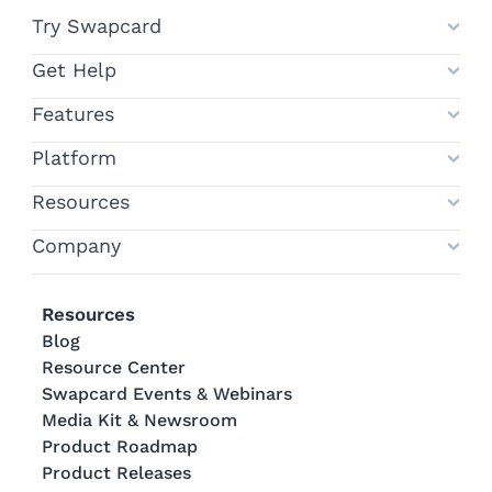
Try Swapcard
Get Help
Features
Platform
Resources
Company
Resources
Blog
Resource Center
Swapcard Events & Webinars
Media Kit & Newsroom
Product Roadmap
Product Releases