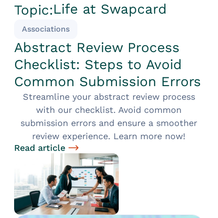
Life at Swapcard
Topic:
Associations
Abstract Review Process
Checklist: Steps to Avoid
Common Submission Errors
Streamline your abstract review process
with our checklist. Avoid common
submission errors and ensure a smoother
review experience. Learn more now!
Read article