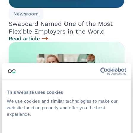
Newsroom
Swapcard Named One of the Most
Flexible Employers in the World
Read article
This website uses cookies
We use cookies and similar technologies to make our
website function properly and offer you the best
experience.
Life at Swapcard
The Secrets of Swapcard's Remote