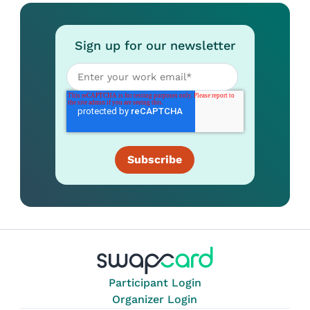
Sign up for our newsletter
Participant Login
Organizer Login