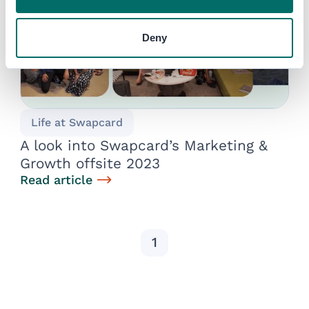
Deny
Life at Swapcard
A look into Swapcard’s Marketing &
Growth offsite 2023
Read article
1