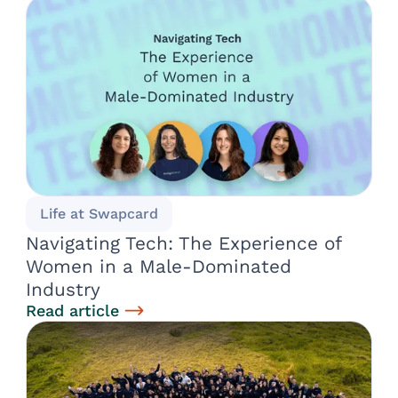
Life at Swapcard
Navigating Tech: The Experience of
Women in a Male-Dominated
Industry
Read article