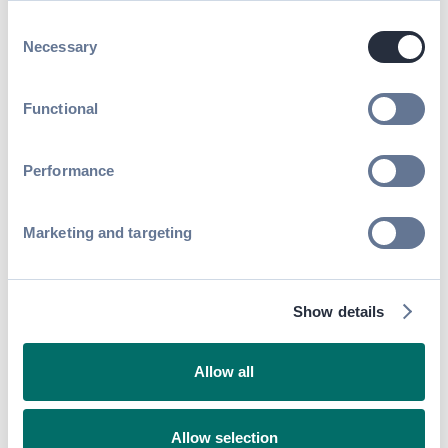
Onboarding
Read article
Consent
Necessary
Selection
Functional
Performance
Marketing and targeting
Life at Swapcard
Show details
Navigating Parenthood As a Remote
Worker at Swapcard
Read article
Allow all
Allow selection