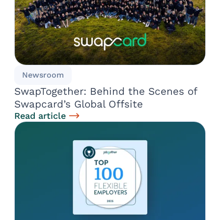
Newsroom
SwapTogether: Behind the Scenes of
Swapcard’s Global Offsite
Read article