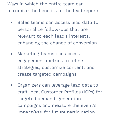
Ways in which the entire team can
maximize the benefits of the lead reports:
Sales teams can access lead data to
personalize follow-ups that are
relevant to each lead's interests,
enhancing the chance of conversion
Marketing teams can access
engagement metrics to refine
strategies, customize content, and
create targeted campaigns
Organizers can leverage lead data to
craft Ideal Customer Profiles (ICPs) for
targeted demand-generation
campaigns and measure the event's
impact/ROI for future participation.