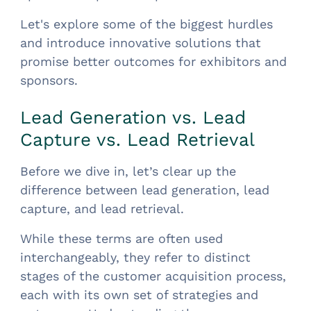
Let's explore some of the biggest hurdles
and introduce innovative solutions that
promise better outcomes for exhibitors and
sponsors.
Lead Generation vs. Lead
Capture vs. Lead Retrieval
Before we dive in, let’s clear up the
difference between lead generation, lead
capture, and lead retrieval.
While these terms are often used
interchangeably, they refer to distinct
stages of the customer acquisition process,
each with its own set of strategies and