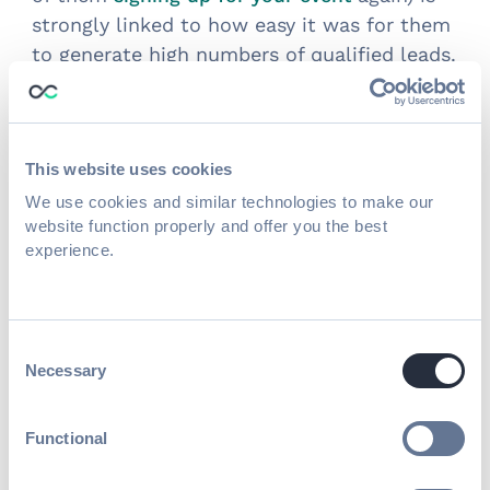
strongly linked to how easy it was for them
to generate high numbers of qualified leads.
Introducing Swapcard’s Lead
Capture
This website uses cookies
Designed specifically for association events
We use cookies and similar technologies to make our
and trade shows,
website function properly and offer you the best
Swapcard’s Lead Capture
experience.
feature offers advanced lead qualification,
post-event follow-up, CRM Integration, and
real-time analytics and reporting.
Consent
Necessary
Selection
Functional