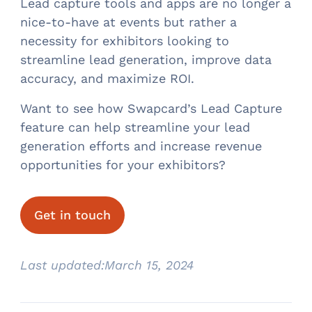
Lead capture tools and apps are no longer a
nice-to-have at events but rather a
necessity for exhibitors looking to
streamline lead generation, improve data
accuracy, and maximize ROI.
Want to see how Swapcard’s Lead Capture
feature can help streamline your lead
generation efforts and increase revenue
opportunities for your exhibitors?
Get in touch
Last updated:
March 15, 2024