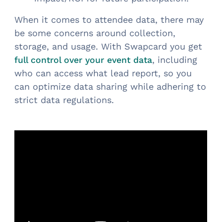
When it comes to attendee data, there may
be some concerns around collection,
storage, and usage. With Swapcard you get
, including
full control over your event data
who can access what lead report, so you
can optimize data sharing while adhering to
strict data regulations.