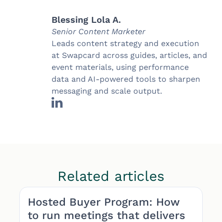
Blessing Lola A.
Senior Content Marketer
Leads content strategy and execution
at Swapcard across guides, articles, and
event materials, using performance
data and AI-powered tools to sharpen
messaging and scale output.
Related articles
Hosted Buyer Program: How
to run meetings that delivers