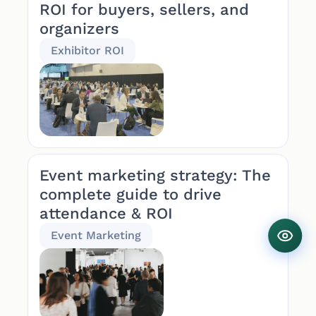
ROI for buyers, sellers, and
organizers
Exhibitor ROI
Event marketing strategy: The
complete guide to drive
attendance & ROI
Event Marketing