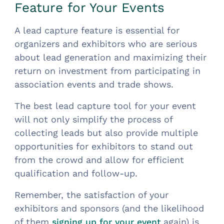
Feature for Your Events
A lead capture feature is essential for
organizers and exhibitors who are serious
about lead generation and maximizing their
return on investment from participating in
association events and trade shows.
The best lead capture tool for your event
will not only simplify the process of
collecting leads but also provide multiple
opportunities for exhibitors to stand out
from the crowd and allow for efficient
qualification and follow-up.
Remember, the satisfaction of your
exhibitors and sponsors (and the likelihood
of them
again) is
signing up for your event