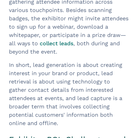
gathering attendee information across
various touchpoints. Besides scanning
badges, the exhibitor might invite attendees
to sign up for a webinar, download a
whitepaper, or participate in a prize draw—
all ways to
, both during and
collect leads
beyond the event.
In short, lead generation is about creating
interest in your brand or product, lead
retrieval is about using technology to
gather contact details from interested
attendees at events, and lead capture is a
broader term that involves collecting
potential customers' information both
online and offline.