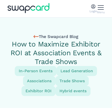
Login
Menu
The Swapcard Blog
How to Maximize Exhibitor
ROI at Association Events &
Trade Shows
In-Person Events
Lead Generation
Associations
Trade Shows
Exhibitor ROI
Hybrid events