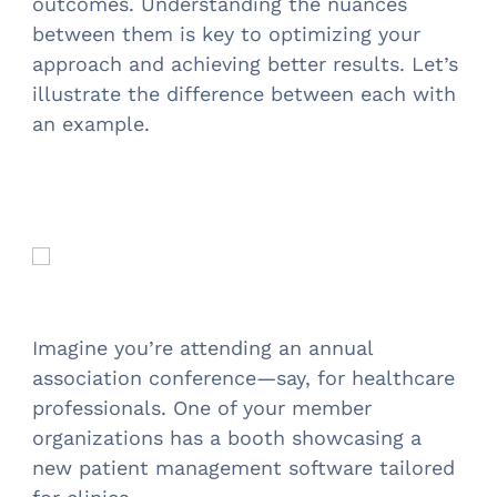
outcomes. Understanding the nuances
between them is key to optimizing your
approach and achieving better results. Let’s
illustrate the difference between each with
an example.
Imagine you’re attending an annual
association conference—say, for healthcare
professionals. One of your member
organizations has a booth showcasing a
new patient management software tailored