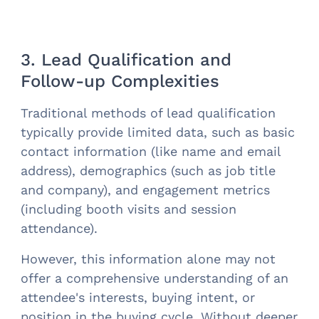
3. Lead Qualification and
Follow-up Complexities
Traditional methods of lead qualification
typically provide limited data, such as basic
contact information (like name and email
address), demographics (such as job title
and company), and engagement metrics
(including booth visits and session
attendance).
However, this information alone may not
offer a comprehensive understanding of an
attendee's interests, buying intent, or
position in the buying cycle. Without deeper