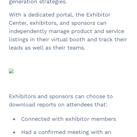
generation strategies.
With a dedicated portal, the Exhibitor
Center, exhibitors, and sponsors can
independently manage product and service
listings in their virtual booth and track their
leads as well as their teams.
Exhibitors and sponsors can choose to
download reports on attendees that:
Connected with exhibitor members
Had a confirmed meeting with an