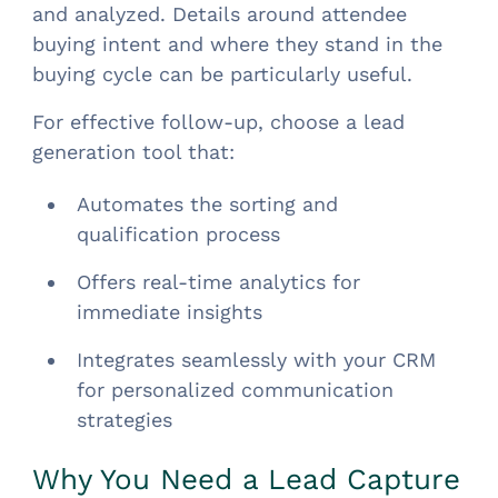
and analyzed. Details around attendee
buying intent and where they stand in the
buying cycle can be particularly useful.
For effective follow-up, choose a lead
generation tool that:
Automates the sorting and
qualification process
Offers real-time analytics for
immediate insights
Integrates seamlessly with your CRM
for personalized communication
strategies
Why You Need a Lead Capture