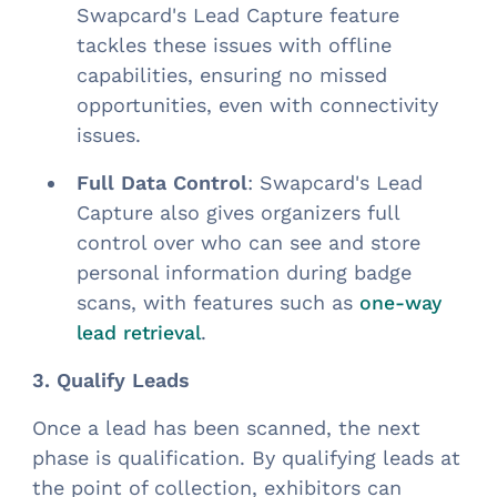
Swapcard's Lead Capture feature
tackles these issues with offline
capabilities, ensuring no missed
opportunities, even with connectivity
issues.
Full Data Control
: Swapcard's Lead
Capture also gives organizers full
control over who can see and store
personal information during badge
scans, with features such as
one-way
.
lead retrieval
3. Qualify Leads
Once a lead has been scanned, the next
phase is qualification. By qualifying leads at
the point of collection, exhibitors can