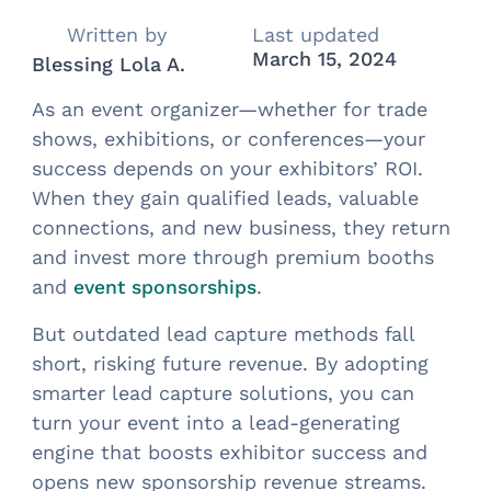
Written by
Last updated
March 15, 2024
Blessing Lola A.
As an event organizer—whether for trade
shows, exhibitions, or conferences—your
success depends on your exhibitors’ ROI.
When they gain qualified leads, valuable
connections, and new business, they return
and invest more through premium booths
and
.
event sponsorships
But outdated lead capture methods fall
short, risking future revenue. By adopting
smarter lead capture solutions, you can
turn your event into a lead-generating
engine that boosts exhibitor success and
opens new sponsorship revenue streams.