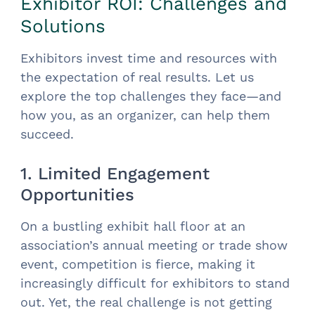
Exhibitor ROI: Challenges and
Solutions
Exhibitors invest time and resources with
the expectation of real results. Let us
explore the top challenges they face—and
how you, as an organizer, can help them
succeed.
1. Limited Engagement
Opportunities
On a bustling exhibit hall floor at an
association’s annual meeting or trade show
event, competition is fierce, making it
increasingly difficult for exhibitors to stand
out. Yet, the real challenge is not getting