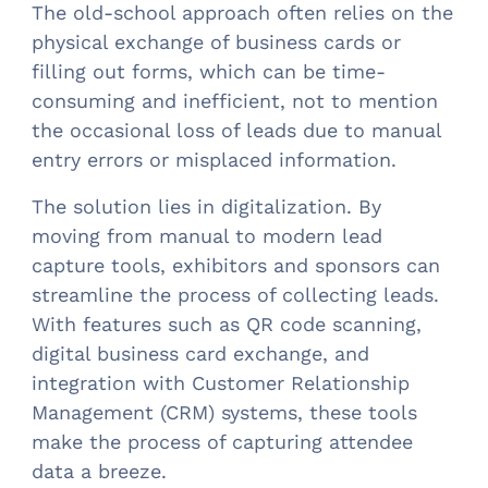
The old-school approach often relies on the
physical exchange of business cards or
filling out forms, which can be time-
consuming and inefficient, not to mention
the occasional loss of leads due to manual
entry errors or misplaced information.
The solution lies in digitalization. By
moving from manual to modern lead
capture tools, exhibitors and sponsors can
streamline the process of collecting leads.
With features such as QR code scanning,
digital business card exchange, and
integration with Customer Relationship
Management (CRM) systems, these tools
make the process of capturing attendee
data a breeze.