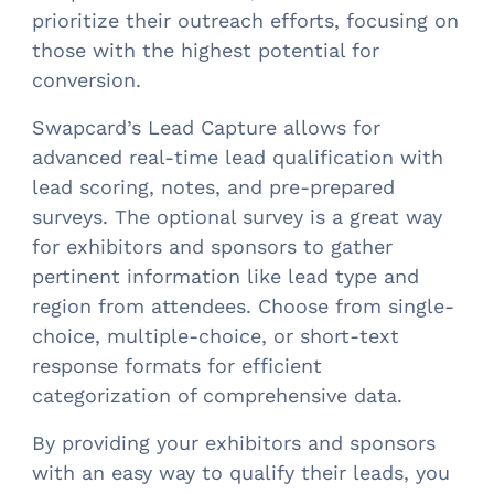
prioritize their outreach efforts, focusing on
those with the highest potential for
conversion.
Swapcard’s Lead Capture allows for
advanced real-time lead qualification with
lead scoring, notes, and pre-prepared
surveys. The optional survey is a great way
for exhibitors and sponsors to gather
pertinent information like lead type and
region from attendees. Choose from single-
choice, multiple-choice, or short-text
response formats for efficient
categorization of comprehensive data.
By providing your exhibitors and sponsors
with an easy way to qualify their leads, you