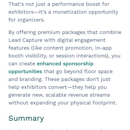
That’s not just a performance boost for
exhibitors—it’s a monetization opportunity
for organizers.
By offering premium packages that combine
Lead Capture with digital engagement
features (like content promotion, in-app
booth visibility, or session interactions), you
can create
enhanced sponsorship
that go beyond floor space
opportunities
and branding. These packages don’t just
help exhibitors convert—they help you
generate new, scalable revenue streams
without expanding your physical footprint.
Summary