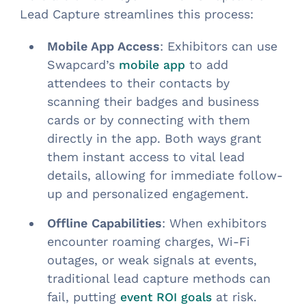
Lead Capture streamlines this process:
Mobile App Access
: Exhibitors can use
Swapcard’s
to add
mobile app
attendees to their contacts by
scanning their badges and business
cards or by connecting with them
directly in the app. Both ways grant
them instant access to vital lead
details, allowing for immediate follow-
up and personalized engagement.
Offline Capabilities
: When exhibitors
encounter roaming charges, Wi-Fi
outages, or weak signals at events,
traditional lead capture methods can
fail, putting
at risk.
event ROI goals