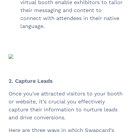
virtual booth enable exhibitors to tailor
their messaging and content to
connect with attendees in their native
language.
2. Capture Leads
Once you've attracted visitors to your booth
or website, it’s crucial you effectively
capture their information to nurture leads
and drive conversions.
Here are three ways in which Swapcard’s