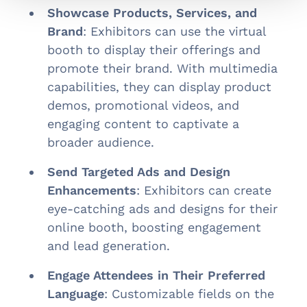
Showcase Products, Services, and
Brand
: Exhibitors can use the virtual
booth to display their offerings and
promote their brand. With multimedia
capabilities, they can display product
demos, promotional videos, and
engaging content to captivate a
broader audience.
Send Targeted Ads and Design
Enhancements
: Exhibitors can create
eye-catching ads and designs for their
online booth, boosting engagement
and lead generation.
Engage Attendees in Their Preferred
Language
: Customizable fields on the