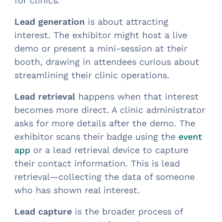
for clinics.
Lead generation
is about attracting
interest. The exhibitor might host a live
demo or present a mini-session at their
booth, drawing in attendees curious about
streamlining their clinic operations.
Lead retrieval
happens when that interest
becomes more direct. A clinic administrator
asks for more details after the demo. The
exhibitor scans their badge using the
event
or a lead retrieval device to capture
app
their contact information. This is lead
retrieval—collecting the data of someone
who has shown real interest.
Lead capture
is the broader process of