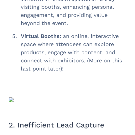
visiting booths, enhancing personal
engagement, and providing value
beyond the event.
Virtual Booths
: an online, interactive
space where attendees can explore
products, engage with content, and
connect with exhibitors. (More on this
last point later)!
2. Inefficient Lead Capture