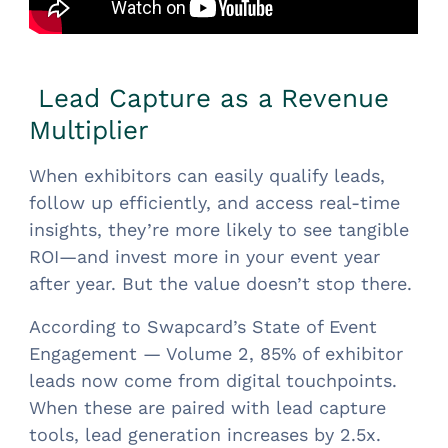
Lead Capture as a Revenue
Multiplier
When exhibitors can easily qualify leads,
follow up efficiently, and access real-time
insights, they’re more likely to see tangible
ROI—and invest more in your event year
after year. But the value doesn’t stop there.
According to Swapcard’s State of Event
Engagement — Volume 2, 85% of exhibitor
leads now come from digital touchpoints.
When these are paired with lead capture
tools, lead generation increases by 2.5x.