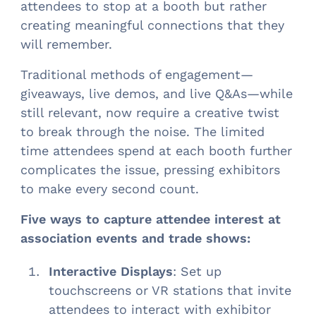
attendees to stop at a booth but rather
creating meaningful connections that they
will remember.
Traditional methods of engagement—
giveaways, live demos, and live Q&As—while
still relevant, now require a creative twist
to break through the noise. The limited
time attendees spend at each booth further
complicates the issue, pressing exhibitors
to make every second count.
Five ways to capture attendee interest at
association events and trade shows:
Interactive Displays
: Set up
touchscreens or VR stations that invite
attendees to interact with exhibitor