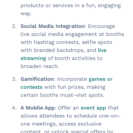
products or services in a fun, engaging
way.
Social Media Integration
: Encourage
live social media engagement at booths
with hashtag contests, selfie spots
with branded backdrops, and
live
of booth activities to
streaming
broaden reach.
Gamification
: Incorporate
games or
with fun prizes, making
contests
certain booths must-visit spots.
A Mobile App
: Offer an
that
event app
allows attendees to schedule one-on-
one meetings, access exclusive
content, or unlock special offers by