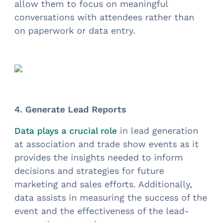
allow them to focus on meaningful
conversations with attendees rather than
on paperwork or data entry.
4. Generate Lead Reports
in lead generation
Data plays a crucial role
at association and trade show events as it
provides the insights needed to inform
decisions and strategies for future
marketing and sales efforts. Additionally,
data assists in measuring the success of the
event and the effectiveness of the lead-