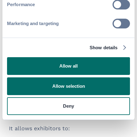
Performance
Marketing and targeting
Show details
The Lead Capture allows exhibitors to:
Allow all
1. Attract Leads
Swapcard’s
— a digital space
virtual booth
Allow selection
that mimics the physical booth found at
trade shows, conferences, or expos— offers
Deny
a flexible, cost-effective way for exhibitors
and sponsors to generate leads.
It allows exhibitors to: