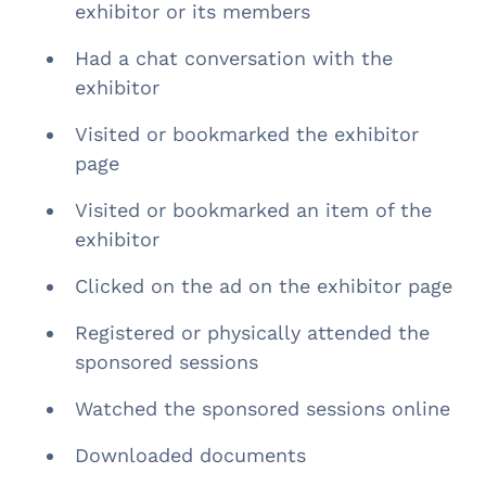
exhibitor or its members
Had a chat conversation with the
exhibitor
Visited or bookmarked the exhibitor
page
Visited or bookmarked an item of the
exhibitor
Clicked on the ad on the exhibitor page
Registered or physically attended the
sponsored sessions
Watched the sponsored sessions online
Downloaded documents