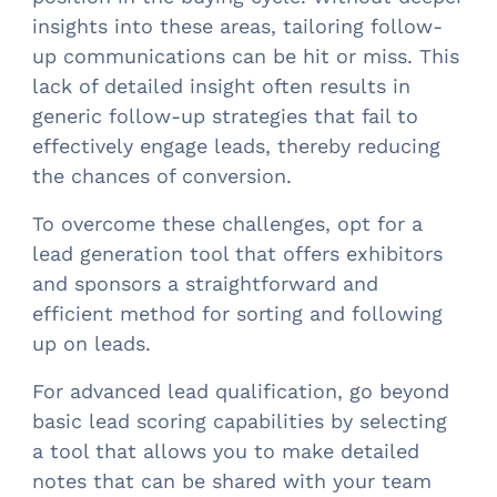
insights into these areas, tailoring follow-
up communications can be hit or miss. This
lack of detailed insight often results in
generic follow-up strategies that fail to
effectively engage leads, thereby reducing
the chances of conversion.
To overcome these challenges, opt for a
lead generation tool that offers exhibitors
and sponsors a straightforward and
efficient method for sorting and following
up on leads.
For advanced lead qualification, go beyond
basic lead scoring capabilities by selecting
a tool that allows you to make detailed
notes that can be shared with your team