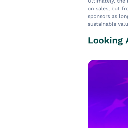
Ultimately, the
on sales, but f
sponsors as lon
sustainable val
Looking