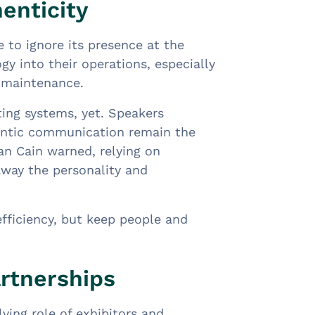
enticity
 to ignore its presence at the
y into their operations, especially
s maintenance.
ting systems, yet. Speakers
entic communication remain the
an Cain warned, relying on
away the personality and
efficiency, but keep people and
rtnerships
ing role of exhibitors and