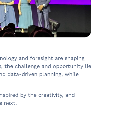
ology and foresight are shaping
, the challenge and opportunity lie
and data-driven planning, while
spired by the creativity, and
s next.