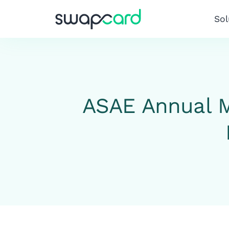
Sol
ASAE Annual M