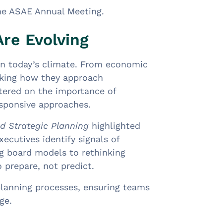
he ASAE Annual Meeting.
re Evolving
 in today’s climate. From economic
inking how they approach
tered on the importance of
responsive approaches.
nd Strategic Planning
highlighted
ecutives identify signals of
ng board models to rethinking
 prepare, not predict.
 planning processes, ensuring teams
ge.