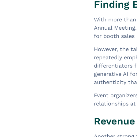
Finding 
With more than 
Annual Meeting.
for booth sales 
However, the ta
repeatedly emp
differentiators 
generative AI f
authenticity th
Event organizers
relationships at
Revenue 
Another strong 