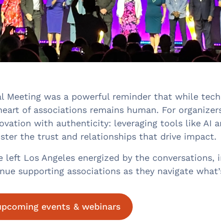
 Meeting was a powerful reminder that while techn
heart of associations remains human. For organizers
ovation with authenticity: leveraging tools like AI 
ster the trust and relationships that drive impact.
left Los Angeles energized by the conversations, in
inue supporting associations as they navigate what’
 upcoming events & webinars