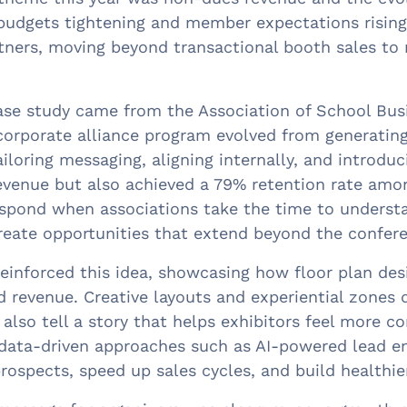
budgets tightening and member expectations rising,
tners, moving beyond transactional booth sales to 
se study came from the Association of School Busi
corporate alliance program evolved from generatin
ailoring messaging, aligning internally, and introdu
evenue but also achieved a 79% retention rate amon
spond when associations take the time to understan
reate opportunities that extend beyond the confere
einforced this idea, showcasing how floor plan desi
 revenue. Creative layouts and experiential zones 
 also tell a story that helps exhibitors feel more c
data-driven approaches such as AI-powered lead en
rospects, speed up sales cycles, and build healthier