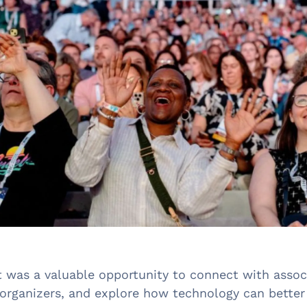
t was a valuable opportunity to connect with associ
 organizers, and explore how technology can bette