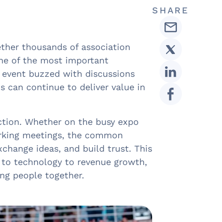
SHARE
ther thousands of association
one of the most important
e event buzzed with discussions
s can continue to deliver value in
tion. Whether on the busy expo
working meetings, the common
change ideas, and build trust. This
to technology to revenue growth,
ing people together.