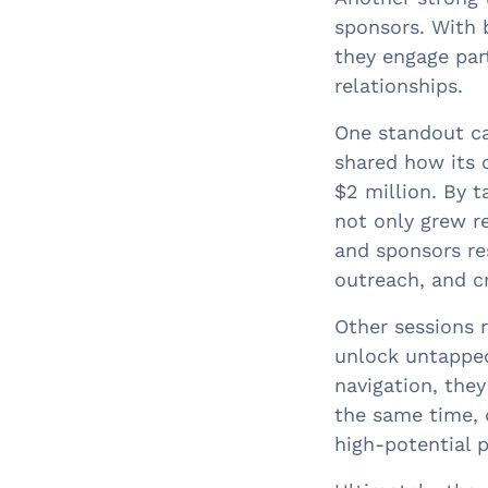
sponsors. With 
they engage par
relationships.
One standout ca
shared how its 
$2 million. By t
not only grew r
and sponsors re
outreach, and c
Other sessions r
unlock untapped
navigation, they
the same time, 
high-potential p