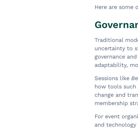
Here are some 
Governan
Traditional mod
uncertainty to 
governance and 
adaptability, mo
Sessions like
Be
how tools such 
change and tran
membership stra
For event organi
and technology 