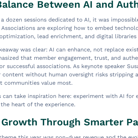
Balance Between AI and Auth
a dozen sessions dedicated to AI, it was impossible
 Associations are exploring how to embed technolog
optimization, lead enrichment, and digital librarie
keaway was clear: AI can enhance, not replace exis
hasized that member engagement, trust, and auth
for successful associations. As keynote speaker Sus
or content without human oversight risks stripping 
at communities value most.
 can take inspiration here: experiment with AI for 
 the heart of the experience.
Growth Through Smarter Pa
theme this year was non-dues revenue and the evolv