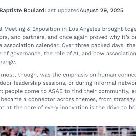
Baptiste Boulard
Last updated
August 29, 2025
 Meeting & Exposition in Los Angeles brought toge
tors, and partners, and once again proved why it’s 
he association calendar. Over three packed days, th
 of governance, the role of AI, and how association
change.
 most, though, was the emphasis on human connec
d-door leadership sessions, or during informal net
r: people come to ASAE to find their community, ex
became a connector across themes, from strategy 
t at the core of every innovation is the drive to br