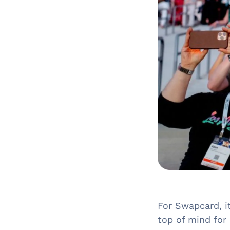
For Swapcard, i
top of mind for