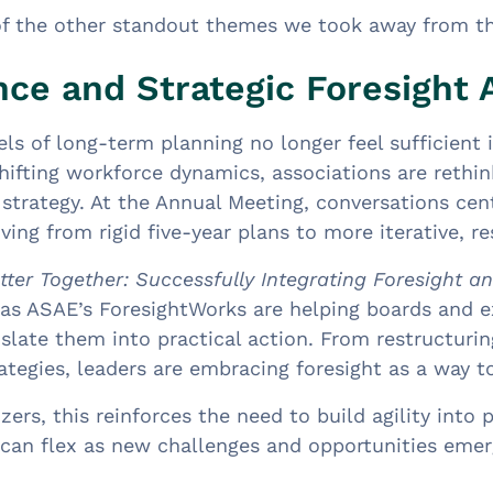
of the other standout themes we took away from t
ce and Strategic Foresight A
els of long-term planning no longer feel sufficient
shifting workforce dynamics, associations are reth
strategy. At the Annual Meeting, conversations cen
ving from rigid five-year plans to more iterative, 
tter Together: Successfully Integrating Foresight a
as ASAE’s ForesightWorks are helping boards and ex
slate them into practical action. From restructuri
tegies, leaders are embracing foresight as a way to
zers, this reinforces the need to build agility into
can flex as new challenges and opportunities emer