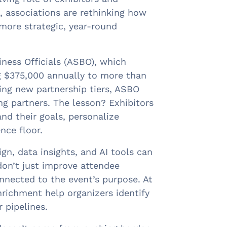
 associations are rethinking how
more strategic, year-round
ness Officials (ASBO), which
g $375,000 annually to more than
cing new partnership tiers, ASBO
g partners. The lesson? Exhibitors
d their goals, personalize
nce floor.
gn, data insights, and AI tools can
don’t just improve attendee
onnected to the event’s purpose. At
richment help organizers identify
 pipelines.