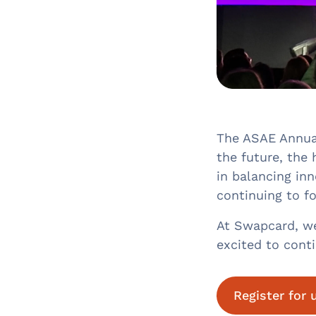
The ASAE Annual
the future, the 
in balancing inn
continuing to fo
At Swapcard, we 
excited to cont
Register for