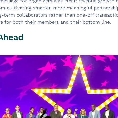
 message for organizers was clear: revenue growth
rom cultivating smarter, more meaningful partnershi
g-term collaborators rather than one-off transactio
ue for both their members and their bottom line.
 Ahead