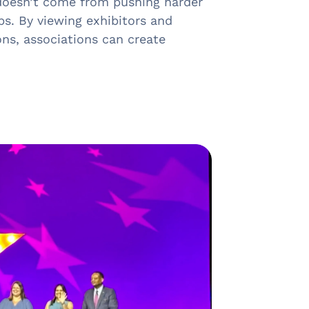
 doesn’t come from pushing harder
ps. By viewing exhibitors and
ns, associations can create