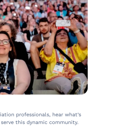
ation professionals, hear what’s
r serve this dynamic community.