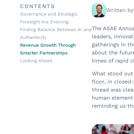
CONTENTS
Written by
Governance and Strategic
Foresight Are Evolving
The ASAE Annual
Finding Balance Between AI and
leaders, innova
Authenticity
gatherings in t
Revenue Growth Through
about the future
Smarter Partnerships
times of rapid 
Looking Ahead
What stood out
floor, in close
thread was clea
human element 
reminding us tha