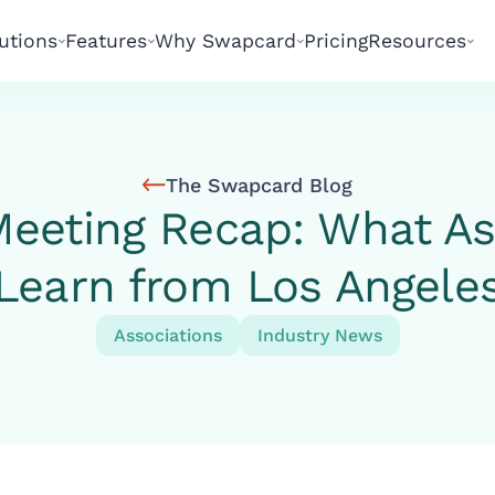
utions
Features
Why Swapcard
Pricing
Resources
The Swapcard Blog
eeting Recap: What As
Learn from Los Angele
Associations
Industry News