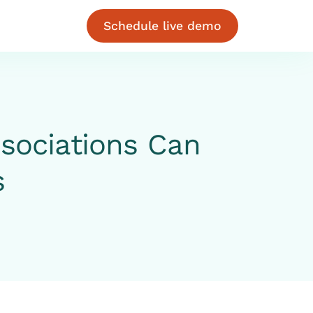
Schedule live demo
sociations Can
s