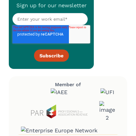
Sign up for our newsletter
Member of