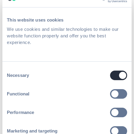
eliminate friction, create more
opportunities for connection, and enhance
This website uses cookies
the overall attendee experience.
We use cookies and similar technologies to make our
website function properly and offer you the best
experience.
The Power of Hidden Event
Engagement: A Sponsor’s
Consent
Perspective
Necessary
Selection
Functional
Performance
While much of the attendee experience was
front and center, PCMA also provided
Marketing and targeting