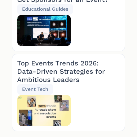
Educational Guides
Top Events Trends 2026:
Data-Driven Strategies for
Ambitious Leaders
Event Tech