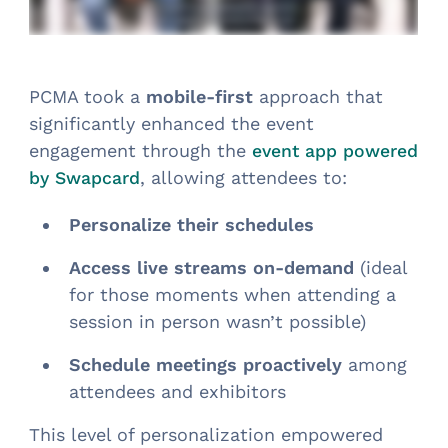
PCMA took a
mobile-first
approach that
significantly enhanced the event
engagement through the
event app powered
, allowing attendees to:
by Swapcard
Personalize their schedules
Access live streams on-demand
(ideal
for those moments when attending a
session in person wasn’t possible)
Schedule meetings proactively
among
attendees and exhibitors
This level of personalization empowered