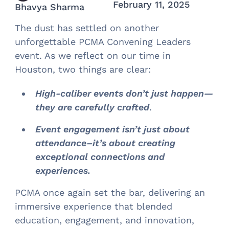
February 11, 2025
Bhavya Sharma
The dust has settled on another
unforgettable PCMA Convening Leaders
event. As we reflect on our time in
Houston, two things are clear:
High-caliber events don’t just happen—
they are carefully crafted
.
Event engagement isn’t just about
attendance–it’s about creating
exceptional connections and
experiences.
PCMA once again set the bar, delivering an
immersive experience that blended
education, engagement, and innovation,