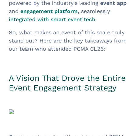
powered by the industry's leading
event app
and
,
seamlessly
engagement platform
.
integrated with smart event tech
So, what makes an event of this scale truly
stand out? Here are the key takeaways from
our team who attended PCMA CL25:
A Vision That Drove the Entire
Event Engagement Strategy