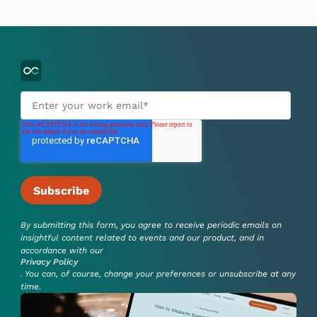
By submitting this form, you agree to receive periodic emails on
insightful content related to events and our product, and in
accordance with our
Privacy Policy
. You can, of course, change your preferences or unsubscribe at any
time.