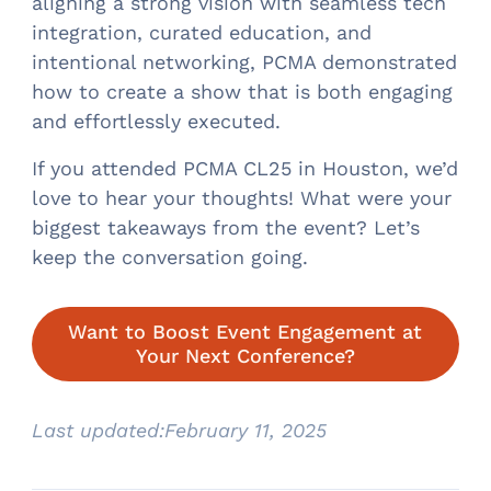
aligning a strong vision with seamless tech
integration, curated education, and
intentional networking, PCMA demonstrated
how to create a show that is both engaging
and effortlessly executed.
If you attended PCMA CL25 in Houston, we’d
love to hear your thoughts! What were your
biggest takeaways from the event? Let’s
keep the conversation going.
Want to Boost Event Engagement at
Your Next Conference?
Last updated:
February 11, 2025