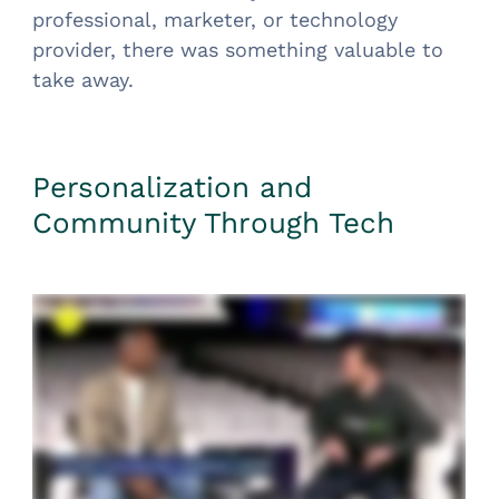
professional, marketer, or technology
provider, there was something valuable to
take away.
Personalization and
Community Through Tech