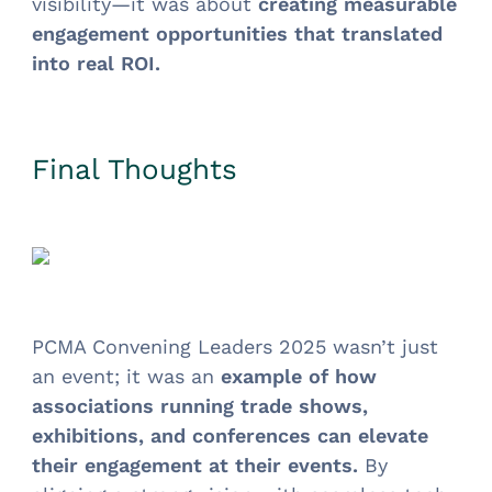
visibility—it was about
creating measurable
engagement opportunities that translated
into real ROI.
Final Thoughts
PCMA Convening Leaders 2025 wasn’t just
an event; it was an
example of how
associations running trade shows,
exhibitions, and conferences can elevate
their engagement at their events.
By