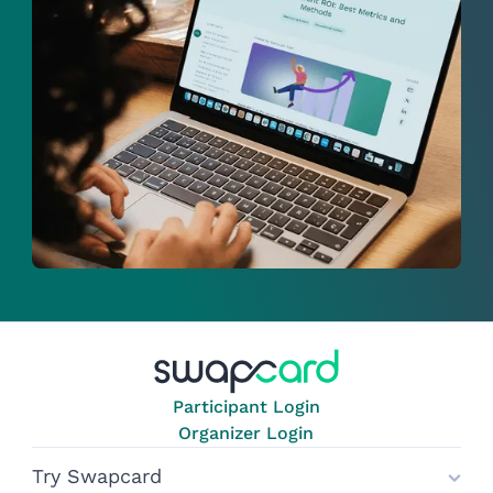
Participant Login
Organizer Login
Try Swapcard