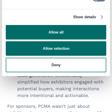
valuable
behind-the-scenes
opportunities
.
for exhibitors and sponsors
Show details
Targeted ads and hosted buyer
programs
gave sponsors strategic
Allow all
access to their ideal audiences.
Peer-to-exhibitor networking sessions
Allow selection
helped facilitate genuine interactions,
ensuring meaningful connections
beyond just booth visits.
Deny
Lead generation functionality
simplified how exhibitors engaged with
potential buyers, making interactions
more intentional and actionable.
For sponsors, PCMA wasn’t just about