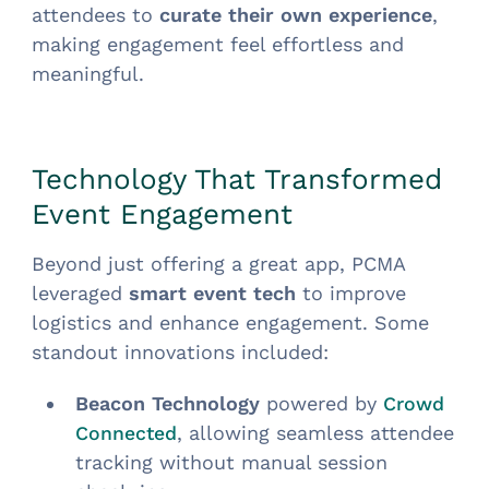
attendees to
curate their own experience
,
making engagement feel effortless and
meaningful.
Technology That Transformed
Event Engagement
Beyond just offering a great app, PCMA
leveraged
smart event tech
to improve
logistics and enhance engagement. Some
standout innovations included:
Beacon Technology
powered by
Crowd
, allowing seamless attendee
Connected
tracking without manual session