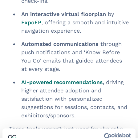
check-ins.
An interactive virtual floorplan
by
, offering a smooth and intuitive
ExpoFP
navigation experience.
Automated communications
through
push notifications and ‘Know Before
You Go’ emails that guided attendees
at every stage.
,
driving
AI-powered recommendations
higher attendee adoption and
satisfaction with personalized
suggestions for sessions, contacts, and
exhibitors/sponsors.
These tools weren’t just used for the sake
of technology—they were implemented to