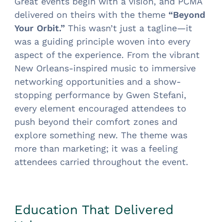
Great events begin with a vision, and PCMA
delivered on theirs with the theme
“Beyond
Your Orbit.”
This wasn’t just a tagline—it
was a guiding principle woven into every
aspect of the experience. From the vibrant
New Orleans-inspired music to immersive
networking opportunities and a show-
stopping performance by Gwen Stefani,
every element encouraged attendees to
push beyond their comfort zones and
explore something new. The theme was
more than marketing; it was a feeling
attendees carried throughout the event.
Education That Delivered