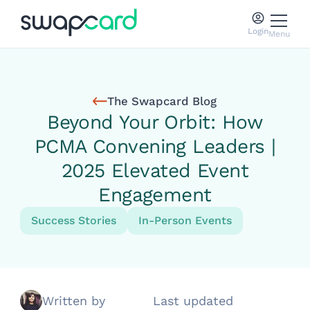
Login
Menu
The Swapcard Blog
Beyond Your Orbit: How
PCMA Convening Leaders |
2025 Elevated Event
Engagement
Success Stories
In-Person Events
Written by
Last updated