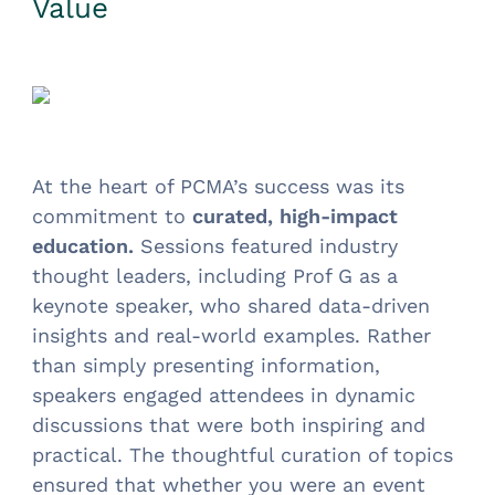
Value
At the heart of PCMA’s success was its
commitment to
curated, high-impact
education.
Sessions featured industry
thought leaders, including Prof G as a
keynote speaker, who shared data-driven
insights and real-world examples. Rather
than simply presenting information,
speakers engaged attendees in dynamic
discussions that were both inspiring and
practical. The thoughtful curation of topics
ensured that whether you were an event