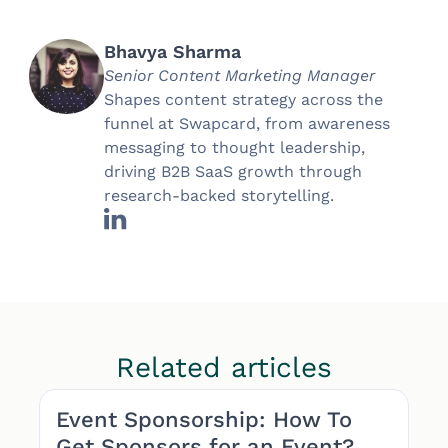
Bhavya Sharma
Senior Content Marketing Manager
Shapes content strategy across the
funnel at Swapcard, from awareness
messaging to thought leadership,
driving B2B SaaS growth through
research-backed storytelling.
Related articles
Event Sponsorship: How To
Get Sponsors for an Event?