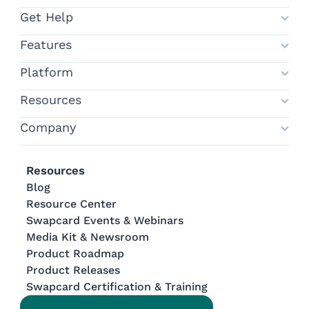
Get Help
Features
Platform
Resources
Company
Resources
Blog
Resource Center
Swapcard Events & Webinars
Media Kit & Newsroom
Product Roadmap
Product Releases
Swapcard Certification & Training