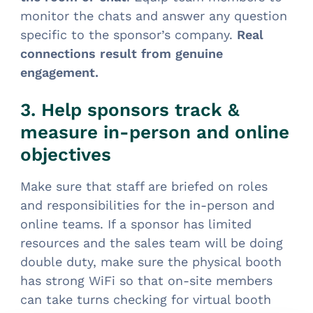
monitor the chats and answer any question
specific to the sponsor’s company.
Real
connections result from genuine
engagement.
3. Help sponsors track &
measure in-person and online
objectives
Make sure that staff are briefed on roles
and responsibilities for the in-person and
online teams. If a sponsor has limited
resources and the sales team will be doing
double duty, make sure the physical booth
has strong WiFi so that on-site members
can take turns checking for virtual booth