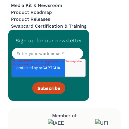
Media Kit & Newsroom
Product Roadmap
Product Releases
Swapcard Certification & Training
Sign up for our newsletter
Member of