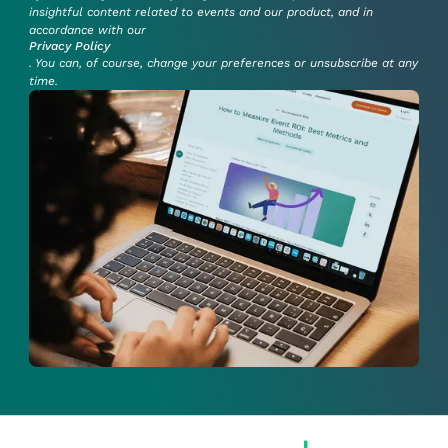
insightful content related to events and our product, and in
accordance with our
Privacy Policy
. You can, of course, change your preferences or unsubscribe at any
time.