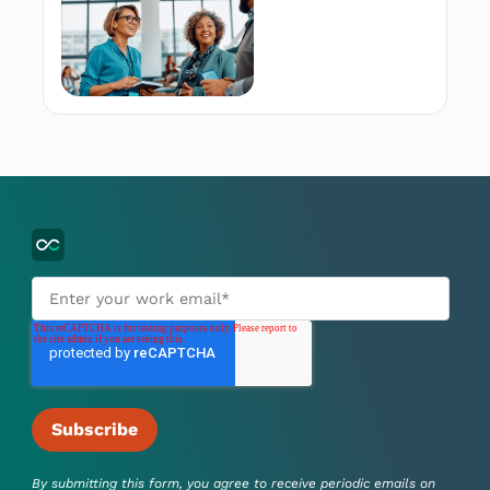
By submitting this form, you agree to receive periodic emails on