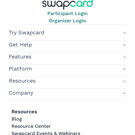
Participant Login
Organizer Login
Try Swapcard
Get Help
Features
Platform
Resources
Company
Resources
Blog
Resource Center
Swapcard Events & Webinars