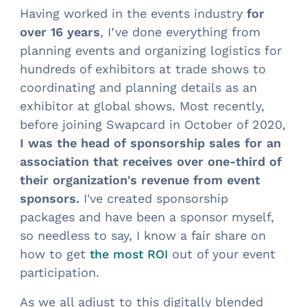
Having worked in the events industry
for
over 16 years
, I’ve done everything from
planning events and organizing logistics for
hundreds of exhibitors at trade shows to
coordinating and planning details as an
exhibitor at global shows. Most recently,
before joining Swapcard in October of 2020,
I was the head of sponsorship sales for an
association that receives over one-third of
their organization's revenue from event
sponsors.
I've created sponsorship
packages and have been a sponsor myself,
so needless to say, I know a fair share on
how to get
out of your event
the most ROI
participation.
As we all adjust to this digitally blended