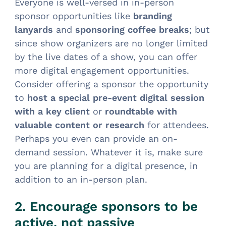
Everyone is well-versed in in-person
sponsor opportunities like
branding
lanyards
and
sponsoring coffee breaks
; but
since show organizers are no longer limited
by the live dates of a show, you can offer
more digital engagement opportunities.
Consider offering a sponsor the opportunity
to
host a special pre-event digital session
with a key client
or
roundtable with
valuable content or research
for attendees.
Perhaps you even can provide an on-
demand session. Whatever it is, make sure
you are planning for a digital presence, in
addition to an in-person plan.
2. Encourage sponsors to be
active, not passive