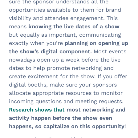
sure the sponsor understands all the
opportunities available to them for brand
visibility and attendee engagement. This
means
knowing the live dates of a show
but equally as important, communicating
exactly when you’re
planning on opening up
the show’s digital component.
Most events
nowadays open up a week before the live
dates to help promote networking and
create excitement for the show. If you offer
digital booths, make sure your sponsors
allocate appropriate resources to monitor
incoming questions and meeting requests.
most networking and
Research shows that
activity happen before the show even
happens, so capitalize on this opportunity
!