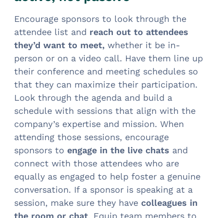
Encourage sponsors to look through the
attendee list and
reach out to attendees
they’d want to meet,
whether it be in-
person or on a video call. Have them line up
their conference and meeting schedules so
that they can maximize their participation.
Look through the agenda and build a
schedule with sessions that align with the
company’s expertise and mission. When
attending those sessions, encourage
sponsors to
engage in the live chats
and
connect with those attendees who are
equally as engaged to help foster a genuine
conversation. If a sponsor is speaking at a
session, make sure they have
colleagues in
the room or chat
. Equip team members to