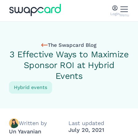
Login
Menu
The Swapcard Blog
3 Effective Ways to Maximize
Sponsor ROI at Hybrid
Events
Hybrid events
Written by
Last updated
July 20, 2021
Un Yavanian