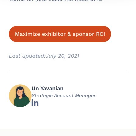
Maximize exhibitor & sponsor ROI
Last updated:
July 20, 2021
Un Yavanian
Strategic Account Manager