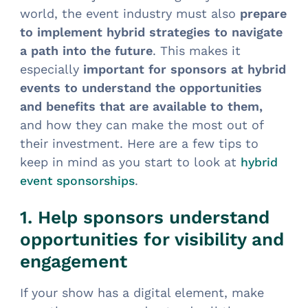
world, the event industry must also
prepare
to implement hybrid strategies to navigate
a path into the future
. This makes it
especially
important for sponsors at hybrid
events to understand the opportunities
and benefits that are available to them,
and how they can make the most out of
their investment. Here are a few tips to
keep in mind as you start to look at
hybrid
.
event sponsorships
1. Help sponsors understand
opportunities for visibility and
engagement
If your show has a digital element, make