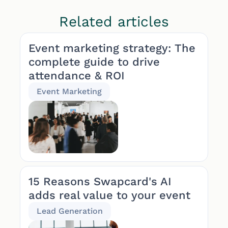
Related articles
Event marketing strategy: The
complete guide to drive
attendance & ROI
Event Marketing
15 Reasons Swapcard's AI
adds real value to your event
Lead Generation