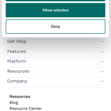
Allow selection
Participant Login
Organizer Login
Deny
Try Swapcard
Get Help
Features
Platform
Resources
Company
Resources
Blog
Resource Center