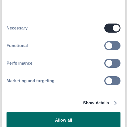
Consent
Necessary
Selection
Functional
Performance
Marketing and targeting
By submitting this form, you agree to receive periodic emails on
insightful content related to events and our product, and in
accordance with our
Privacy Policy
. You can, of course, change
your preferences or unsubscribe at any time.
Show details
Allow all