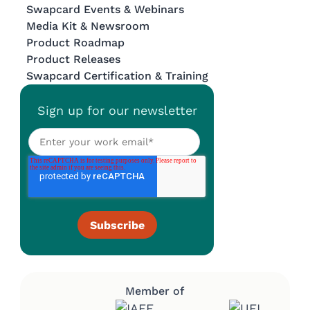
Swapcard Events & Webinars
Media Kit & Newsroom
Product Roadmap
Product Releases
Swapcard Certification & Training
Sign up for our newsletter
Member of