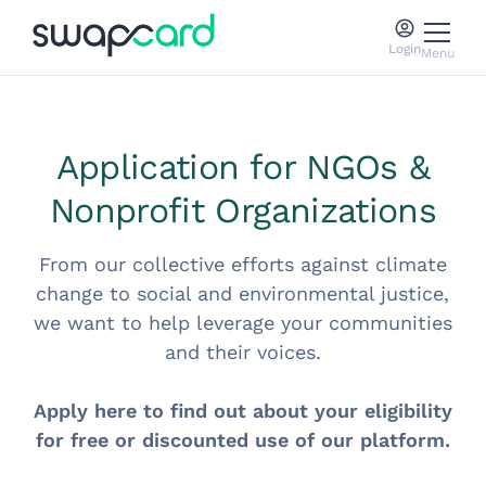
Login
Menu
Application for NGOs &
Nonprofit Organizations
From our collective efforts against climate
change to social and environmental justice,
we want to help leverage your communities
and their voices.
Apply here to find out about your eligibility
for free or discounted use of our platform.