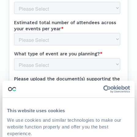
This website uses cookies
We use cookies and similar technologies to make our
website function properly and offer you the best
experience.